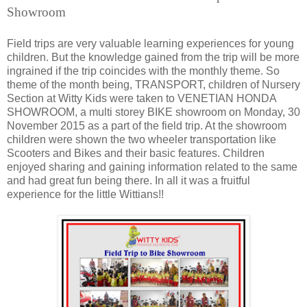
Showroom
Field trips are very valuable learning experiences for young
children. But the knowledge gained from the trip will be more
ingrained if the trip coincides with the monthly theme. So
theme of the month being, TRANSPORT, children of Nursery
Section at Witty Kids were taken to VENETIAN HONDA
SHOWROOM, a multi storey BIKE showroom on Monday, 30
November 2015 as a part of the field trip. At the showroom
children were shown the two wheeler transportation like
Scooters and Bikes and their basic features. Children
enjoyed sharing and gaining information related to the same
and had great fun being there. In all it was a fruitful
experience for the little Wittians!!