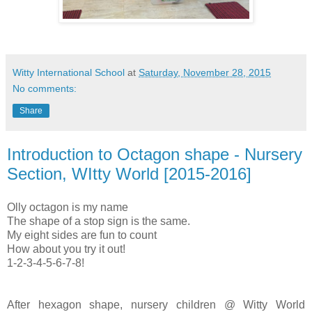
Witty International School
at
Saturday, November 28, 2015
No comments:
Share
Introduction to Octagon shape - Nursery
Section, WItty World [2015-2016]
Olly octagon is my name
The shape of a stop sign is the same.
My eight sides are fun to count
How about you try it out!
1-2-3-4-5-6-7-8!
After hexagon shape, nursery children @ Witty World