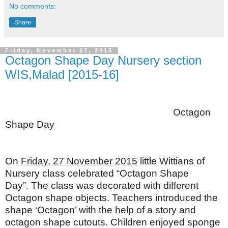
No comments:
Share
Friday, November 27, 2015
Octagon Shape Day Nursery section
WIS,Malad [2015-16]
Octagon
Shape Day
On
Friday, 27 November 2015
little Wittians of
Nursery class celebrated “Octagon Shape
Day”.
The class was decorated with different
Octagon shape objects. Teachers introduced the
shape ‘Octagon’ with the help of a story and
octagon shape cutouts. Children enjoyed sponge