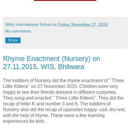
Witty International School
at
Friday, November 27, 2015
No comments:
Share
Rhyme Enactment (Nursery) on
27.11.2015, WIS, Bhilwara
The toddlers of Nursery did the rhyme enactment of " Three
Little Kittens" on 27 November 2015. Children were very
happy to see their friends dressed in different costumes.
They sung and enacted " Three Little Kittens". They did the
recap of letter K and number 3 and 6. The toddlers of
Nursery also did the recap of opposites happy- sad, dry-wet,
with the help of rhyme. These were a few learning
experiences for kids.