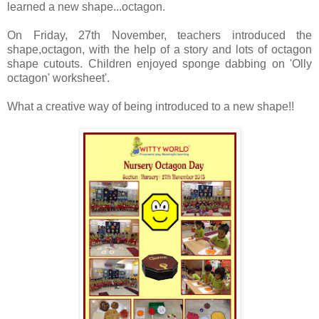
learned a new
shape...octagon.
On Friday, 27th November, teachers introduced the
shape,octagon, with
the help of a story and lots of octagon
shape cutouts. Children enjoyed
sponge dabbing on 'Olly
octagon' worksheet'.
What a creative way of being introduced to a new shape!!