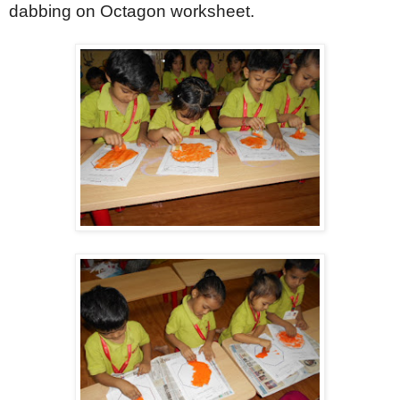
dabbing on Octagon worksheet.