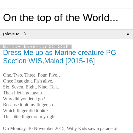
On the top of the World...
▼
Monday, November 30, 2015
Dress Me up as Marine creature PG
Section WIS,Malad [2015-16]
One, Two, Three, Four, Five…
Once I caught a Fish alive,
Six, Seven, Eight, Nine, Ten..
Then I let it go again
Why did you let it go?
Because it bit my finger so
Which finger did it bite?
This little finger on my right.
On Monday, 30 November 2015, Witty Kids saw a parade of