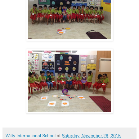
Witty International School
at
Saturday, November 28, 2015