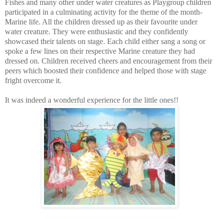
Fishes and many other under water creatures as Playgroup children
participated in a culminating activity for the theme of the month-
Marine life. All the children dressed up as their favourite under
water creature. They were enthusiastic and they confidently
showcased their talents on stage. Each child either sang a song or
spoke a few lines on their respective Marine creature they had
dressed on. Children received cheers and encouragement from their
peers which boosted their confidence and helped those with stage
fright overcome it.
It was indeed a wonderful experience for the little ones!!