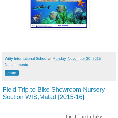
Witty International School
at
Monday, November 30, 2015
No comments:
Share
Field Trip to Bike Showroom Nursery
Section WIS,Malad [2015-16]
Field Trip to Bike