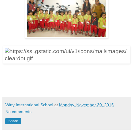
Witty International School
at
Monday, November 30, 2015
No comments:
Share