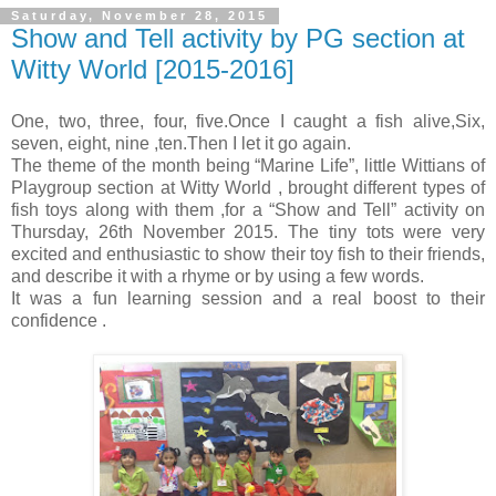
Saturday, November 28, 2015
Show and Tell activity by PG section at
Witty World [2015-2016]
One, two, three, four, five.
Once I caught a fish alive,
Six,
seven, eight, nine ,ten.
Then I let it go again.
The theme of the month being “Marine Life”, little Wittians of
Playgroup section at Witty World , brought different types of
fish toys along with them ,for a “Show and Tell” activity on
Thursday, 26th November 2015. The tiny tots were very
excited and enthusiastic to show their toy fish to their friends,
and describe it with a rhyme or by using a few words.
It was a fun learning session and a real boost to their
confidence .