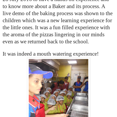
to know more about a Baker and its process. A
live demo of the baking process was shown to the
children which was a new learning experience for
the little ones.
It was a fun filled experience with
the aroma of the pizzas lingering in our minds
even as we returned back to the school.
It was indeed a mouth watering experience!