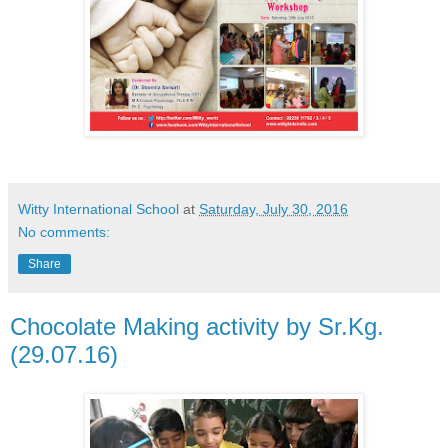
Witty International School
at
Saturday, July 30, 2016
No comments:
Share
Chocolate Making activity by Sr.Kg.
(29.07.16)