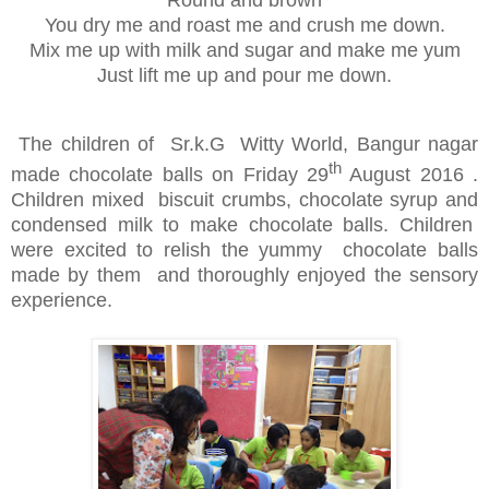
Round and brown
You dry me and roast me and crush me down.
Mix me up with milk and sugar and make me yum
Just lift me up and pour me down.
The children of Sr.k.G Witty World, Bangur nagar
th
made chocolate balls on Friday 29
August 2016 .
Children mixed biscuit crumbs, chocolate syrup and
condensed milk to make chocolate balls. Children
were excited to relish the yummy chocolate balls
made by them and thoroughly enjoyed the sensory
experience.