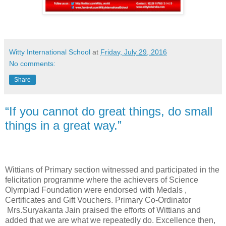
Witty International School
at
Friday, July 29, 2016
No comments:
Share
“If you cannot do great things, do small
things in a great way.”
Wittians of Primary section witnessed and participated in the
felicitation programme where the achievers of Science
Olympiad Foundation were endorsed with Medals ,
Certificates and Gift Vouchers. Primary Co-Ordinator
Mrs.Suryakanta Jain praised the efforts of Wittians and
added that we are what we repeatedly do. Excellence then,