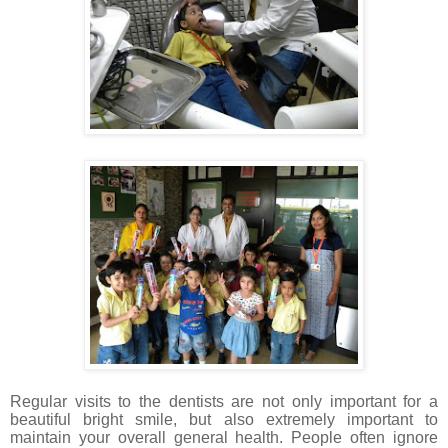
Regular visits to the dentists are not only important for a
beautiful bright smile, but also extremely important to
maintain your overall general health. People often ignore