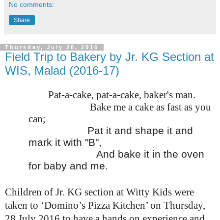
No comments:
Share
Thursday, July 28, 2016
Field Trip to Bakery by Jr. KG Section at
WIS, Malad (2016-17)
Pat-a-cake, pat-a-cake, baker's man.
Bake me a cake as fast as you
can;
Pat it and shape it and
mark it with "B",
And bake it in the oven
for baby and me.
Children of Jr. KG section at Witty Kids were
taken to ‘Domino’s Pizza Kitchen’ on Thursday,
28 July 2016 to have a hands on experience and