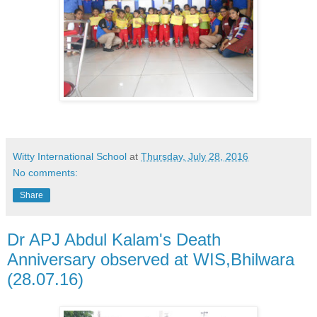
Witty International School
at
Thursday, July 28, 2016
No comments:
Share
Dr APJ Abdul Kalam's Death
Anniversary observed at WIS,Bhilwara
(28.07.16)