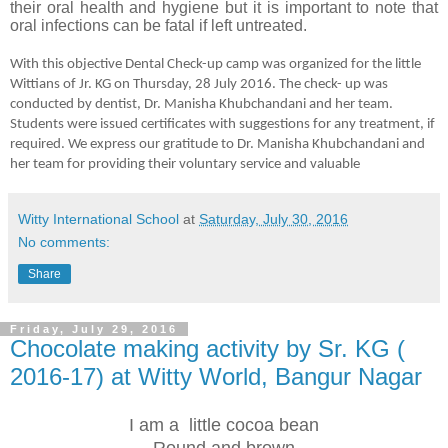
their oral health and hygiene but it is important to note that
oral infections can be fatal if left untreated.
With this objective Dental Check-up camp was organized for the little
Wittians of Jr. KG on Thursday, 28 July 2016. The check- up was
conducted by dentist, Dr. Manisha Khubchandani and her team.
Students were issued certificates with suggestions for any treatment, if
required. We express our gratitude to Dr. Manisha Khubchandani and
her team for providing their voluntary service and valuable
Witty International School
at
Saturday, July 30, 2016
No comments:
Share
Friday, July 29, 2016
Chocolate making activity by Sr. KG (
2016-17) at Witty World, Bangur Nagar
I am a little cocoa bean