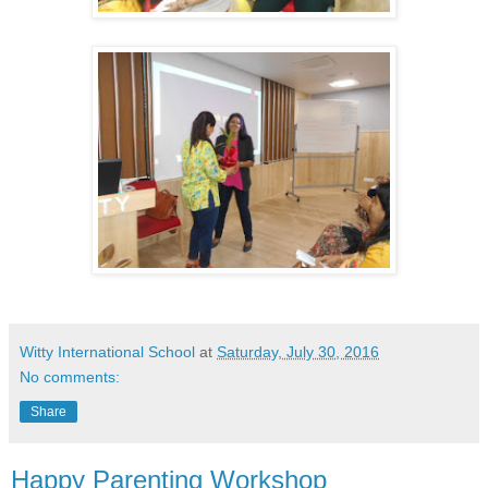
Witty International School
at
Saturday, July 30, 2016
No comments:
Share
Happy Parenting Workshop