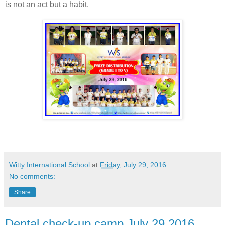
is not an act but a habit.
Witty International School
at
Friday, July 29, 2016
No comments:
Share
Dental check-up camp July 29,2016