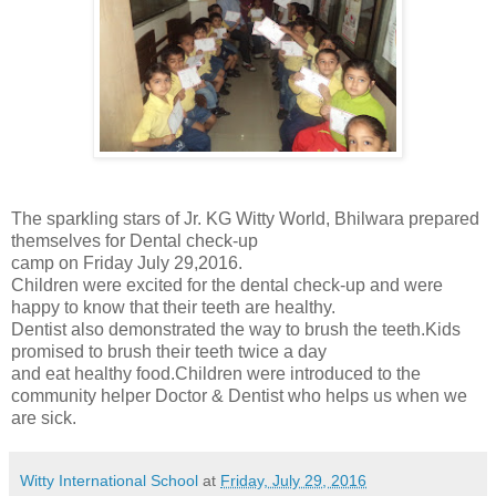
The sparkling stars of Jr. KG Witty World, Bhilwara prepared
themselves for Dental check-up
camp on Friday July 29,2016.
Children were excited for the dental check-up and were
happy to know that their teeth are healthy.
Dentist also demonstrated the way to brush the teeth.Kids
promised to brush their teeth twice a day
and eat healthy food.Children were introduced to the
community helper Doctor & Dentist who helps us when we
are sick.
Witty International School
at
Friday, July 29, 2016