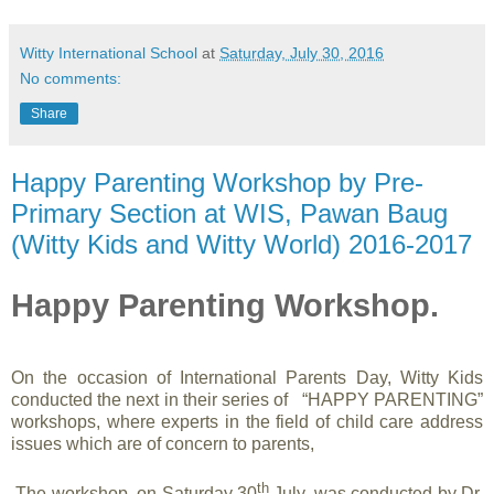
Witty International School
at
Saturday, July 30, 2016
No comments:
Share
Happy Parenting Workshop by Pre-
Primary Section at WIS, Pawan Baug
(Witty Kids and Witty World) 2016-2017
Happy Parenting Workshop.
On the occasion of International Parents Day, Witty Kids
conducted the next in their series of “HAPPY PARENTING”
workshops, where experts in the field of child care address
issues which are of concern to parents,
th
The workshop, on Saturday 30
July, was conducted by
Dr.