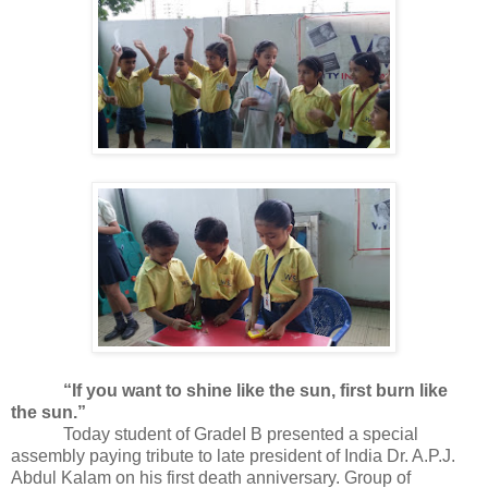
“If you want to shine like the sun, first burn like
the sun.”
Today student of GradeI B presented a special
assembly paying tribute to late president of India Dr. A.P.J.
Abdul Kalam on his first death anniversary. Group of