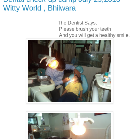
Witty World , Bhilwara
The Dentist Says,
Please brush your teeth
And you will get a healthy smile.