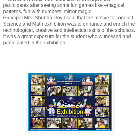
participants after seeing some fun games like –magical
patterns, fun with numbers, mirror magic.
Principal Mrs. Shubha Govil said that the motive to conduct
Science and Math exhibition was to enhance and enrich the
technological, creative and intellectual skills of the scholars.
It was a great exposure for the student who witnessed and
participated in the exhibition.