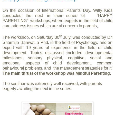
On the occasion of International Parents Day, Witty Kids
conducted the next in their series of “HAPPY
PARENTING” workshops, where experts in the field of child
care address issues which are of concern to parents,
th
The workshop, on Saturday 30
July, was conducted by
Dr.
Sharmila Banwat, a Phd, in the field of Psychology, and an
expert with 19 years of experience in the field of child
development. Topics discussed included developmental
milestones, sensory physical, cognitive, social and
emotional aspects of child development, common
behavioural problems, and the management strategies for it.
The main thrust of the workshop was Mindful Parenting.
The seminar was extremely well received, with parents
eagerly awaiting the next in the series.