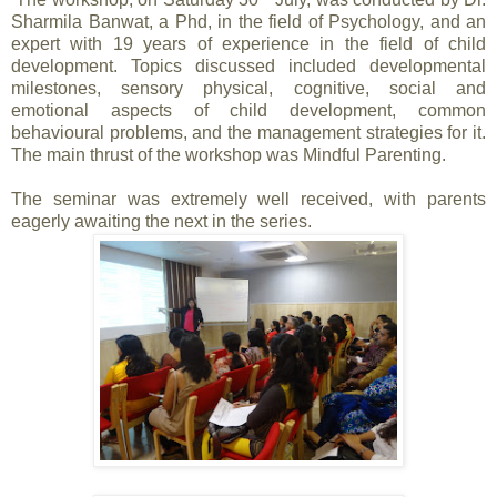
Sharmila Banwat, a Phd, in the field of Psychology, and an
expert with 19 years of experience in the field of child
development. Topics discussed included developmental
milestones, sensory physical, cognitive, social and
emotional aspects of child development, common
behavioural problems, and the management strategies for it.
The main thrust of the workshop was Mindful Parenting.
The seminar was extremely well received, with parents
eagerly awaiting the next in the series.