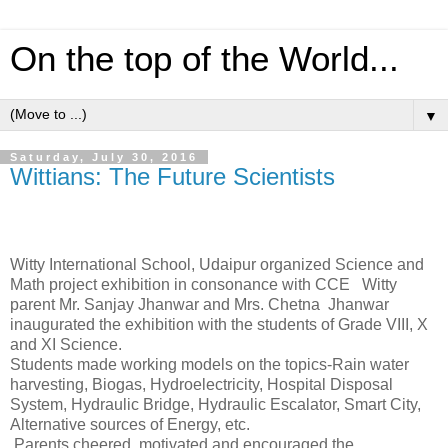
On the top of the World...
▼
Saturday, July 30, 2016
Wittians: The Future Scientists
Witty International School, Udaipur organized Science and
Math project exhibition in consonance with CCE
Witty
parent Mr. Sanjay Jhanwar and Mrs. Chetna
Jhanwar
inaugurated the exhibition with the students of Grade VIII, X
and XI Science.
Students made working models on the topics-Rain water
harvesting, Biogas, Hydroelectricity, Hospital Disposal
System, Hydraulic Bridge, Hydraulic Escalator, Smart City,
Alternative sources of Energy, etc.
Parents cheered, motivated and encouraged the