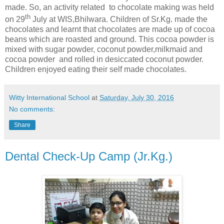
made. So, an activity related to chocolate making was held
th
on 29
July at WIS,Bhilwara. Children of Sr.Kg. made the
chocolates and learnt that chocolates are made up of cocoa
beans which are roasted and ground. This cocoa powder is
mixed with sugar powder, coconut powder,milkmaid and
cocoa powder and rolled in desiccated coconut powder.
Children enjoyed eating their self made chocolates.
Witty International School
at
Saturday, July 30, 2016
No comments:
Share
Dental Check-Up Camp (Jr.Kg.)