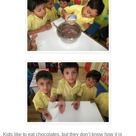
Kids like to eat chocolates, but they don’t know how it is