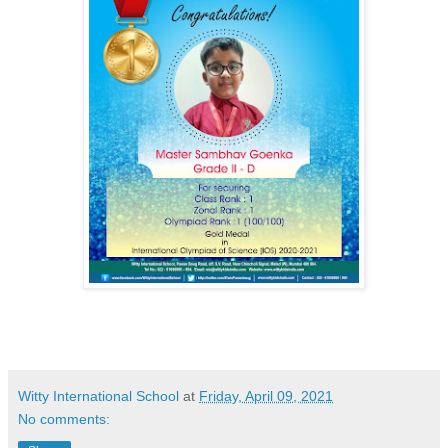
Witty International School
at
Friday, April 09, 2021
No comments: