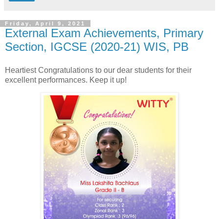
Friday, April 9, 2021
External Exam Achievements, Primary
Section, IGCSE (2020-21) WIS, PB
Heartiest Congratulations to our dear students for their
excellent performances. Keep it up!