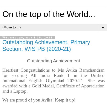
On the top of the World...
▼
Wednesday, April 28, 2021
Outstanding Achievement, Primary
Section, WIS PB (2020-21)
Outstanding Achievement
Heartiest Congratulations to Ms Avika Ramchandran
for securing All India Rank 1 in the Unified
International English Olympiad 2020-21. She was
awarded with a Gold Medal, Certificate of Appreciation
and a Laptop.
We are proud of you Avika! Keep it up!