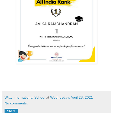
Witty International School
at
Wednesday, April 28, 2021
No comments:
Share