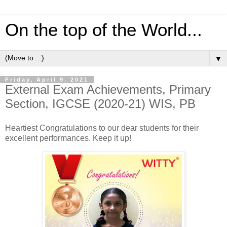
On the top of the World...
▼
Friday, April 9, 2021
External Exam Achievements, Primary
Section, IGCSE (2020-21) WIS, PB
Heartiest Congratulations to our dear students for their
excellent performances. Keep it up!