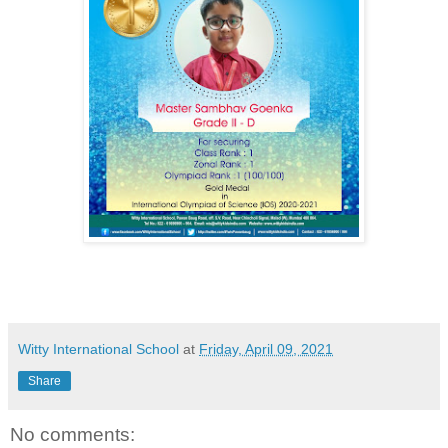
Witty International School
at
Friday, April 09, 2021
Share
No comments: