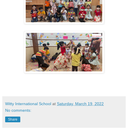
Witty International School
at
Saturday, March 19, 2022
No comments:
Share