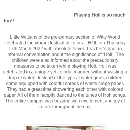
Playing Holi is so much
fun!!
Little Wittians of the pre-primary section of Witty World
celebrated the vibrant festival of colors – HOLI on Thursday
17th March 2022 with absolute fervor. Teacher’s had an
informal conversation about the significance of ‘Holi’. The
children were also informed about the precautionary
measures to be taken while playing Holi. Holi was
celebrated in a unique yet colorful manner, without wasting a
drop of water!! Instead of the typical water guns, children
came equipped with colorful shreds of waste crepe paper.
They had a great time showering each other with colored
paper. All of them happily danced to the tunes of Holi songs.
The entire campus was buzzing with excitement and joy of
colors throughout the day.