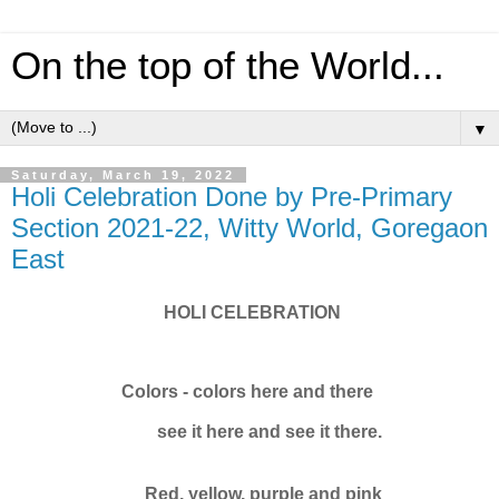
On the top of the World...
▼
Saturday, March 19, 2022
Holi Celebration Done by Pre-Primary
Section 2021-22, Witty World, Goregaon
East
HOLI CELEBRATION
Colors - colors here and there
see it here and see it there.
Red, yellow, purple and pink