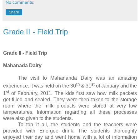
No comments:
Share
Grade II - Field Trip
Grade II - Field Trip
Mahanada Dairy
The visit to Mahananda Dairy was an amazing
th
st
experience. It was held on the 30
& 31
of January and the
st
1
of February, 2011. The kids first saw how milk packets
get filled and sealed. They were then taken to the storage
room where the milk products were stored at very low
temperatures. Information regarding all these processes
were also given to the students.
To top it all, the students and the teachers were
provided with Energee drink. The students thoroughly
enjoyed their day and went home with a lot of information