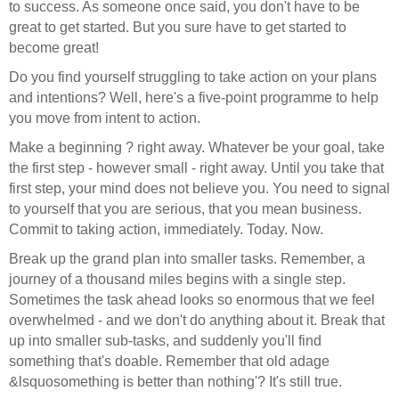
to success. As someone once said, you don't have to be
great to get started. But you sure have to get started to
become great!
Do you find yourself struggling to take action on your plans
and intentions? Well, here's a five-point programme to help
you move from intent to action.
Make a beginning ? right away. Whatever be your goal, take
the first step - however small - right away. Until you take that
first step, your mind does not believe you. You need to signal
to yourself that you are serious, that you mean business.
Commit to taking action, immediately. Today. Now.
Break up the grand plan into smaller tasks. Remember, a
journey of a thousand miles begins with a single step.
Sometimes the task ahead looks so enormous that we feel
overwhelmed - and we don't do anything about it. Break that
up into smaller sub-tasks, and suddenly you'll find
something that's doable. Remember that old adage
&lsquosomething is better than nothing'? It's still true.