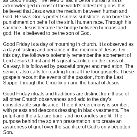
as Good Friday. The need of sacrifice for human sins is
acknowledged in most of the world's oldest religions. It is
believed that Jesus was the medium between human and
God. He was God's perfect sinless substitute, who bore the
punishment on behalf of the sinful human race. Through his
sacrifice, Jesus became the bridge between humans and
god. He is believed to be the son of God.
Good Friday is a day of mourning in church. It is observed as
a day of fasting and penance in the memory of Jesus. On
this day, the followers solemnly remember the atonement of
Lord Jesus Christ and His great sacrifice on the cross of
Calvary. It is followed by peaceful prayer and mediation. The
service also calls for reading from all the four gospels. These
gospels recount the events of the passion, from the Last
Supper through the Crucifixion and the burial of Jesus.
Good Friday rituals and traditions are distinct from those of
all other Church observances and add to the day’s
considerable significance. The entire ceremony is somber,
with priests and deacons dressing in black vestments. The
pulpit and the altar are bare, and no candles are lit. The
purpose behind the solemn presentation is to create an
awareness of grief over the sacrifice of God's only begotten
Son.