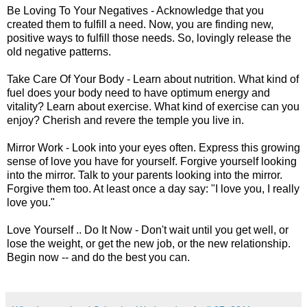
Be Loving To Your Negatives - Acknowledge that you
created them to fulfill a need. Now, you are finding new,
positive ways to fulfill those needs. So, lovingly release the
old negative patterns.
Take Care Of Your Body - Learn about nutrition. What kind of
fuel does your body need to have optimum energy and
vitality? Learn about exercise. What kind of exercise can you
enjoy? Cherish and revere the temple you live in.
Mirror Work - Look into your eyes often. Express this growing
sense of love you have for yourself. Forgive yourself looking
into the mirror. Talk to your parents looking into the mirror.
Forgive them too. At least once a day say: "I love you, I really
love you."
Love Yourself .. Do It Now - Don't wait until you get well, or
lose the weight, or get the new job, or the new relationship.
Begin now -- and do the best you can.