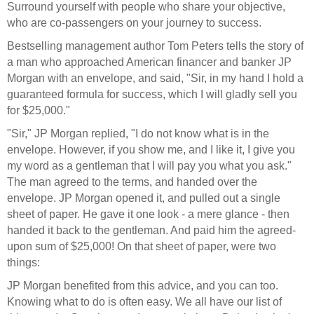
Surround yourself with people who share your objective,
who are co-passengers on your journey to success.
Bestselling management author Tom Peters tells the story of
a man who approached American financer and banker JP
Morgan with an envelope, and said, "Sir, in my hand I hold a
guaranteed formula for success, which I will gladly sell you
for $25,000."
"Sir," JP Morgan replied, "I do not know what is in the
envelope. However, if you show me, and I like it, I give you
my word as a gentleman that I will pay you what you ask."
The man agreed to the terms, and handed over the
envelope. JP Morgan opened it, and pulled out a single
sheet of paper. He gave it one look - a mere glance - then
handed it back to the gentleman. And paid him the agreed-
upon sum of $25,000! On that sheet of paper, were two
things:
JP Morgan benefited from this advice, and you can too.
Knowing what to do is often easy. We all have our list of