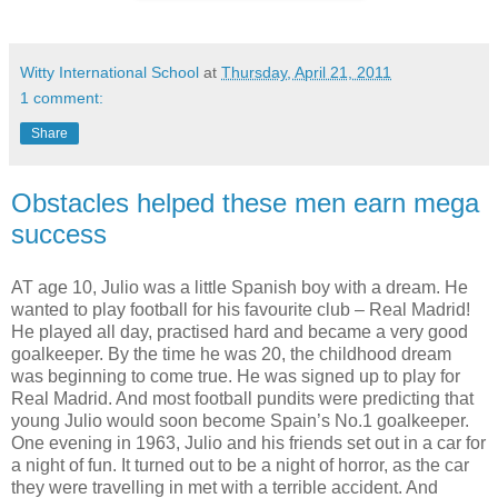
Witty International School
at
Thursday, April 21, 2011
1 comment:
Share
Obstacles helped these men earn mega
success
AT age 10, Julio was a little Spanish boy with a dream. He
wanted to play football for his favourite club – Real Madrid!
He played all day, practised hard and became a very good
goalkeeper. By the time he was 20, the childhood dream
was beginning to come true. He was signed up to play for
Real Madrid. And most football pundits were predicting that
young Julio would soon become Spain’s No.1 goalkeeper.
One evening in 1963, Julio and his friends set out in a car for
a night of fun. It turned out to be a night of horror, as the car
they were travelling in met with a terrible accident. And