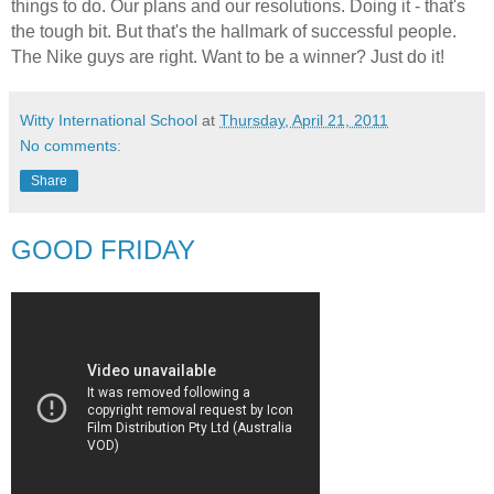
things to do. Our plans and our resolutions. Doing it - that's
the tough bit. But that's the hallmark of successful people.
The Nike guys are right. Want to be a winner? Just do it!
Witty International School
at
Thursday, April 21, 2011
No comments:
Share
GOOD FRIDAY