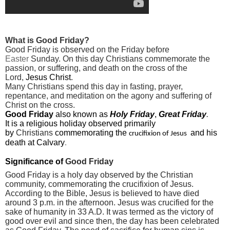
What is Good Friday?
Good Friday is observed on the Friday before
Easter
Sunday. On this day Christians commemorate the
passion, or suffering, and death on the cross
of the
Lord,
Jesus Christ
.
Many Christians spend this day in fasting, prayer,
repentance, and meditation on the agony and suffering of
Christ on the cross.
Good Friday
also
known as
Holy Friday
,
Great Friday
.
It is a religious holiday
observed primarily
by
Christians
commemorating the
and his
crucifixion of Jesus
death at
Calvary
.
Significance of
Good Friday
Good Friday is a holy day observed by the Christian
community, commemorating the crucifixion of Jesus.
According to the
Bible
, Jesus is believed to have died
around 3 p.m. in the afternoon. Jesus was crucified for the
sake of humanity in 33 A.D. It was termed as the victory of
good over evil and since then, the day has been celebrated