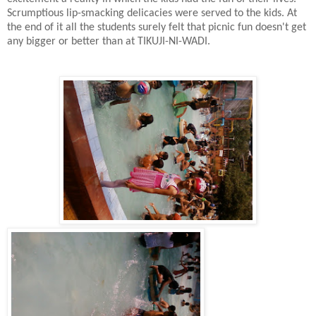
Scrumptious lip-smacking delicacies were served to the kids. At
the end of it all the students surely felt that picnic fun doesn't get
any bigger or better than at TIKUJI-NI-WADI
.