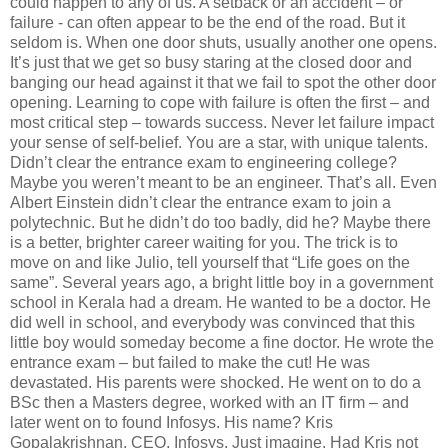
could happen to any of us. A setback or an accident – or
failure - can often appear to be the end of the road. But it
seldom is. When one door shuts, usually another one opens.
It’s just that we get so busy staring at the closed door and
banging our head against it that we fail to spot the other door
opening. Learning to cope with failure is often the first – and
most critical step – towards success. Never let failure impact
your sense of self-belief. You are a star, with unique talents.
Didn’t clear the entrance exam to engineering college?
Maybe you weren’t meant to be an engineer. That’s all. Even
Albert Einstein didn’t clear the entrance exam to join a
polytechnic. But he didn’t do too badly, did he? Maybe there
is a better, brighter career waiting for you. The trick is to
move on and like Julio, tell yourself that “Life goes on the
same”. Several years ago, a bright little boy in a government
school in Kerala had a dream. He wanted to be a doctor. He
did well in school, and everybody was convinced that this
little boy would someday become a fine doctor. He wrote the
entrance exam – but failed to make the cut! He was
devastated. His parents were shocked. He went on to do a
BSc then a Masters degree, worked with an IT firm – and
later went on to found Infosys. His name? Kris
Gopalakrishnan, CEO, Infosys. Just imagine. Had Kris not