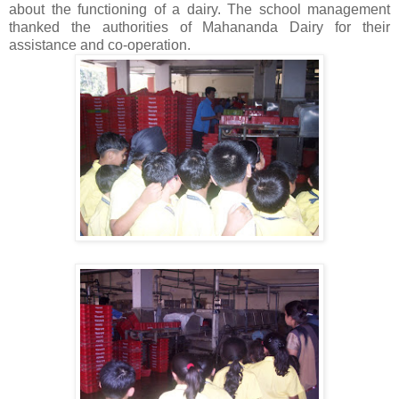
about the functioning of a dairy. The school management
thanked the authorities of Mahananda Dairy for their
assistance and co-operation.