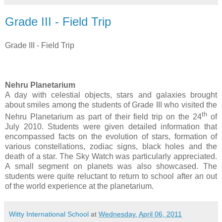
Grade III - Field Trip
Grade III - Field Trip
Nehru Planetarium
A
day with celestial objects, stars and galaxies brought
about smiles among the students of Grade III who visited the
th
Nehru Planetarium as part of their field trip on the
24
of
July
2010. Students were given detailed information that
encompassed facts on the evolution of stars, formation of
various constellations, zodiac signs, black holes and the
death of a star. The Sky Watch was particularly appreciated.
A small segment on planets was also showcased. The
students were quite reluctant to return to school after an out
of the world experience at the planetarium.
Witty International School
at
Wednesday, April 06, 2011