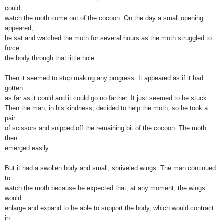
could
watch the moth come out of the cocoon. On the day a small opening
appeared,
he sat and watched the moth for several hours as the moth struggled to
force
the body through that little hole.
Then it seemed to stop making any progress. It appeared as if it had
gotten
as far as it could and it could go no farther. It just seemed to be stuck.
Then the man, in his kindness, decided to help the moth, so he took a
pair
of scissors and snipped off the remaining bit of the cocoon. The moth
then
emerged easily.
But it had a swollen body and small, shriveled wings. The man continued
to
watch the moth because he expected that, at any moment, the wings
would
enlarge and expand to be able to support the body, which would contract
in