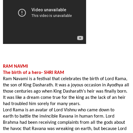
RAM NAVMI
The birth of a hero- SHRI RAM
Ram Navami is a festival that celebrates the birth of Lord Rama,
the son of King Dasharath. It was a joyous occasion in
Ayodhya
all
those centuries ago when King Dasharath's heir was finally born.
It was like a dream come true for the king as the lack of an heir
had troubled him sorely for many years.
Lord Rama is an avatar of Lord Vishnu who came
down to
earth
to battle the invincible Ravana in human form. Lord
Brahma had been receiving complaints from all the gods about
the havoc that Ravana was wreaking on earth, but because Lord