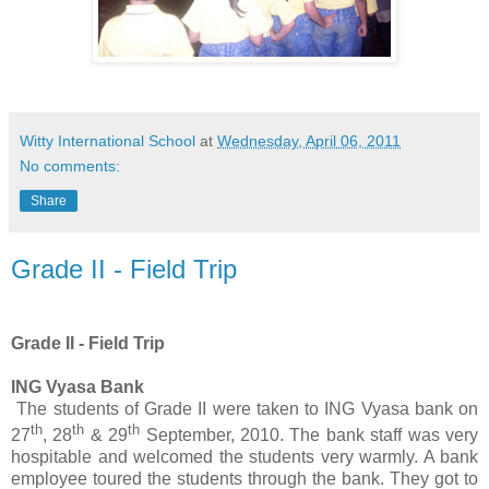
Witty International School
at
Wednesday, April 06, 2011
No comments:
Share
Grade II - Field Trip
Grade II - Field Trip
ING Vyasa Bank
The students of Grade II were taken to ING Vyasa bank on
th
th
th
27
, 28
& 29
September, 2010. The bank staff was very
hospitable and welcomed the students very warmly. A bank
employee toured the students through the bank. They
got to