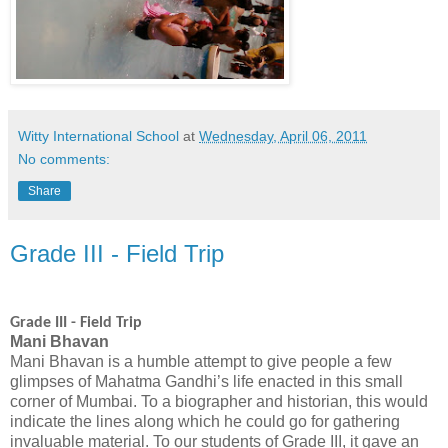
Witty International School
at
Wednesday, April 06, 2011
No comments:
Share
Grade III - Field Trip
Grade III
- Field Trip
Mani Bhavan
Mani Bhavan is a humble attempt to give people a few
glimpses of Mahatma Gandhi’s life enacted in this small
corner of Mumbai. To a biographer and historian, this would
indicate the lines along which he could go for gathering
invaluable material. To our students of Grade III, it gave an