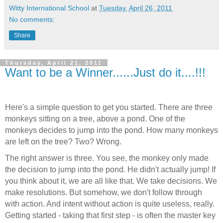
Witty International School
at
Tuesday, April 26, 2011
No comments:
Share
Thursday, April 21, 2011
Want to be a Winner......Just do it....!!!
Here's a simple question to get you started. There are three
monkeys sitting on a tree, above a pond. One of the
monkeys decides to jump into the pond. How many monkeys
are left on the tree? Two? Wrong.
The right answer is three. You see, the monkey only made
the decision to jump into the pond. He didn't actually jump! If
you think about it, we are all like that. We take decisions. We
make resolutions. But somehow, we don't follow through
with action. And intent without action is quite useless, really.
Getting started - taking that first step - is often the master key