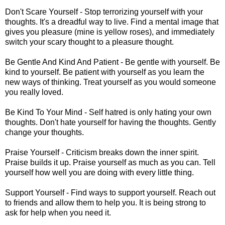
Don't Scare Yourself - Stop terrorizing yourself with your
thoughts. It's a dreadful way to live. Find a mental image that
gives you pleasure (mine is yellow roses), and immediately
switch your scary thought to a pleasure thought.
Be Gentle And Kind And Patient - Be gentle with yourself. Be
kind to yourself. Be patient with yourself as you learn the
new ways of thinking. Treat yourself as you would someone
you really loved.
Be Kind To Your Mind - Self hatred is only hating your own
thoughts. Don't hate yourself for having the thoughts. Gently
change your thoughts.
Praise Yourself - Criticism breaks down the inner spirit.
Praise builds it up. Praise yourself as much as you can. Tell
yourself how well you are doing with every little thing.
Support Yourself - Find ways to support yourself. Reach out
to friends and allow them to help you. It is being strong to
ask for help when you need it.