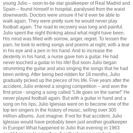
young Julio – soon-to-be star goalkeeper of Real Madrid and
Spain – found himself in hospital, paralysed from the waist
downwards. Doctors were unsure if he’d ever be able to
walk again. They were pretty sure he would never play
football again. The road to recovery was long and painful.
Julio spent the night thinking about what might have been.
His mind was filled with sorrow, anger, regret. To lessen the
pain, he took to writing songs and poems at night, with a tear
in his eye and a pen in his hand. And to increase the
dexterity in his hand, a nurse gave him a guitar. He had
never touched a guitar in his life! But soon Julio began
strumming the guitar and also singing the songs that he had
been writing. After being bed-ridden for 18 months, Julio
gradually picked up the pieces of his life. Five years after the
accident, Julio entered a singing competition – and won the
first prize - singing a song called “Life goes on the same!” He
never played football again. But with a guitar in hand and a
song on his lips, Julio Iglesias went on to become one of the
top ten singers in the history of music, selling over 300
million albums. Just imagine. If not for that accident, Julio
Iglesias would have probably been just another goalkeeper
in Europe! What happened to Julio that evening in 1963