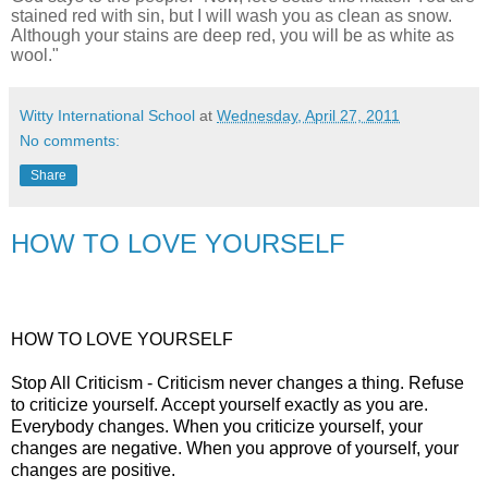
stained red with sin, but I will wash you as clean as snow.
Although your stains are deep red, you will be as white as
wool."
Witty International School
at
Wednesday, April 27, 2011
No comments:
Share
HOW TO LOVE YOURSELF
HOW TO LOVE YOURSELF
Stop All Criticism - Criticism never changes a thing. Refuse
to criticize yourself. Accept yourself exactly as you are.
Everybody changes. When you criticize yourself, your
changes are negative. When you approve of yourself, your
changes are positive.