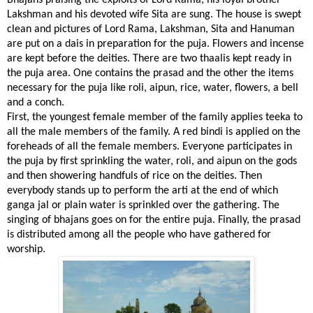
Bhajans praising the exploits of Lord Rama, his loyal brother
Lakshman and his devoted wife Sita are sung. The house is swept
clean and pictures of Lord Rama, Lakshman, Sita and Hanuman
are put on a dais in preparation for the puja. Flowers and incense
are kept before the deities. There are two thaalis kept ready in
the puja area. One contains the prasad and the other the items
necessary for the puja like roli, aipun, rice, water, flowers, a bell
and a conch.
First, the youngest female member of the family applies teeka to
all the male members of the family. A red bindi is applied on the
foreheads of all the female members. Everyone participates in
the puja by first sprinkling the water, roli, and aipun on the gods
and then showering handfuls of rice on the deities. Then
everybody stands up to perform the arti at the end of which
ganga jal or plain water is sprinkled over the gathering. The
singing of bhajans goes on for the entire puja. Finally, the prasad
is distributed among all the people who have gathered for
worship.