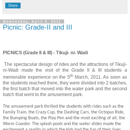
Share
Wednesday, April 6, 2011
Picnic: Grade-II and III
PICNICS (Grade II & III) - Tikuji- ni- Wadi
The spectacular design of rides and the attractions of Tikuji-
ni-Wadi made the visit of the Grade II & III students a
th
memorable experience on the 5
March, 2011. As soon as
the students reached there, they were divided into 2 batches,
the first batch that moved into the water park and the second
batch that went to the amusement park.
The amusement park thrilled the students with rides such as the
Family Train, the Crazy Cup, the Dashing Cars, the Octopus Ride,
the Bumping Boats, the Play Pen and the most exciting of all, the
Worm Coaster. The splash pools and the water slides made the
excitement a reality in which the kids had the fun of their lives.