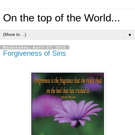
On the top of the World...
▼
Wednesday, April 27, 2011
Forgiveness of Sins