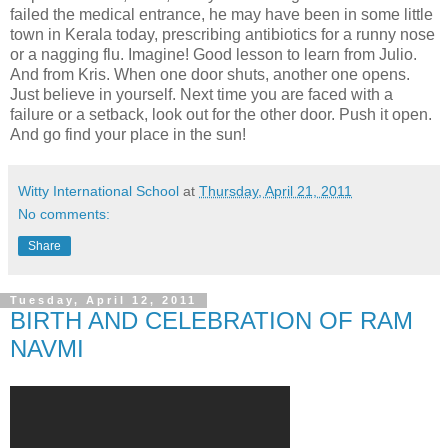
failed the medical entrance, he may have been in some little
town in Kerala today, prescribing antibiotics for a runny nose
or a nagging flu. Imagine! Good lesson to learn from Julio.
And from Kris. When one door shuts, another one opens.
Just believe in yourself. Next time you are faced with a
failure or a setback, look out for the other door. Push it open.
And go find your place in the sun!
Witty International School
at
Thursday, April 21, 2011
No comments:
Share
Tuesday, April 12, 2011
BIRTH AND CELEBRATION OF RAM
NAVMI