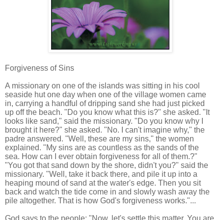
Forgiveness of Sins
A missionary on one of the islands was sitting in his cool
seaside hut one day when one of the village women came
in, carrying a handful of dripping sand she had just picked
up off the beach. "Do you know what this is?" she asked. "It
looks like sand," said the missionary. "Do you know why I
brought it here?" she asked. "No. I can't imagine why," the
padre answered. "Well, these are my sins," the women
explained. "My sins are as countless as the sands of the
sea. How can I ever obtain forgiveness for all of them.?"
"You got that sand down by the shore, didn't you?" said the
missionary. "Well, take it back there, and pile it up into a
heaping mound of sand at the water's edge. Then you sit
back and watch the tide come in and slowly wash away the
pile altogether. That is how God's forgiveness works."...
God says to the people: "Now, let's settle this matter. You are