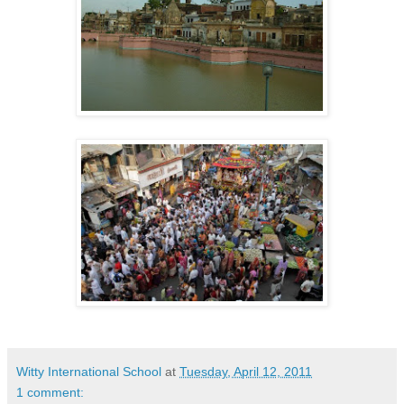
Witty International School
at
Tuesday, April 12, 2011
1 comment: