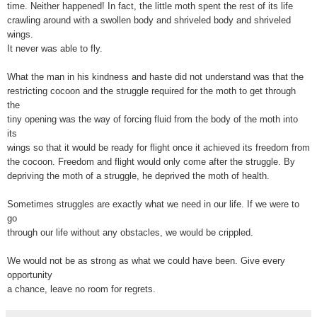
time. Neither happened! In fact, the little moth spent the rest of its life
crawling around with a swollen body and shriveled body and shriveled
wings.
It never was able to fly.
What the man in his kindness and haste did not understand was that the
restricting cocoon and the struggle required for the moth to get through
the
tiny opening was the way of forcing fluid from the body of the moth into
its
wings so that it would be ready for flight once it achieved its freedom from
the cocoon. Freedom and flight would only come after the struggle. By
depriving the moth of a struggle, he deprived the moth of health.
Sometimes struggles are exactly what we need in our life. If we were to
go
through our life without any obstacles, we would be crippled.
We would not be as strong as what we could have been. Give every
opportunity
a chance, leave no room for regrets.