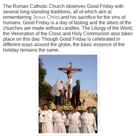
The Roman Catholic Church observes Good Friday with
several long-standing traditions, all of which aim at
remembering
Jesus Christ
and his sacrifice for the sins of
humans. Good Friday is a day of fasting and the altars of the
churches are made without candles. The Liturgy of the Word,
the Veneration of the Cross and Holy Communion
also takes
place on this day. Though Good Friday is celebrated in
different ways around the globe, the basic essence of the
holiday remains the same.