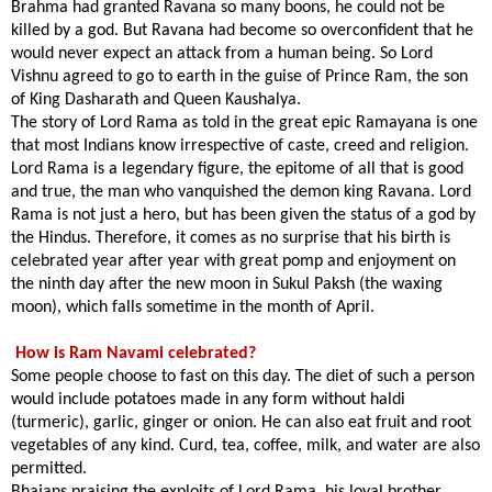
Brahma had granted Ravana so many boons, he could not be
killed by a god. But Ravana had become so overconfident that he
would never expect an attack from a human being. So Lord
Vishnu agreed to go to earth in the guise of Prince Ram, the son
of King Dasharath and Queen Kaushalya.
The story of Lord Rama as told in the great epic Ramayana is one
that most Indians know irrespective of caste, creed and religion.
Lord Rama is a legendary figure, the epitome of all that is good
and true, the man who vanquished the demon king Ravana. Lord
Rama is not just a hero, but has been given the status of a god by
the Hindus. Therefore, it comes as no surprise that his birth is
celebrated year after year with great pomp and enjoyment on
the ninth day after the
new moon
in Sukul Paksh (the waxing
moon), which falls sometime in the month of April.
How is Ram Navami celebrated?
Some people choose to fast on this day. The diet of such a person
would include potatoes made in any form without haldi
(turmeric), garlic, ginger or onion. He can also eat fruit and root
vegetables of any kind. Curd, tea, coffee, milk, and water are also
permitted.