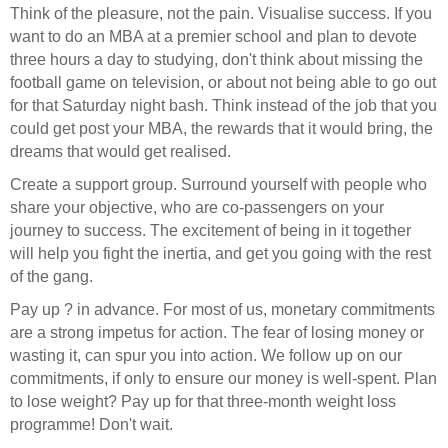
Think of the pleasure, not the pain. Visualise success. If you
want to do an MBA at a premier school and plan to devote
three hours a day to studying, don't think about missing the
football game on television, or about not being able to go out
for that Saturday night bash. Think instead of the job that you
could get post your MBA, the rewards that it would bring, the
dreams that would get realised.
Create a support group. Surround yourself with people who
share your objective, who are co-passengers on your
journey to success. The excitement of being in it together
will help you fight the inertia, and get you going with the rest
of the gang.
Pay up ? in advance. For most of us, monetary commitments
are a strong impetus for action. The fear of losing money or
wasting it, can spur you into action. We follow up on our
commitments, if only to ensure our money is well-spent. Plan
to lose weight? Pay up for that three-month weight loss
programme! Don't wait.