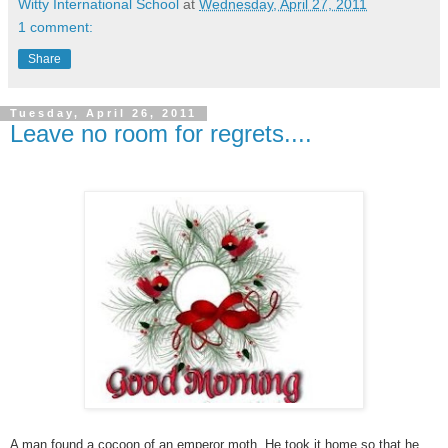
Witty International School
at
Wednesday, April 27, 2011
1 comment:
Share
Tuesday, April 26, 2011
Leave no room for regrets....
A man found a cocoon of an emperor moth. He took it home so that he