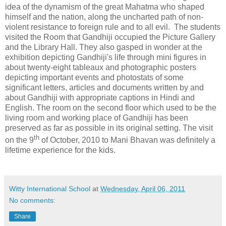
idea of the dynamism of the great Mahatma who shaped
himself and the nation, along the uncharted path of non-
violent resistance to foreign rule and to all evil.
The students
visited the Room that Gandhiji occupied the Picture Gallery
and the Library Hall. They also gasped in wonder at the
exhibition depicting Gandhiji's life through mini figures in
about twenty-eight tableaux and photographic posters
depicting important events and photostats of some
significant letters, articles and documents written by and
about Gandhiji with appropriate captions in Hindi and
English. The room on the second floor which used to be the
living room and working place of Gandhiji has been
preserved as far as possible in its original setting. The visit
th
on the 9
of October, 2010 to Mani Bhavan was definitely a
lifetime experience for the kids.
Witty International School
at
Wednesday, April 06, 2011
No comments:
Share