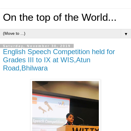
On the top of the World...
▼
Saturday, November 30, 2019
English Speech Competition held for
Grades III to IX at WIS,Atun
Road,Bhilwara