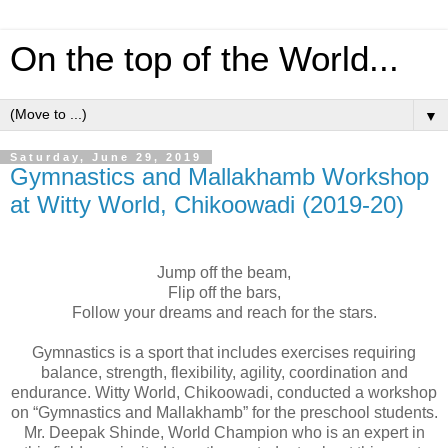
On the top of the World...
▼
Saturday, June 29, 2019
Gymnastics and Mallakhamb Workshop
at Witty World, Chikoowadi (2019-20)
Jump off the beam,
Flip off the bars,
Follow your dreams and reach for the stars.
Gymnastics
is a sport that includes exercises requiring
balance, strength, flexibility, agility, coordination and
endurance. Witty World, Chikoowadi, conducted a
workshop
on “
Gymnastics
and Mallakhamb” for the preschool students.
Mr. Deepak Shinde, World Champion who is an expert in