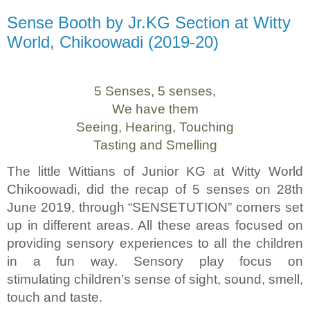
Sense Booth by Jr.KG Section at Witty
World, Chikoowadi (2019-20)
5 Senses, 5 senses,
We have them
Seeing, Hearing, Touching
Tasting and Smelling
The little Wittians of Junior KG at Witty World
Chikoowadi, did the recap of 5 senses on 28th
June 2019, through “SENSETUTION” corners set
up in different areas. All these areas focused on
providing sensory experiences to all the children
in a fun way. Sensory play focus on
stimulating children’s sense of sight, sound, smell,
touch and taste.