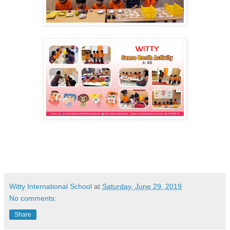
Witty International School
at
Saturday, June 29, 2019
No comments:
Share