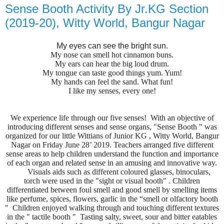
Sense Booth Activity By Jr.KG Section
(2019-20), Witty World, Bangur Nagar
My eyes can see the bright sun.
My nose can smell hot cinnamon buns.
My ears can hear the big loud drum.
My tongue can taste good things yum. Yum!
My hands can feel the sand. What fun!
I like my senses, every one!
We experience life through our five senses! With an objective of
introducing different senses and sense organs, "Sense Booth " was
organized for our little Wittians of Junior KG , Witty World, Bangur
Nagar on Friday June 28’ 2019. Teachers arranged five different
sense areas to help children understand the function and importance
of each organ and related sense in an amusing and innovative way.
Visuals aids such as different coloured glasses, binoculars,
torch were used in the "sight or visual booth" . Children
differentiated between foul smell and good smell by smelling items
like perfume, spices, flowers, garlic in the “smell or olfactory booth
" Children enjoyed walking through and touching different textures
in the " tactile booth " Tasting salty, sweet, sour and bitter eatables