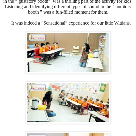
in the " gustatory booth" was a thrilling part of the activity for kids.
Listening and identifying different types of sound in the " auditory
booth " was a fun-filled moment for them.
It was indeed a “Sensational” experience for our little Wittians.