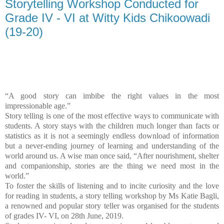
Storytelling Workshop Conducted for
Grade IV - VI at Witty Kids Chikoowadi
(19-20)
“A good story can imbibe the right values in the most
impressionable age.”
Story telling is one of the most effective ways to communicate with
students. A story stays with the children much longer than facts or
statistics as it is not a seemingly endless download of information
but a never-ending journey of learning and understanding of the
world around us. A wise man once said, “After nourishment, shelter
and companionship, stories are the thing we need most in the
world.”
To foster the skills of listening and to incite curiosity and the love
for reading in students, a story telling workshop by Ms Katie Bagli,
a renowned and popular story teller was organised for the students
of grades IV- VI, on 28th June, 2019.