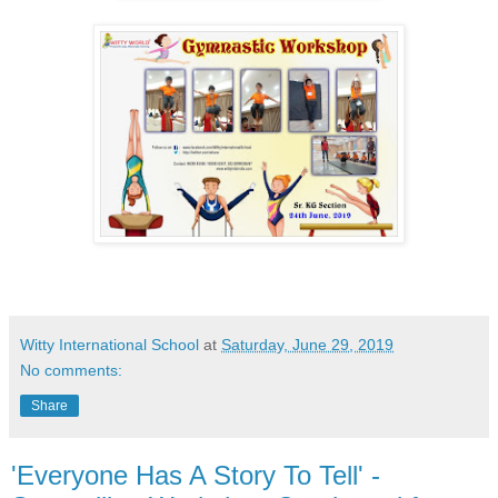
Witty International School
at
Saturday, June 29, 2019
No comments:
Share
'Everyone Has A Story To Tell' -