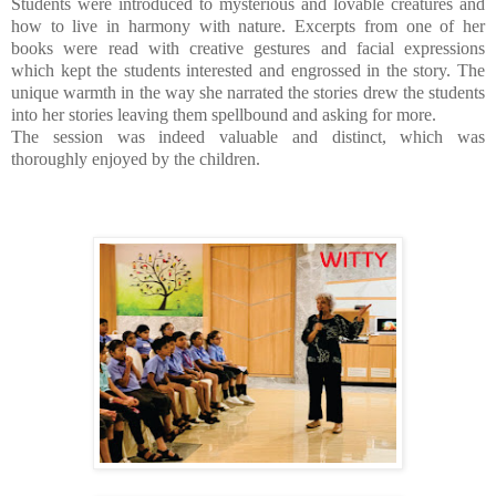
Students were introduced to mysterious and lovable creatures and
how to live in harmony with nature. Excerpts from one of her
books were read with creative gestures and facial expressions
which kept the students interested and engrossed in the story.
The
unique warmth in the way she narrated the stories drew the students
into her stories leaving them spellbound and asking for more.
The session was indeed valuable and distinct,
which was
thoroughly enjoyed by the children.