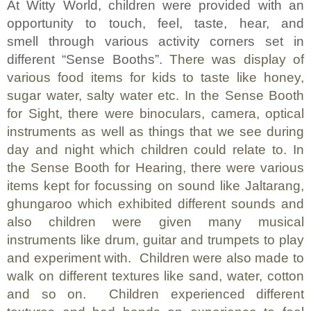
At Witty World, children were provided with an
opportunity to touch, feel, taste, hear, and
smell through various activity corners set in
different “Sense Booths”
.
There was display of
various food items for kids to taste like honey,
sugar water, salty water etc.
In the
Sense Booth
for Sight, there were binoculars, camera, optical
instruments as well as things that we see during
day and night which children could relate to. In
the Sense Booth for Hearing, there were various
items kept for focussing on sound like Jaltarang,
ghungaroo which exhibited different sounds and
also children were given many musical
instruments like drum, guitar and trumpets to play
and experiment with.
Children were also made to
walk on different textures like sand, water, cotton
and so on.
Children experienced different