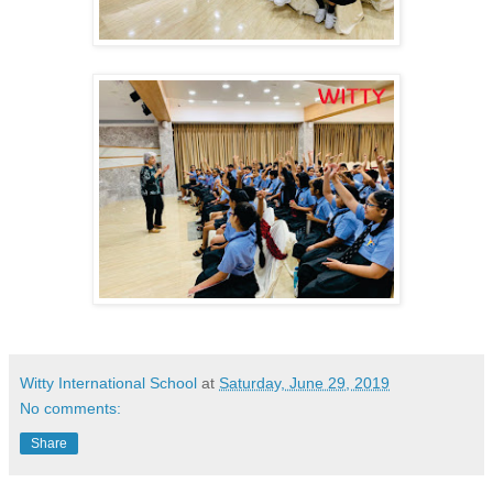
Witty International School
at
Saturday, June 29, 2019
No comments:
Share