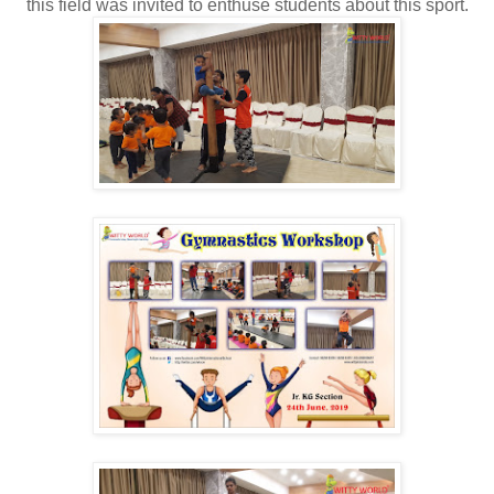
this field was invited to enthuse students about this sport.