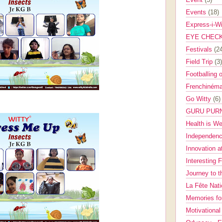
Events
(18)
Express-i-W
EYE CHEC
Festivals
(2
Field Trip
(3)
Footballing 
Frenchinéma
Go Witty
(6)
GURU PUR
Health is W
Independenc
Innovation a
Interesting 
Journey to 
La Fête Nat
Memories fo
Motivationa