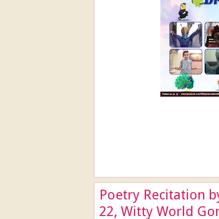
Poetry Recitation b
22, Witty World Go