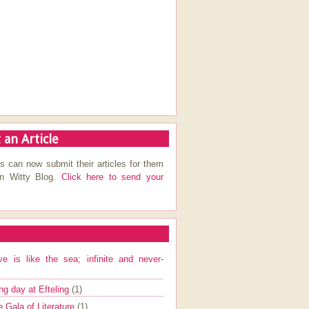
 an Article
s can now submit their articles for them
on Witty Blog.
Click here to send your
ve is like the sea; infinite and never-
ng day at Efteling
(1)
e Gala of Literature
(1)