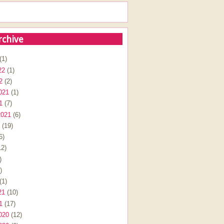
rchive
(1)
22
(1)
2
(2)
021
(1)
1
(7)
2021
(6)
(19)
6)
2)
)
)
(1)
21
(10)
1
(17)
020
(12)