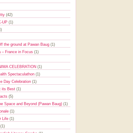
itty
(42)
K-UP
(1)
4)
off the ground at Pawan Baug
(1)
 – France in Focus
(1)
NIMA CELEBRATION
(1)
ealth Spectaculathon
(1)
e Day Celebration
(1)
t its Best
(1)
Facts
(5)
the Space and Beyond (Pawan Baug)
(1)
ionale
(1)
r Life
(1)
l
(1)