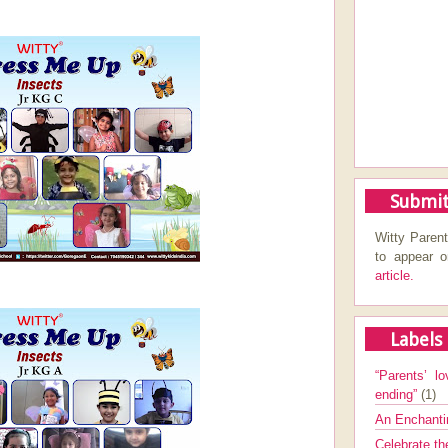
Submit
Witty Parent
to appear 
article.
Labels
“Parents’ lo
ending”
(1)
An Enchanti
Celebrate th