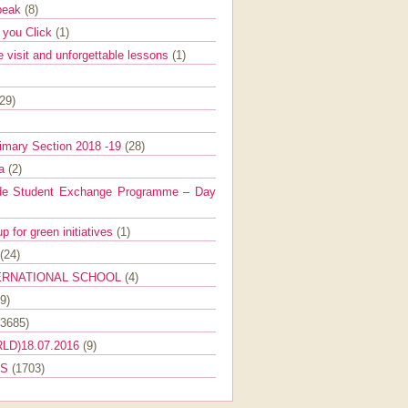
Speak
(8)
e you Click
(1)
e visit and unforgettable lessons
(1)
(29)
imary Section 2018 -19
(28)
ra
(2)
de Student Exchange Programme – Day
 for green initiatives
(1)
(24)
ERNATIONAL SCHOOL
(4)
9)
(3685)
LD)18.07.2016
(9)
ES
(1703)