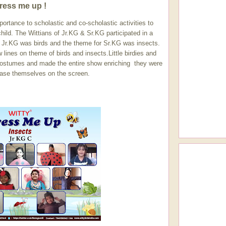
ress me up !
mportance to scholastic and co-scholastic activities to
hild. The Wittians of Jr.KG & Sr.KG participated in a
r Jr.KG was birds and the theme for Sr.KG was insects.
lines on theme of birds and insects.Little birdies and
 costumes and made the entire show enriching they were
ase themselves on the screen.