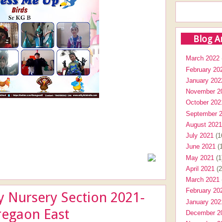
Blog A
March 2022
February 20
January 202
November 2
October 202
September 
August 2021
July 2021
(1
June 2021
(1
May 2021
(1
April 2021
(2
March 2021
February 20
y Nursery Section 2021-
January 202
regaon East
December 2