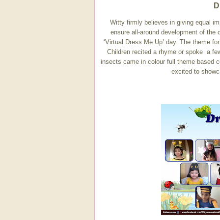
D
Witty firmly believes in giving equal i
ensure all-around development of the c
‘Virtual Dress Me Up’ day. The theme fo
Children recited a rhyme or spoke a few 
insects came in colour full theme based
excited to showc