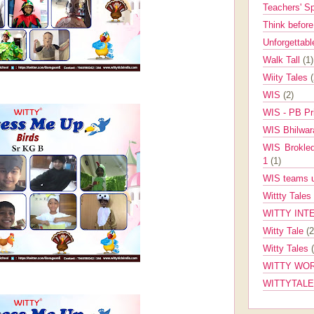
Teachers' 
Think befor
Unforgettabl
Walk Tall
(1)
Wiity Tales
WIS
(2)
WIS - PB Pr
WIS Bhilwa
WIS Brokle
1
(1)
WIS teams up
Wittty Tales
WITTY INT
Witty Tale
(2
Witty Tales
WITTY WOR
WITTYTAL