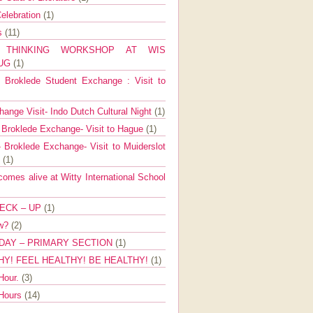
elebration
(1)
ns
(11)
E THINKING WORKSHOP AT WIS
AUG
(1)
Broklede Student Exchange : Visit to
ange Visit- Indo Dutch Cultural Night
(1)
 Broklede Exchange- Visit to Hague
(1)
 Broklede Exchange- Visit to Muiderslot
l
(1)
mes alive at Witty International School
ECK – UP
(1)
ow?
(2)
DAY – PRIMARY SECTION
(1)
HY! FEEL HEALTHY! BE HEALTHY!
(1)
Hour.
(3)
 Hours
(14)