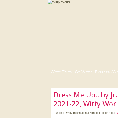
Witty Tales
|
Go Witty
|
Express-i-Wi
Dress Me Up.. by Jr
2021-22, Witty Wor
Author:
Witty International School
|
Filed Under: