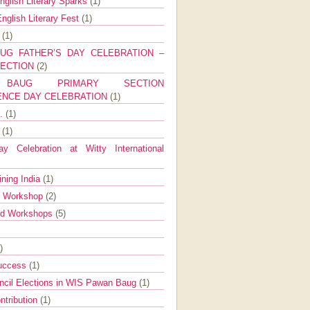
nglish Literary Sparks
(1)
nglish Literary Fest
(1)
y
(1)
UG FATHER’S DAY CELEBRATION –
SECTION
(2)
BAUG PRIMARY SECTION
ENCE DAY CELEBRATION
(1)
g.
(1)
9
(1)
y Celebration at Witty International
ining India
(1)
d Workshop
(2)
nd Workshops
(5)
)
Success
(1)
ncil Elections in WIS Pawan Baug
(1)
ntribution
(1)