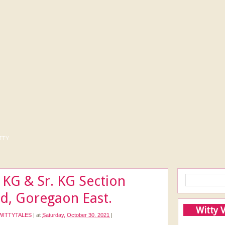
tty
. KG & Sr. KG Section
ld, Goregaon East.
Witty 
WITTYTALES
|
at
Saturday, October 30, 2021
|