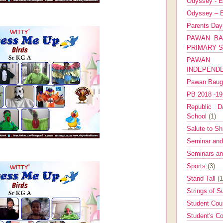
Odyssey - E
Odyssey – E
Parents Da
PAWAN BA
PRIMARY 
PAWAN 
INDEPEND
Pawan Bau
PB 2018 -1
Republic Da
School
(1)
Salute to Sh
Seminar an
Seminars a
Sports
(3)
Stand Tall
(1
Strings of 
Student Cou
Student's Co