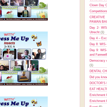
Clown Day C
Competitio
CREATIV
PAWAN B
Day 2- WIS 
Utrecht
(1)
Day 4 – Exch
Day 8: WIS-
Day 9: WIS-
and Farewel
Democracy co
(1)
DENTAL CH
Did you kn
DOCTOR’S 
EAT HEALT
Enrichment 
Enrichment
Event
(5)