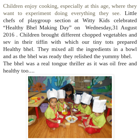
Children enjoy cooking, especially at this age, where they
want to experiment doing everything they see.
Little
chefs
of playgroup section at Witty Kids celebrated
“Healthy
Bhel Making Day”
on
Wednesday,31 August
2016
.
Children brought different chopped vegetables and
sev in their tiffin with which our tiny tots prepared
Healthy bhel.
They mixed all the ingredients in a bowl
and as the bhel was ready they relished the yummy bhel.
The bhel was a real tongue thriller as it was oil free and
healthy too....