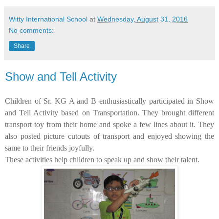
Witty International School
at
Wednesday, August 31, 2016
No comments:
Share
Show and Tell Activity
Children of Sr. KG A and B enthusiastically participated in Show
and Tell Activity based on Transportation. They brought different
transport toy from their home and spoke a few lines about it. They
also posted picture cutouts of transport and enjoyed showing the
same to their friends joyfully.
These activities help children to speak up and show their talent.