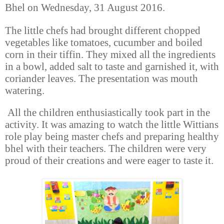
Bhel on Wednesday, 31 August 2016.
The little chefs had brought different chopped
vegetables like tomatoes, cucumber and boiled
corn in their tiffin. They mixed all the ingredients
in a bowl, added salt to taste and garnished it, with
coriander leaves
.
The presentation was mouth
watering.
All the children enthusiastically took part in the
activity. It was amazing to watch the little Wittians
role play being master chefs and preparing healthy
bhel with their teachers. The children were very
proud of their creations and were eager to taste it.