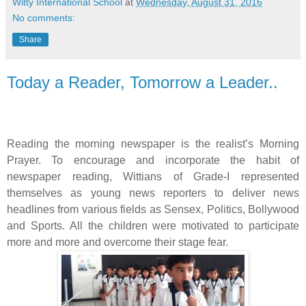
Witty International School
at
Wednesday, August 31, 2016
No comments:
Share
Today a Reader, Tomorrow a Leader..
Reading the morning newspaper is the realist’s Morning
Prayer. To encourage and incorporate the habit of
newspaper reading, Wittians of Grade-I represented
themselves as young news reporters to deliver news
headlines from various fields as Sensex, Politics, Bollywood
and Sports. All the children were motivated to participate
more and more and overcome their stage fear.