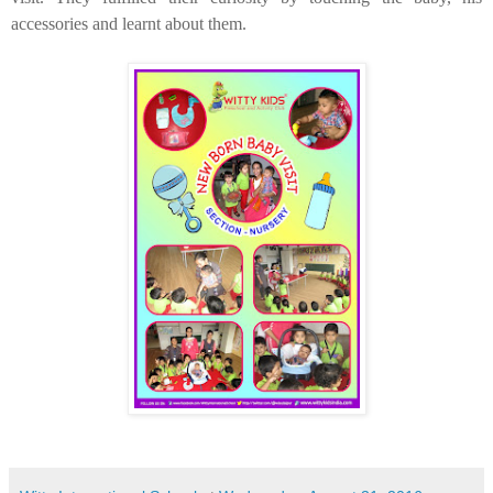
accessories and learnt about them.