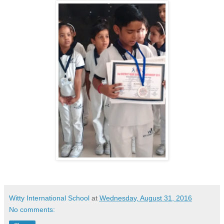
Witty International School
at
Wednesday, August 31, 2016
No comments: