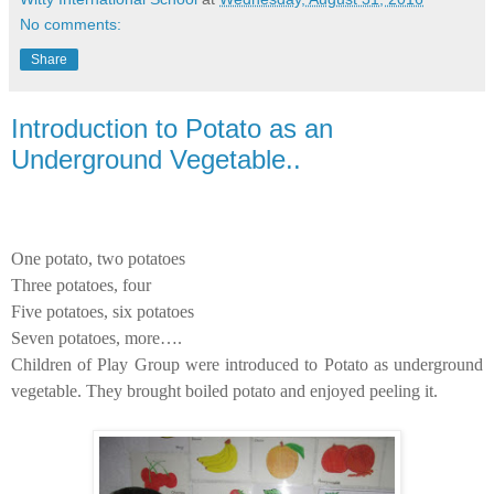
No comments:
Share
Introduction to Potato as an
Underground Vegetable..
One potato, two potatoes
Three potatoes, four
Five potatoes, six potatoes
Seven potatoes, more….
Children of Play Group were introduced to Potato as underground
vegetable. They brought boiled potato and enjoyed peeling it.