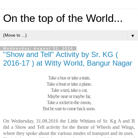
On the top of the World...
▼
Wednesday, August 31, 2016
"Show and Tell" Activity by Sr. KG (
2016-17 ) at Witty World, Bangur Nagar
Take a bus or take a train,
Take a boat or take a plane,
Take a taxi, take a car,
Maybe near or maybe far,
Take a rocket to the moon,
But be sure to come back soon.
On Wednesday, 31.08.2016 the Little Wittians of Sr. Kg A and B
did a Show and Tell activity for the theme of Wheels and Wings,
where they spoke about the various modes of transport and its uses.