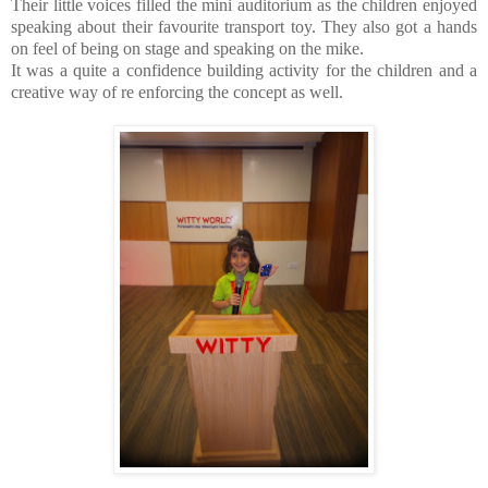
Their little voices filled the mini auditorium as the children enjoyed
speaking about their favourite transport toy. They also got a hands
on feel of being on stage and speaking on the mike.
It was a quite a confidence building activity for the children and a
creative way of re enforcing the concept as well.