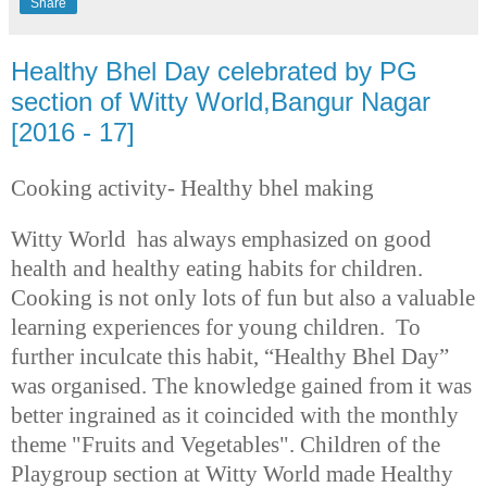
Share
Healthy Bhel Day celebrated by PG
section of Witty World,Bangur Nagar
[2016 - 17]
Cooking activity- Healthy bhel making
Witty World has always emphasized on good
health and healthy eating habits for children.
Cooking is not only lots of fun but also a valuable
learning experiences for young children.
To
further inculcate
this habit, “Healthy Bhel Day”
was organised.
The knowledge gained from it was
better ingrained as it coincided with the monthly
theme "Fruits and Vegetables". Children of the
Playgroup section at Witty World made Healthy