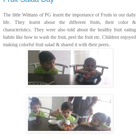
The little Wittians of PG learnt the importance of Fruits in our daily
life. They learnt about the different fruits, their color &
characteristics. They were also told about the healthy fruit eating
habits like how to wash the fruit, peel the fruit
etc
. Children enjoyed
making colorful fruit salad & shared it with their peers.