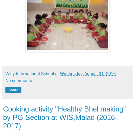
Witty International School
at
Wednesday, August 31, 2016
No comments:
Share
Cooking activity "Healthy Bhel making"
by PG Section at WIS,Malad (2016-
2017)