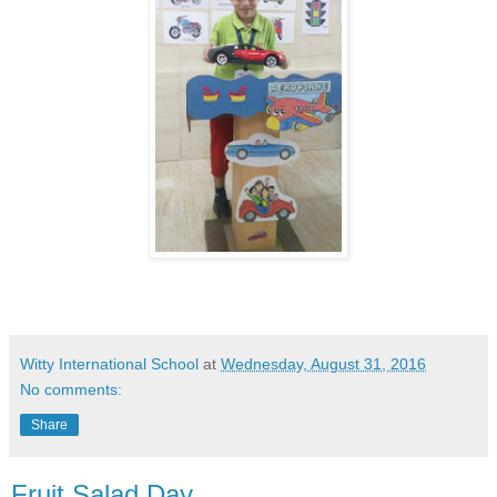
Witty International School
at
Wednesday, August 31, 2016
No comments:
Share
Fruit Salad Day