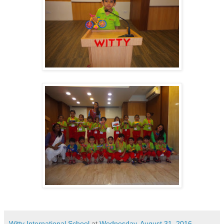
Witty International School
at
Wednesday, August 31, 2016