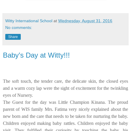
Witty International School
at
Wednesday, August 31, 2016
No comments:
Share
Baby’s Day at Witty!!!
The soft touch, the tender care, the delicate skin, the closed eyes
and a warm cozy lap were the sight of excitement for the twinkling
eyes of Nursery.
The Guest for the day was Little Champion Kinana. The proud
parent of WIS family Mrs. Fatima very nicely explained about the
new born and the care that needs to be taken for nurturing the baby.
Children enjoyed making baby rattles. Children enjoyed the baby
visit. They fulfilled their curiosity by touching the baby, his