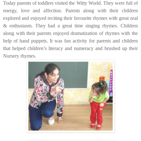
Today parents of toddlers visited the Witty World. They were full of
energy, love and affection. Parents along with their children
explored and enjoyed reciting their favourite rhymes with great zeal
& enthusiasm. They had a great time singing rhymes. Children
along with their parents enjoyed dramatization of rhymes with the
help of hand puppets. It was fun activity for parents and children
that helped children’s literacy and numeracy and brushed up their
Nursery rhymes.