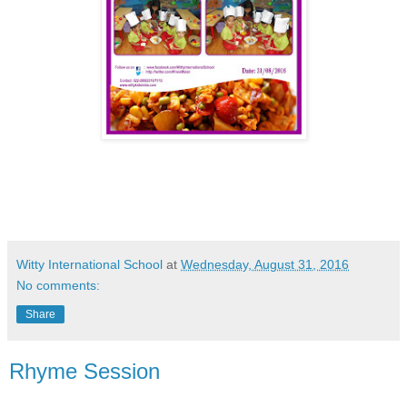
Witty International School
at
Wednesday, August 31, 2016
No comments:
Share
Rhyme Session