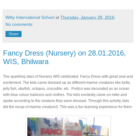
Witty International School
at
Thursday, January 28, 2016
No comments:
Share
Fancy Dress (Nursery) on 28.01.2016,
WIS, Bhilwara
The sparkling stars of Nursery WIS celebrated Fancy Dress with great zeal and
excitement. The kids came dressed up as different marine creatures like turtle,
jelly fish, starfish, octopus, crocodile, etc. Portico was decorated as an ocean
with blue colour balloons and clothes. The kids excitedly came on mike and
spoke according to the creature they were dressed. Through this activity, kids
did the recap of marine creatureS. This was a fun learning experience for them.