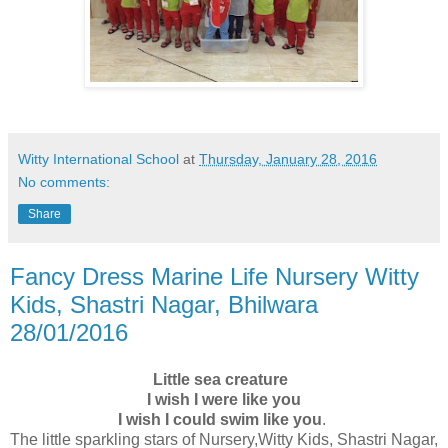
Witty International School
at
Thursday, January 28, 2016
No comments:
Share
Fancy Dress Marine Life Nursery Witty
Kids, Shastri Nagar, Bhilwara
28/01/2016
Little sea creature
I wish I were like you
I wish I could swim like you
.
The little sparkling stars of Nursery,Witty Kids, Shastri Nagar,