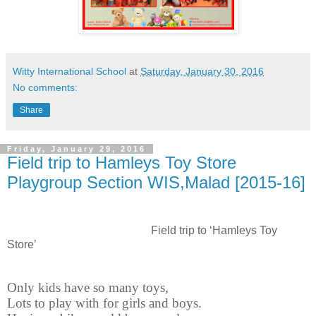
Witty International School
at
Saturday, January 30, 2016
No comments:
Share
Friday, January 29, 2016
Field trip to Hamleys Toy Store
Playgroup Section WIS,Malad [2015-16]
Field trip to ‘Hamleys Toy
Store’
Only kids have so many toys,
Lots to play with for girls and boys.