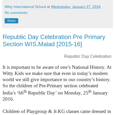
Witty International School
at
Wednesday, January 27, 2016
No comments:
Share
Republic Day Celebration Pre Primary
Section WIS,Malad [2015-16]
Republic Day Celebration
It is important to be aware of one’s National History. At
Witty Kids we make sure that even in today’s modern
world we still give importance to our country’s history.
So the children of Pre-Primary section celebrated
th
th
India’s ‘66
Republic Day’ on Monday, 25
January
2016.
Children of Playgroup & Jr.KG classes came dressed in