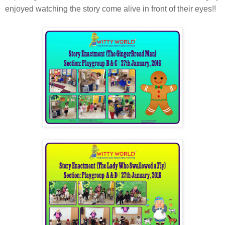
enjoyed watching the story come alive in front of their eyes!!