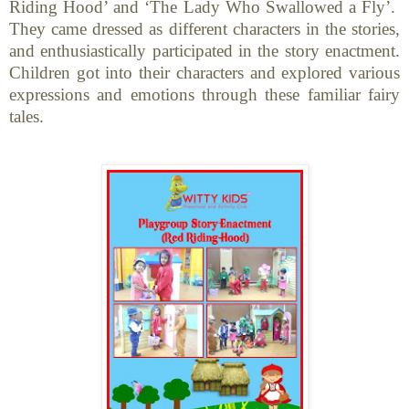
Riding Hood’ and ‘The Lady Who Swallowed a Fly’.
They came dressed as different characters in the stories,
and enthusiastically participated in the story enactment.
Children got into their characters and explored various
expressions and emotions through these familiar fairy
tales.