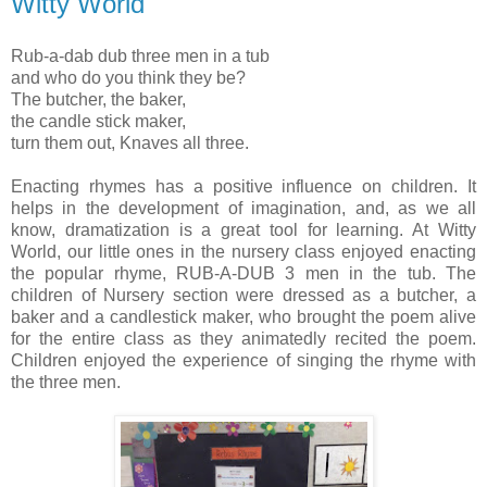
Witty World
Rub-a-dab dub three men in a tub
and who do you think they be?
The butcher, the baker,
the candle stick maker,
turn them out, Knaves all three.
Enacting rhymes has a positive influence on children. It
helps in the development of imagination, and, as we all
know, dramatization is a great tool for learning. At Witty
World, our little ones in the nursery class enjoyed enacting
the popular rhyme, RUB-A-DUB 3 men in the tub. The
children of Nursery section were dressed as a butcher, a
baker and a candlestick maker,
who brought the poem alive
for the entire class as they animatedly recited the poem.
Children enjoyed the experience of singing the rhyme with
the three men.