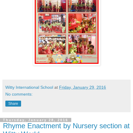
Witty International School
at
Friday, January 29, 2016
No comments:
Share
Thursday, January 28, 2016
Rhyme Enactment by Nursery section at