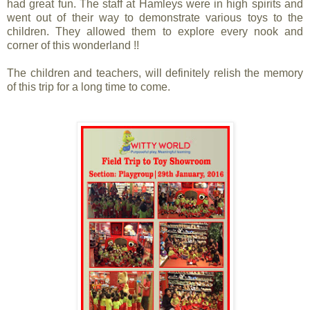
had great fun. The staff at Hamleys were in high spirits and
went out of their way to demonstrate various toys to the
children. They allowed them to explore every nook and
corner of this wonderland !!
The children and teachers, will definitely relish the memory
of this trip for a long time to come.