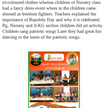
tri-coloured clothes whereas children of Nursery class
had a fancy dress event where in the children came
dressed as freedom fighters. Teachers explained the
importance of Republic Day and why it is celebrated.
Pg, Nursery and Jr.KG section children did art activity.
Children sang patriotic songs
Later they had great fun
dancing to the tunes of the patriotic songs.