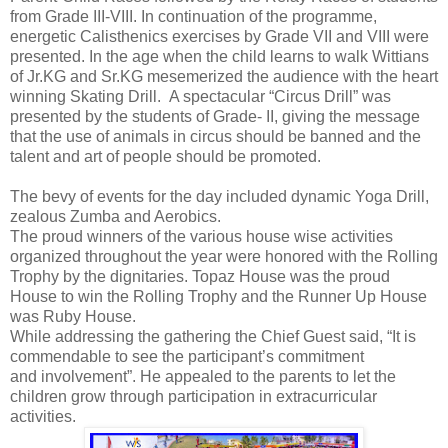
from Grade III-VIII. In continuation of the programme,
energetic Calisthenics exercises by Grade VII and VIII were
presented. In the age when the child learns to walk Wittians
of Jr.KG and Sr.KG mesemerized the audience with the heart
winning Skating Drill. A spectacular “Circus Drill” was
presented by the students of Grade- II, giving the message
that the use of animals in circus should be banned and the
talent and art of people should be promoted.
The bevy of events for the day included dynamic Yoga Drill,
zealous Zumba and Aerobics.
T
he proud winners of the various house wise activities
organized throughout the year were honored with the Rolling
Trophy by the dignitaries. Topaz House was the proud
House to win the Rolling Trophy and the Runner Up House
was Ruby House.
While addressing the gathering the Chief Guest said, “It is
commendable to see the participant’s commitment
and involvement”. He appealed to the parents to let the
children grow through participation in extracurricular
activities.