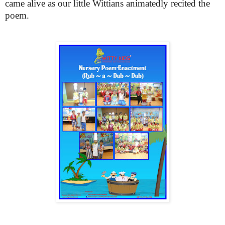
came alive as our little Wittians animatedly recited the
poem.