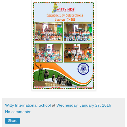
Witty International School
at
Wednesday, January 27, 2016
No comments:
Share