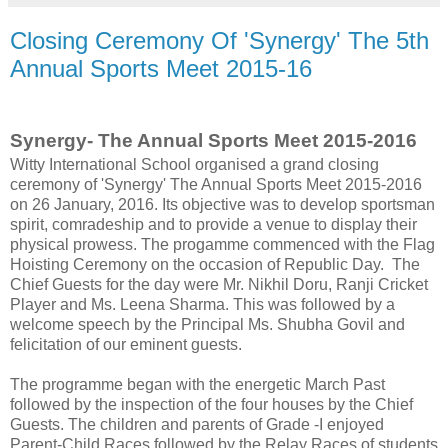
Closing Ceremony Of 'Synergy' The 5th
Annual Sports Meet 2015-16
Synergy- The Annual Sports Meet 2015-2016
Witty International School organised a grand closing
ceremony of 'Synergy' The Annual Sports Meet 2015-2016
on 26 January, 2016. Its objective was to develop sportsman
spirit, comradeship and to provide a venue to display their
physical prowess. The progamme commenced with the Flag
Hoisting Ceremony on the occasion of Republic Day. The
Chief Guests for the day were Mr. Nikhil Doru, Ranji Cricket
Player and Ms. Leena Sharma. This was followed by a
welcome speech by the Principal Ms. Shubha Govil and
felicitation of our eminent guests.
The programme began with the energetic March Past
followed by the inspection of the four houses by the Chief
Guests. The children and parents of Grade -I enjoyed
Parent-Child Races followed by the Relay Races of students