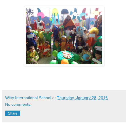
Witty International School
at
Thursday, January 28, 2016
No comments:
Share