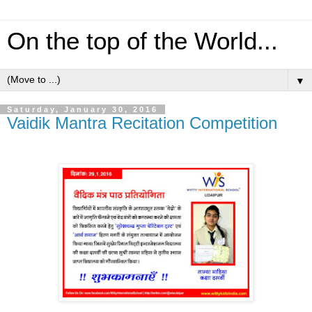
On the top of the World...
▼
Saturday, January 30, 2016
Vaidik Mantra Recitation Competition