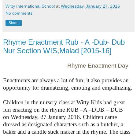
Witty International School
at
Wednesday, January 27, 2016
No comments:
Share
Rhyme Enactment Rub - A -Dub- Dub
Nur Section WIS,Malad [2015-16]
Rhyme Enactment Day
Enactments are always a lot of fun; it also provides an
opportunity for dramatizing, emoting and empathizing.
Children in the nursery class at Witty Kids had great
fun enacting on the rhyme RUB –A –DUB – DUB
on
Wednesday, 27 January 2016
. Children came
dressed as designated characters such as a butcher, a
baker and a candle stick maker in the rhyme. The class