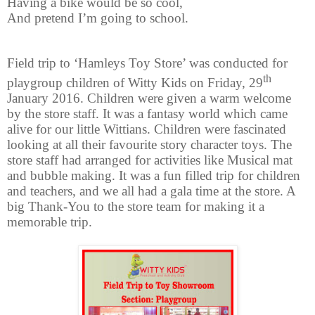
Having a bike would be so cool,
And pretend I’m going to school.
Field trip to ‘Hamleys Toy Store’ was conducted for
th
playgroup children of Witty Kids on Friday, 29
January 2016. Children were given a warm welcome
by the store staff. It was a fantasy world which came
alive for our little Wittians. Children were fascinated
looking at all their favourite story character toys. The
store staff had arranged for activities like Musical mat
and bubble making. It was a fun filled trip for children
and teachers, and we all had a gala time at the store. A
big Thank-You to the store team for making it a
memorable trip.