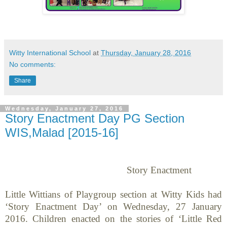
Witty International School
at
Thursday, January 28, 2016
No comments:
Share
Wednesday, January 27, 2016
Story Enactment Day PG Section
WIS,Malad [2015-16]
Story Enactment
Little Wittians of Playgroup section at Witty Kids had
‘Story Enactment Day’ on
Wednesday, 27 January
2016
. Children enacted on the stories of ‘Little Red