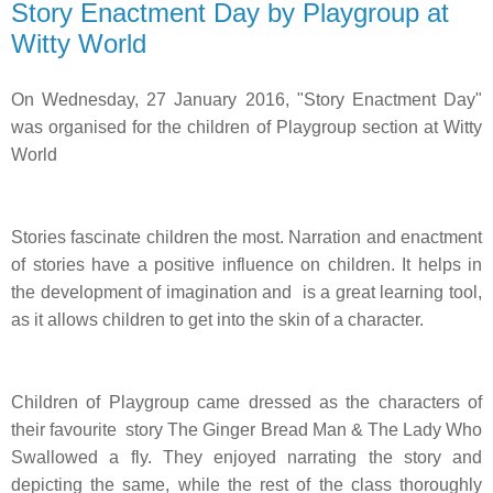
Story Enactment Day by Playgroup at
Witty World
On Wednesday, 27 January 2016, "Story Enactment Day"
was organised for the children of Playgroup section at Witty
World
Stories fascinate children the most. Narration and enactment
of stories have a positive influence on children. It helps in
the development of imagination and
is a great learning tool,
as it allows children to get into the skin of a character.
Children of Playgroup came dressed as the characters of
their favourite story The Ginger Bread Man & The Lady Who
Swallowed a fly. They enjoyed narrating the story and
depicting the same, while the rest of the class thoroughly