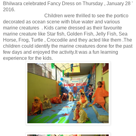
Bhilwara celebrated Fancy Dress on Thursday , January 28 '
2016.
Children were thrilled to see the portico
decorated as ocean scene with blue water and various
marine creatures . Kids came dressed as their favourite
marine creature like Star fish, Golden Fish, Jelly Fish, Sea
Horse, Frog, Turtle , Crocodile and they acted like them .The
children could identify the marine creatures done for the past
few days and enjoyed the activity.It was a fun learning
experience for the kids.