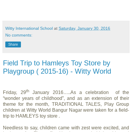
Witty International School
at
Saturday, January 30, 2016
No comments:
Share
Field Trip to Hamleys Toy Store by
Playgroup ( 2015-16) - Witty World
th
Friday, 29
January 2016…..As a celebration of the
“wonder years of childhood”, and as an extension of their
theme for the month, TRADITIONAL TALES, Play Group
children at Witty World Bangur Nagar were taken for a field-
trip to HAMLEYS toy store .
Needless to say, children came with zest were excited, and