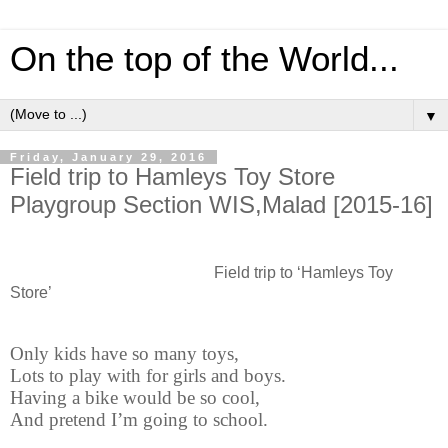
On the top of the World...
▼
Friday, January 29, 2016
Field trip to Hamleys Toy Store
Playgroup Section WIS,Malad [2015-16]
Field trip to ‘Hamleys Toy
Store’
Only kids have so many toys,
Lots to play with for girls and boys.
Having a bike would be so cool,
And pretend I’m going to school.