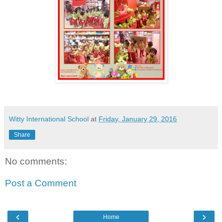
Witty International School
at
Friday, January 29, 2016
Share
No comments:
Post a Comment
‹
›
Home