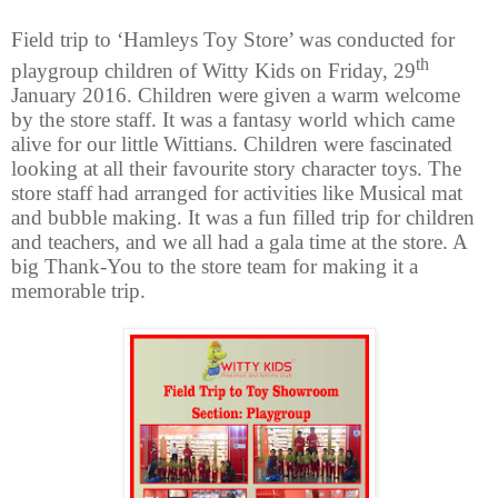
Field trip to ‘Hamleys Toy Store’ was conducted for
th
playgroup children of Witty Kids on Friday, 29
January 2016. Children were given a warm welcome
by the store staff. It was a fantasy world which came
alive for our little Wittians. Children were fascinated
looking at all their favourite story character toys. The
store staff had arranged for activities like Musical mat
and bubble making. It was a fun filled trip for children
and teachers, and we all had a gala time at the store. A
big Thank-You to the store team for making it a
memorable trip.