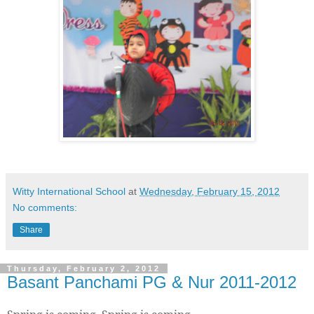
Witty International School
at
Wednesday, February 15, 2012
No comments:
Share
Thursday, February 2, 2012
Basant Panchami PG & Nur 2011-2012