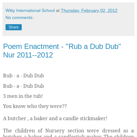
Witty International School
at
Thursday, February 02, 2012
No comments:
Share
Poem Enactment - "Rub a Dub Dub"
Nur 2011--2012
Rub - a - Dub Dub
Rub - a - Dub Dub
3 men in the tub!
You know who they were??
A butcher , a baker and a candle stickmaker!
The children of Nursery section were dressed as a
butcher, a baker and a candlestick maker. The children