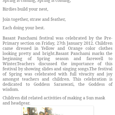
Spring is coming, Spring is coming,
Birdies build your nest,
Join together, straw and feather,
Each doing your best.
Basant Panchami festival was celebrated by the Pre-
Primary section on Friday, 27th January 2012. Children
came dressed in Yellow and Orange color clothes
looking pretty and bright.Basant Panchami marks the
beginning of Spring season and farewell to
Winter.Teachers discussed the importance of this
festival by showing slides and singing songs.The festival
of Spring was celebrated with full vivacity and joy
amongst teachers and children. This celebration is
dedicated to Goddess Saraswati, the Goddess of
wisdom.
Children did related activities of making a Sun mask
and headgear.