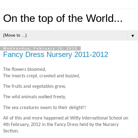
On the top of the World...
▼
Wednesday, February 15, 2012
Fancy Dress Nursery 2011-2012
The flowers bloomed,
The insects crept, crawled and buzzed,
The fruits and vegetables grew,
The wild animals walked freely,
The sea creatures swam to their delight!!
All of this and more happened at Witty International School on
4th February, 2012 in the Fancy Dress held by the Nursery
Section.