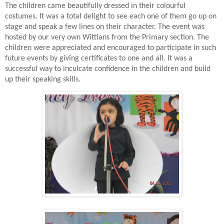
The children came beautifully dressed in their colourful
costumes. It was a total delight to see each one of them go up on
stage and speak a few lines on their character. The event was
hosted by our very own Wittians from the Primary section. The
children were appreciated and encouraged to participate in such
future events by giving certificates to one and all. It was a
successful way to inculcate confidence in the children and build
up their speaking skills.