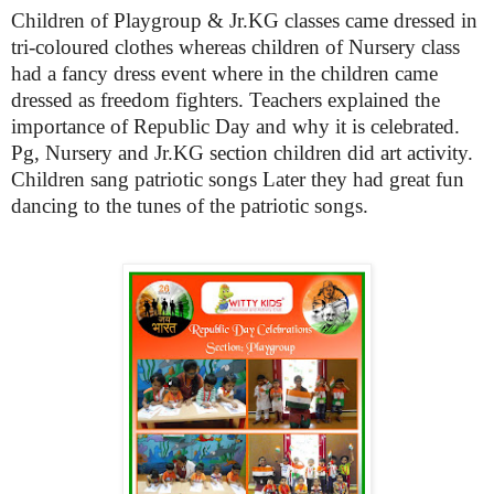
Children of Playgroup & Jr.KG classes came dressed in
tri-coloured clothes whereas children of Nursery class
had a fancy dress event where in the children came
dressed as freedom fighters. Teachers explained the
importance of Republic Day and why it is celebrated.
Pg, Nursery and Jr.KG section children did art activity.
Children sang patriotic songs
Later they had great fun
dancing to the tunes of the patriotic songs.