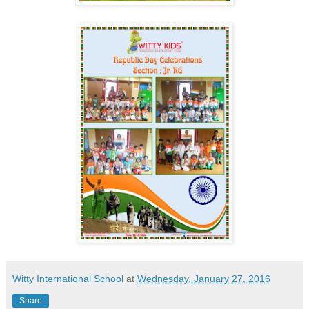
Witty International School
at
Wednesday, January 27, 2016
Share