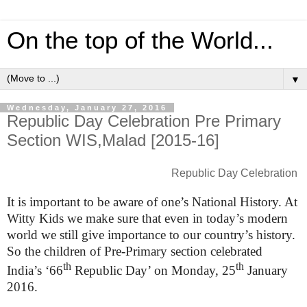
On the top of the World...
▼
Wednesday, January 27, 2016
Republic Day Celebration Pre Primary
Section WIS,Malad [2015-16]
Republic Day Celebration
It is important to be aware of one’s National History. At
Witty Kids we make sure that even in today’s modern
world we still give importance to our country’s history.
So the children of Pre-Primary section celebrated
th
th
India’s ‘66
Republic Day’ on Monday, 25
January
2016.