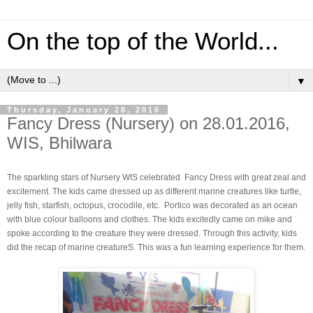
On the top of the World...
▼
Thursday, January 28, 2016
Fancy Dress (Nursery) on 28.01.2016,
WIS, Bhilwara
The sparkling stars of Nursery WIS celebrated Fancy Dress with great zeal and
excitement. The kids came dressed up as different marine creatures like turtle,
jelly fish, starfish, octopus, crocodile, etc. Portico was decorated as an ocean
with blue colour balloons and clothes. The kids excitedly came on mike and
spoke according to the creature they were dressed. Through this activity, kids
did the recap of marine creatureS. This was a fun learning experience for them.