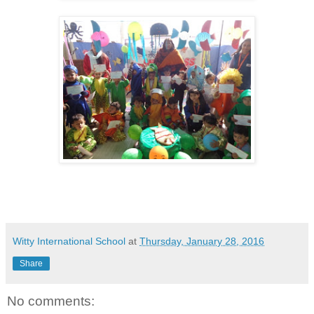
Witty International School
at
Thursday, January 28, 2016
Share
No comments: