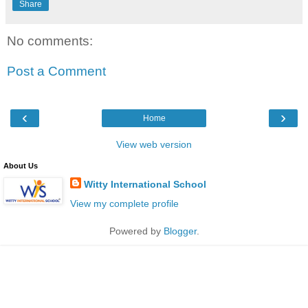
Share
No comments:
Post a Comment
‹
›
Home
View web version
About Us
Witty International School
View my complete profile
Powered by
Blogger
.