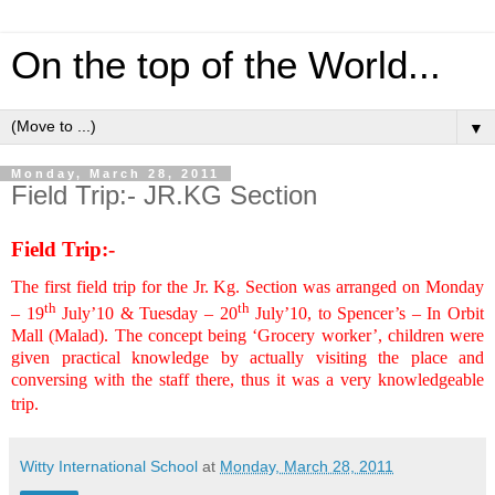
On the top of the World...
▼
Monday, March 28, 2011
Field Trip:- JR.KG Section
Field Trip:-
The first field trip for the Jr. Kg. Section was arranged on Monday
th
th
– 19
July’10 & Tuesday – 20
July’10, to Spencer’s – In Orbit
Mall (Malad). The concept being ‘Grocery worker’, children were
given practical knowledge by actually visiting the place and
conversing with the staff there, thus it was a very knowledgeable
trip.
Witty International School
at
Monday, March 28, 2011