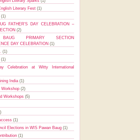
nglish Literary Sparks
(1)
nglish Literary Fest
(1)
y
(1)
UG FATHER’S DAY CELEBRATION –
SECTION
(2)
BAUG PRIMARY SECTION
ENCE DAY CELEBRATION
(1)
g.
(1)
9
(1)
y Celebration at Witty International
ining India
(1)
d Workshop
(2)
nd Workshops
(5)
)
Success
(1)
ncil Elections in WIS Pawan Baug
(1)
ntribution
(1)