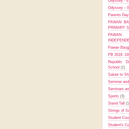
Odyssey - E
Odyssey – E
Parents Da
PAWAN BA
PRIMARY 
PAWAN 
INDEPEND
Pawan Bau
PB 2018 -1
Republic Da
School
(1)
Salute to Sh
Seminar an
Seminars a
Sports
(3)
Stand Tall
(1
Strings of 
Student Cou
Student's Co