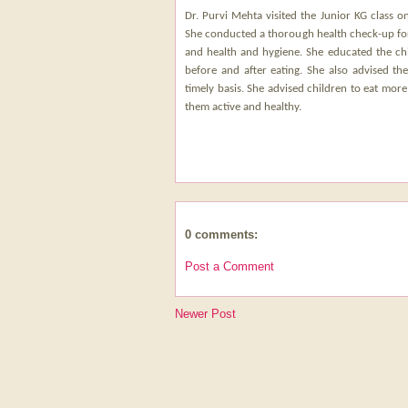
Dr. Purvi Mehta visited the Junior KG class o
She conducted a thorough health check-up for 
and health and hygiene. She educated the chi
before and after eating. She also advised th
timely basis. She advised children to eat more
them active and healthy.
0 comments:
Post a Comment
Newer Post