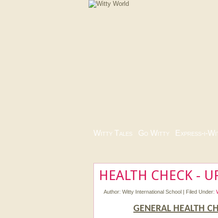
Witty Tales
|
Go Witty
|
Express-i-Wi
HEALTH CHECK - UP
Author:
Witty International School
|
Filed Under:
GENERAL HEALTH CH