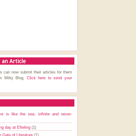
 an Article
s can now submit their articles for them
on Witty Blog.
Click here to send your
ve is like the sea; infinite and never-
ng day at Efteling
(1)
e Gala of Literature
(1)