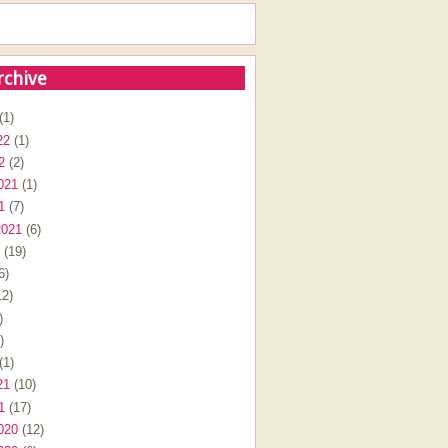
rchive
(1)
22
(1)
2
(2)
021
(1)
1
(7)
2021
(6)
(19)
6)
2)
)
)
(1)
21
(10)
1
(17)
020
(12)