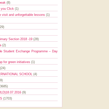
Speak
(8)
e you Click
(1)
e visit and unforgettable lessons
(1)
(29)
imary Section 2018 -19
(28)
ra
(2)
de Student Exchange Programme – Day
 for green initiatives
(1)
(24)
ERNATIONAL SCHOOL
(4)
9)
(3685)
LD)18.07.2016
(9)
ES
(1703)