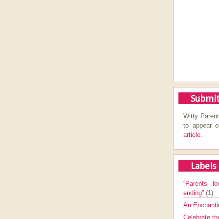
Submit
Witty Parent
to appear 
article.
Labels
“Parents’ lo
ending”
(1)
An Enchanti
Celebrate th