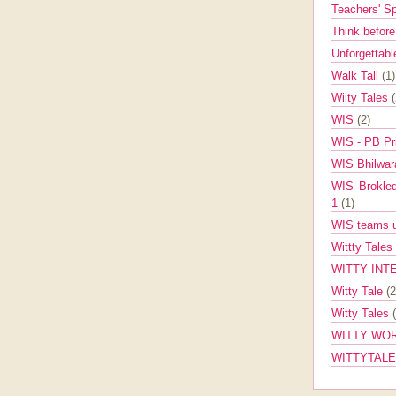
Teachers' 
Think befor
Unforgettabl
Walk Tall
(1)
Wiity Tales
WIS
(2)
WIS - PB Pr
WIS Bhilwa
WIS Brokle
1
(1)
WIS teams up
Wittty Tales
WITTY INT
Witty Tale
(2
Witty Tales
WITTY WOR
WITTYTAL