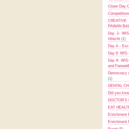
Clown Day C
Competitio
CREATIV
PAWAN B
Day 2- WIS 
Utrecht
(1)
Day 4 – Exch
Day 8: WIS-
Day 9: WIS-
and Farewel
Democracy co
(1)
DENTAL CH
Did you kn
DOCTOR’S 
EAT HEALT
Enrichment 
Enrichment
Event
(5)