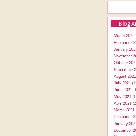
Blog A
March 2022
February 20
January 202
November 2
October 202
September 
August 2021
July 2021
(1
June 2021
(1
May 2021
(1
April 2021
(2
March 2021
February 20
January 202
December 2