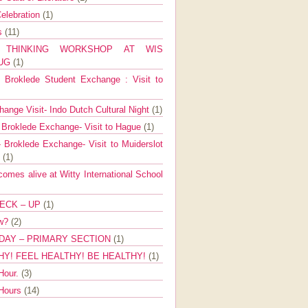
elebration
(1)
ns
(11)
E THINKING WORKSHOP AT WIS
AUG
(1)
Broklede Student Exchange : Visit to
ange Visit- Indo Dutch Cultural Night
(1)
 Broklede Exchange- Visit to Hague
(1)
 Broklede Exchange- Visit to Muiderslot
l
(1)
mes alive at Witty International School
ECK – UP
(1)
ow?
(2)
DAY – PRIMARY SECTION
(1)
HY! FEEL HEALTHY! BE HEALTHY!
(1)
Hour.
(3)
 Hours
(14)