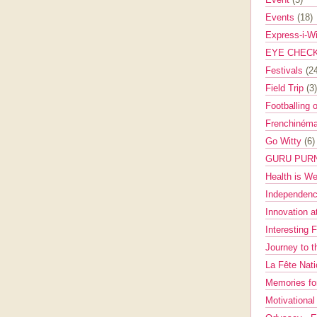
Events
(18)
Express-i-W
EYE CHEC
Festivals
(2
Field Trip
(3)
Footballing 
Frenchinéma
Go Witty
(6)
GURU PUR
Health is W
Independenc
Innovation a
Interesting 
Journey to 
La Fête Nat
Memories fo
Motivationa