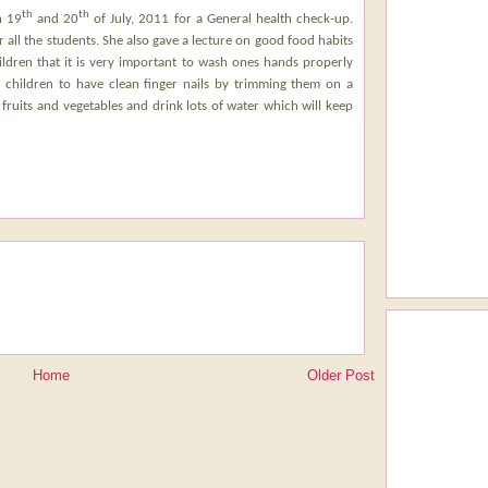
th
th
n 19
and 20
of July, 2011 for a General health check-up.
all the students. She also gave a lecture on good food habits
ldren that it is very important to wash ones hands properly
e children to have clean finger nails by trimming them on a
 fruits and vegetables and drink lots of water which will keep
Home
Older Post