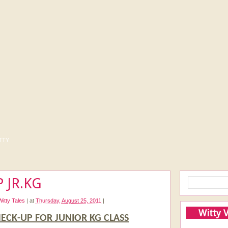
tty
 JR.KG
Witty Tales
|
at
Thursday, August 25, 2011
|
Witty 
ECK-UP FOR JUNIOR KG CLASS