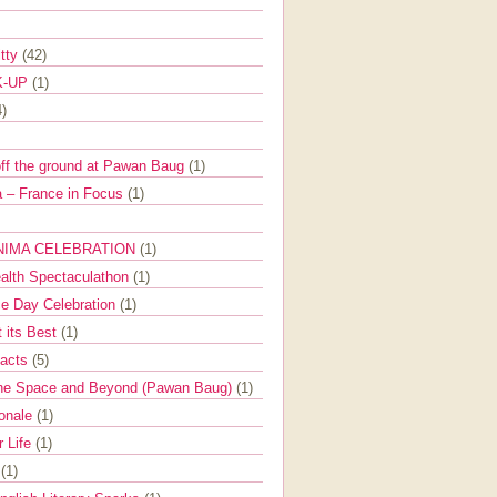
itty
(42)
K-UP
(1)
4)
off the ground at Pawan Baug
(1)
 – France in Focus
(1)
NIMA CELEBRATION
(1)
ealth Spectaculathon
(1)
e Day Celebration
(1)
t its Best
(1)
Facts
(5)
the Space and Beyond (Pawan Baug)
(1)
ionale
(1)
r Life
(1)
l
(1)