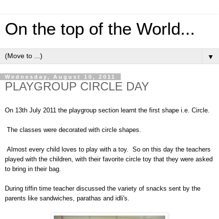
On the top of the World...
▼
Wednesday, August 10, 2011
PLAYGROUP CIRCLE DAY
On 13th July 2011 the playgroup section learnt the first shape i.e. Circle.
The classes were decorated with circle shapes.
Almost every child loves to play with a toy. So on this day the teachers
played with the children, with their favorite circle toy that they were asked
to bring in their bag.
During tiffin time teacher discussed the variety of snacks sent by the
parents like sandwiches, parathas and idli's.