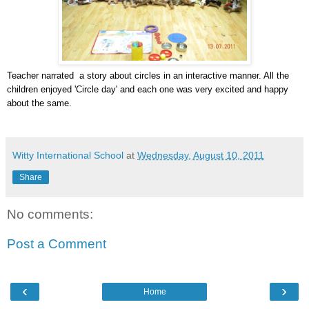
Teacher narrated a story about circles in an interactive manner. All the
children enjoyed 'Circle day' and each one was very excited and happy
about the same.
Witty International School
at
Wednesday, August 10, 2011
Share
No comments:
Post a Comment
‹
›
Home