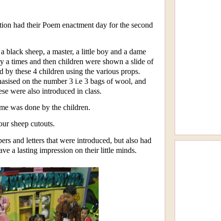
ion had their Poem enactment day for the second
a black sheep, a master, a little boy and a dame
 a times and then children were shown a slide of
 by these 4 children using the various props.
sised on the number 3 i.e 3 bags of wool, and
ese were also introduced in class.
yme was done by the children.
our sheep cutouts.
ers and letters that were introduced, but also had
ve a lasting impression on their little minds.