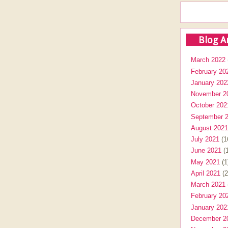
Blog A
March 2022
February 20
January 202
November 2
October 202
September 
August 2021
July 2021
(1
June 2021
(1
May 2021
(1
April 2021
(2
March 2021
February 20
January 202
December 2