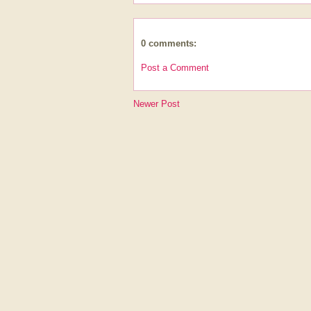
0 comments:
Post a Comment
Newer Post