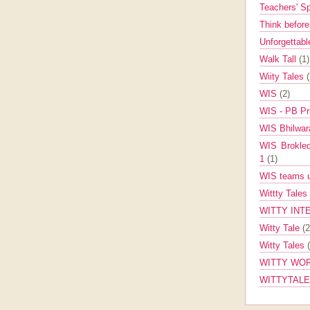
Teachers' 
Think befor
Unforgettabl
Walk Tall
(1)
Wiity Tales
WIS
(2)
WIS - PB Pr
WIS Bhilwa
WIS Brokle
1
(1)
WIS teams up
Wittty Tales
WITTY INT
Witty Tale
(2
Witty Tales
WITTY WOR
WITTYTAL