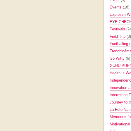
Events
(18)
Express-i-W
EYE CHEC
Festivals
(2
Field Trip
(3)
Footballing 
Frenchinéma
Go Witty
(6)
GURU PUR
Health is W
Independenc
Innovation a
Interesting 
Journey to 
La Fête Nat
Memories fo
Motivationa