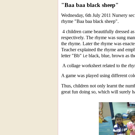
"Baa baa black sheep"
Wednesday, 6th July 2011 Nursery sect
rhyme "Baa baa black sheep".
4 children came beautifully dressed as 
respectively. The rhyme was sung many
the rhyme. Later the rhyme was enacted
Teacher explained the rhyme and empha
letter "Bb" i.e black, blue, brown as th
A collage worksheet related to the rh
A game was played using different col
Thus, children not only learnt the numb
great fun doing so, which will surely ha