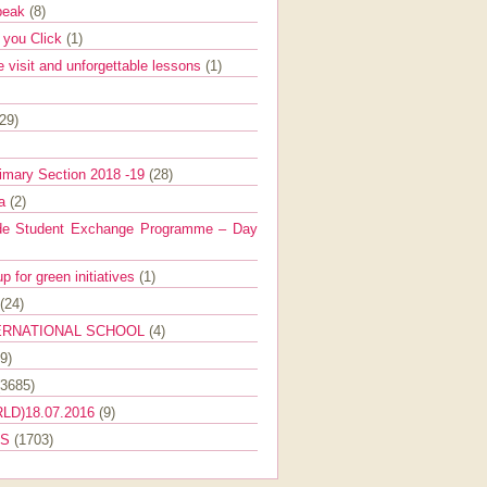
Speak
(8)
e you Click
(1)
e visit and unforgettable lessons
(1)
(29)
imary Section 2018 -19
(28)
ra
(2)
de Student Exchange Programme – Day
 for green initiatives
(1)
(24)
ERNATIONAL SCHOOL
(4)
9)
(3685)
LD)18.07.2016
(9)
ES
(1703)