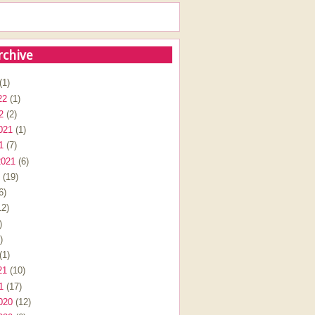
rchive
(1)
22
(1)
2
(2)
021
(1)
1
(7)
2021
(6)
(19)
6)
2)
)
)
(1)
21
(10)
1
(17)
020
(12)