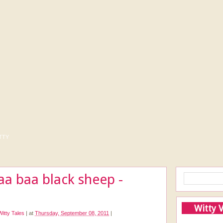
tty
a baa black sheep -
Witty 
Witty Tales
|
at
Thursday, September 08, 2011
|