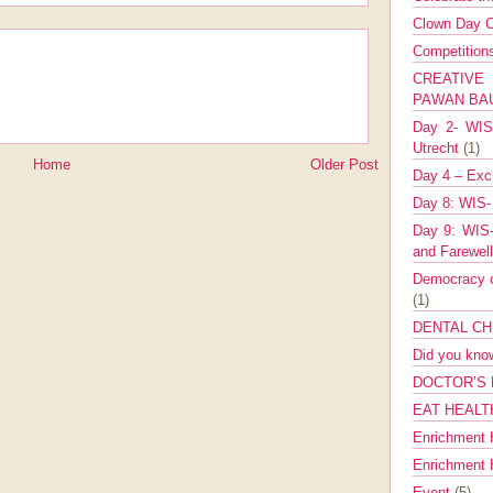
Clown Day C
Competitio
CREATIV
PAWAN B
Day 2- WIS 
Utrecht
(1)
Home
Older Post
Day 4 – Exch
Day 8: WIS-
Day 9: WIS-
and Farewel
Democracy co
(1)
DENTAL CH
Did you kn
DOCTOR’S 
EAT HEALT
Enrichment 
Enrichment
Event
(5)