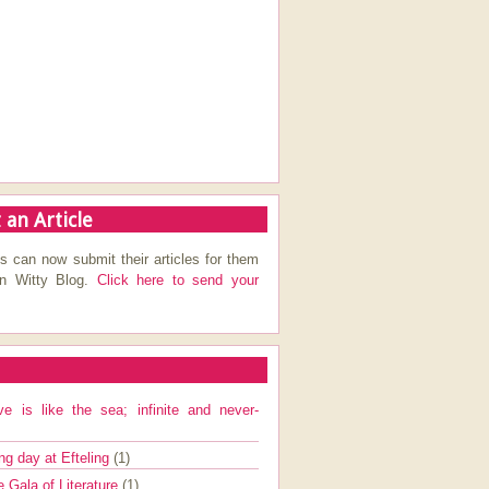
 an Article
s can now submit their articles for them
on Witty Blog.
Click here to send your
ve is like the sea; infinite and never-
ng day at Efteling
(1)
e Gala of Literature
(1)