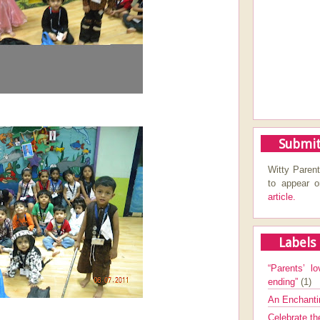
Submit
Witty Parent
to appear 
article.
Labels
“Parents’ lo
ending”
(1)
An Enchanti
Celebrate th