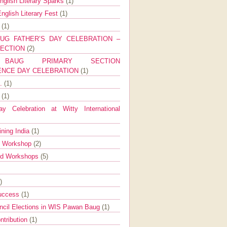
nglish Literary Sparks
(1)
nglish Literary Fest
(1)
y
(1)
UG FATHER’S DAY CELEBRATION –
SECTION
(2)
BAUG PRIMARY SECTION
ENCE DAY CELEBRATION
(1)
g.
(1)
9
(1)
y Celebration at Witty International
ining India
(1)
d Workshop
(2)
nd Workshops
(5)
)
Success
(1)
ncil Elections in WIS Pawan Baug
(1)
ntribution
(1)