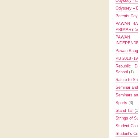
Odyssey - E
Odyssey – E
Parents Da
PAWAN BA
PRIMARY 
PAWAN 
INDEPEND
Pawan Bau
PB 2018 -1
Republic Da
School
(1)
Salute to Sh
Seminar an
Seminars a
Sports
(3)
Stand Tall
(1
Strings of 
Student Cou
Student's Co