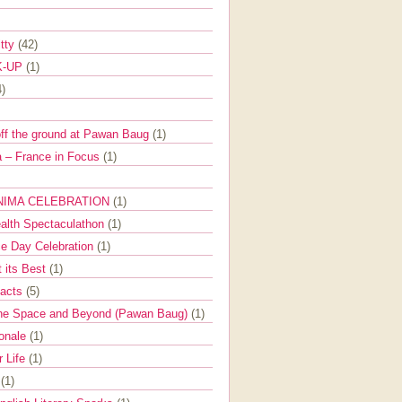
itty
(42)
K-UP
(1)
4)
off the ground at Pawan Baug
(1)
 – France in Focus
(1)
NIMA CELEBRATION
(1)
ealth Spectaculathon
(1)
e Day Celebration
(1)
t its Best
(1)
Facts
(5)
the Space and Beyond (Pawan Baug)
(1)
ionale
(1)
r Life
(1)
l
(1)