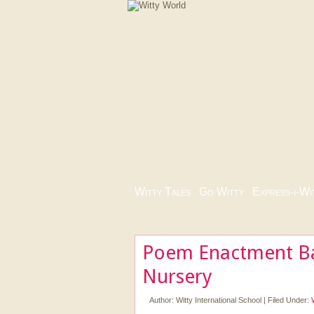
Witty Tales
|
Go Witty
|
Express-i-Wi
Poem Enactment Ba
Nursery
Author:
Witty International School
|
Filed Under: