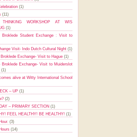
elebration
(1)
ns
(11)
E THINKING WORKSHOP AT WIS
AUG
(1)
Broklede Student Exchange : Visit to
ange Visit- Indo Dutch Cultural Night
(1)
 Broklede Exchange- Visit to Hague
(1)
 Broklede Exchange- Visit to Muiderslot
l
(1)
mes alive at Witty International School
ECK – UP
(1)
ow?
(2)
DAY – PRIMARY SECTION
(1)
HY! FEEL HEALTHY! BE HEALTHY!
(1)
Hour.
(3)
 Hours
(14)