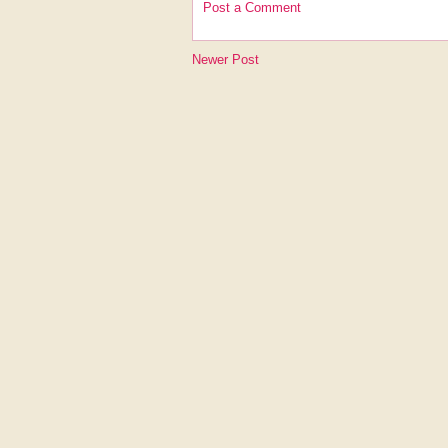
Post a Comment
Newer Post