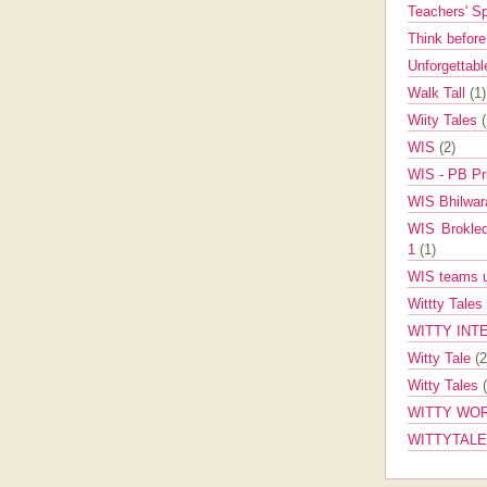
Teachers' 
Think befor
Unforgettabl
Walk Tall
(1)
Wiity Tales
WIS
(2)
WIS - PB Pr
WIS Bhilwa
WIS Brokle
1
(1)
WIS teams up
Wittty Tales
WITTY INT
Witty Tale
(2
Witty Tales
WITTY WOR
WITTYTAL