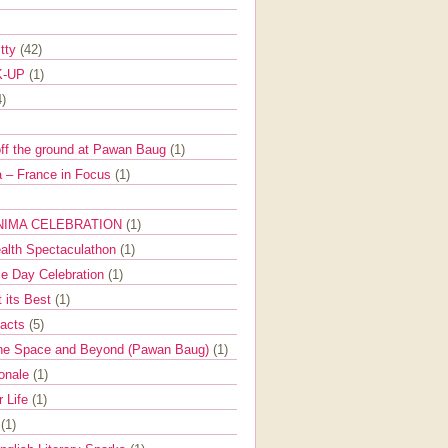
itty
(42)
K-UP
(1)
4)
off the ground at Pawan Baug
(1)
 – France in Focus
(1)
NIMA CELEBRATION
(1)
ealth Spectaculathon
(1)
e Day Celebration
(1)
t its Best
(1)
Facts
(5)
the Space and Beyond (Pawan Baug)
(1)
ionale
(1)
r Life
(1)
l
(1)