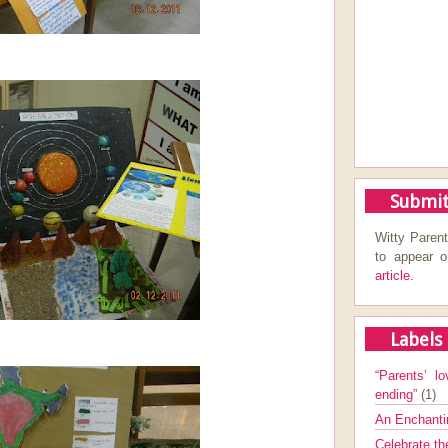
Submit
Witty Parent
to appear 
article.
Labels
“Parents’ lo
ending”
(1)
An Enchanti
Celebrate th