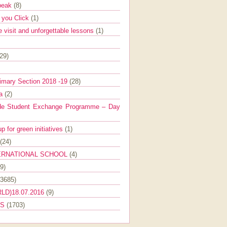
Speak
(8)
e you Click
(1)
e visit and unforgettable lessons
(1)
(29)
imary Section 2018 -19
(28)
ra
(2)
de Student Exchange Programme – Day
 for green initiatives
(1)
(24)
ERNATIONAL SCHOOL
(4)
9)
(3685)
LD)18.07.2016
(9)
ES
(1703)