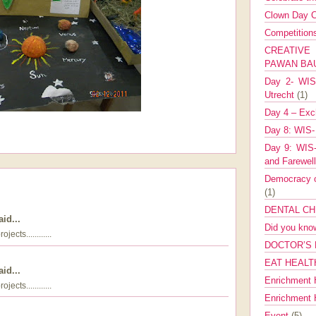
Clown Day C
Competitio
CREATIV
PAWAN B
Day 2- WIS 
Utrecht
(1)
Day 4 – Exch
Day 8: WIS-
Day 9: WIS-
and Farewel
Democracy co
(1)
DENTAL CH
id...
Did you kn
cts............
DOCTOR’S 
EAT HEALT
id...
Enrichment 
cts............
Enrichment
Event
(5)