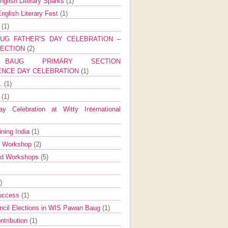
nglish Literary Sparks
(1)
nglish Literary Fest
(1)
y
(1)
UG FATHER’S DAY CELEBRATION –
SECTION
(2)
BAUG PRIMARY SECTION
ENCE DAY CELEBRATION
(1)
g.
(1)
9
(1)
y Celebration at Witty International
ining India
(1)
d Workshop
(2)
nd Workshops
(5)
)
Success
(1)
ncil Elections in WIS Pawan Baug
(1)
ntribution
(1)