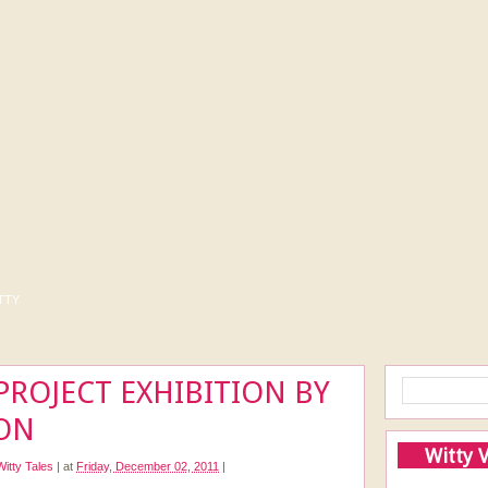
tty
PROJECT EXHIBITION BY
ON
Witty 
Witty Tales
|
at
Friday, December 02, 2011
|