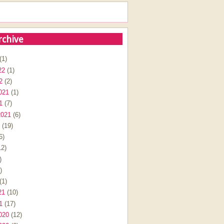
rchive
(1)
22
(1)
2
(2)
021
(1)
1
(7)
2021
(6)
(19)
6)
2)
)
)
(1)
21
(10)
1
(17)
020
(12)