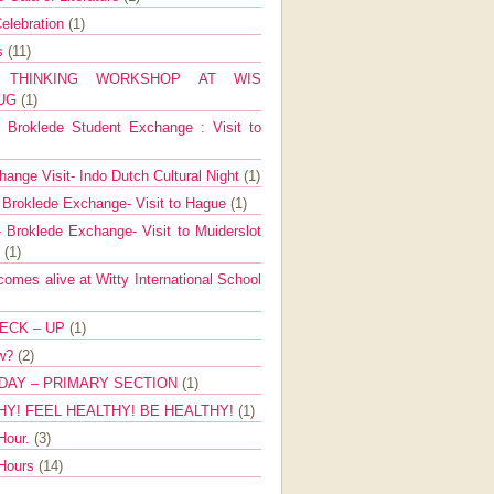
elebration
(1)
ns
(11)
E THINKING WORKSHOP AT WIS
AUG
(1)
Broklede Student Exchange : Visit to
ange Visit- Indo Dutch Cultural Night
(1)
 Broklede Exchange- Visit to Hague
(1)
 Broklede Exchange- Visit to Muiderslot
l
(1)
mes alive at Witty International School
ECK – UP
(1)
ow?
(2)
DAY – PRIMARY SECTION
(1)
HY! FEEL HEALTHY! BE HEALTHY!
(1)
Hour.
(3)
 Hours
(14)