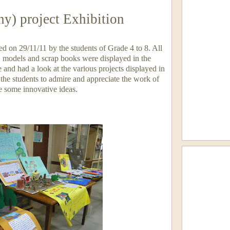
y) project Exhibition
 on 29/11/11 by the students of Grade 4 to 8. All
, models and scrap books were displayed in the
e and had a look at the various projects displayed in
 the students to admire and appreciate the work of
e some innovative ideas.