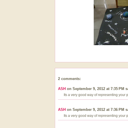
2 comments:
ASH
on September 9, 2012 at 7:35 PM sa
Its a very good way of representing your proje
ASH
on September 9, 2012 at 7:36 PM sa
Its a very good way of representing your proje