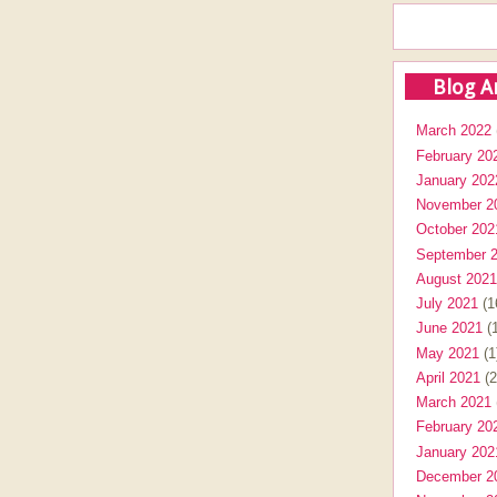
Blog A
March 2022
February 20
January 202
November 2
October 202
September 
August 2021
July 2021
(1
June 2021
(1
May 2021
(1
April 2021
(2
March 2021
February 20
January 202
December 2