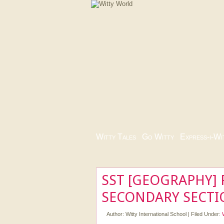
Witty Tales
|
Go Witty
|
Express-i-Wi
SST [GEOGRAPHY] 
SECONDARY SECTI
Author:
Witty International School
|
Filed Under: