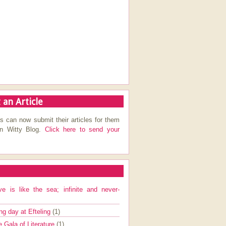
 an Article
s can now submit their articles for them
on Witty Blog.
Click here to send your
ve is like the sea; infinite and never-
ng day at Efteling
(1)
e Gala of Literature
(1)