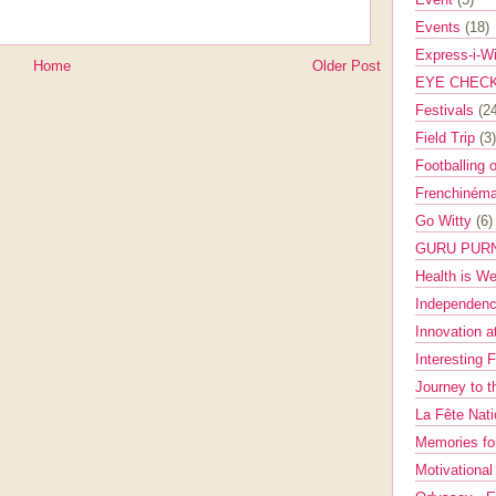
Events
(18)
Express-i-W
Home
Older Post
EYE CHEC
Festivals
(2
Field Trip
(3)
Footballing 
Frenchinéma
Go Witty
(6)
GURU PUR
Health is W
Independenc
Innovation a
Interesting 
Journey to 
La Fête Nat
Memories fo
Motivationa