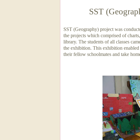
SST (Geograph
SST (Geography) project was conducted
the projects which comprised of charts
library. The students of all classes cam
the exhibition. This exhibition enabled
their fellow schoolmates and take hom