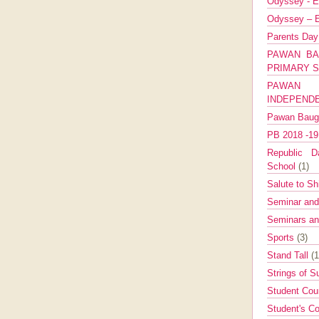
Odyssey - E
Odyssey – E
Parents Da
PAWAN BA
PRIMARY 
PAWAN 
INDEPEND
Pawan Bau
PB 2018 -1
Republic Da
School
(1)
Salute to Sh
Seminar an
Seminars a
Sports
(3)
Stand Tall
(1
Strings of 
Student Cou
Student's Co