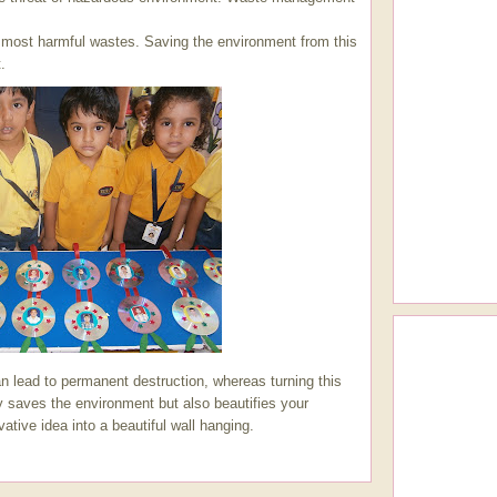
e most harmful wastes. Saving the environment from this
.
n lead to permanent destruction, whereas turning this
y saves the environment but also beautifies your
vative idea into a beautiful wall hanging.