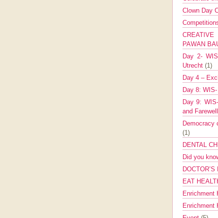
Clown Day C
Competitio
CREATIV
PAWAN B
Day 2- WIS 
Utrecht
(1)
Day 4 – Exch
Day 8: WIS-
Day 9: WIS-
and Farewel
Democracy co
(1)
DENTAL CH
Did you kn
DOCTOR’S 
EAT HEALT
Enrichment 
Enrichment
Event
(5)