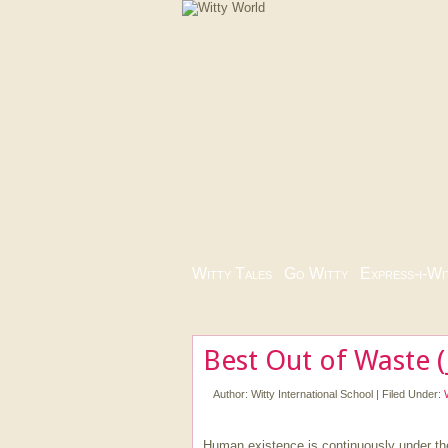
Witty Tales
|
Go Witty
|
Express-i-Wi
Best Out of Waste (
Author:
Witty International School
|
Filed Under:
Human existence is continuously under t