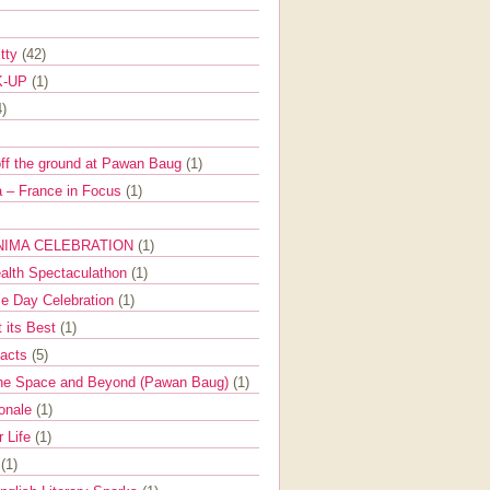
itty
(42)
K-UP
(1)
4)
off the ground at Pawan Baug
(1)
 – France in Focus
(1)
NIMA CELEBRATION
(1)
ealth Spectaculathon
(1)
e Day Celebration
(1)
t its Best
(1)
Facts
(5)
the Space and Beyond (Pawan Baug)
(1)
ionale
(1)
r Life
(1)
l
(1)