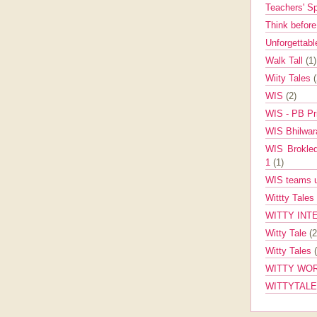
Teachers' 
Think befor
Unforgettabl
Walk Tall
(1)
Wiity Tales
WIS
(2)
WIS - PB Pr
WIS Bhilwa
WIS Brokle
1
(1)
WIS teams up
Wittty Tales
WITTY INT
Witty Tale
(2
Witty Tales
WITTY WOR
WITTYTAL