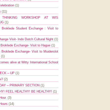
elebration
(1)
ns
(11)
E THINKING WORKSHOP AT WIS
AUG
(1)
Broklede Student Exchange : Visit to
ange Visit- Indo Dutch Cultural Night
(1)
 Broklede Exchange- Visit to Hague
(1)
 Broklede Exchange- Visit to Muiderslot
l
(1)
mes alive at Witty International School
ECK – UP
(1)
ow?
(2)
DAY – PRIMARY SECTION
(1)
HY! FEEL HEALTHY! BE HEALTHY!
(1)
Hour.
(3)
 Hours
(14)