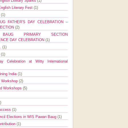
nglish Literary Sparks
(1)
nglish Literary Fest
(1)
y
(1)
UG FATHER’S DAY CELEBRATION –
SECTION
(2)
BAUG PRIMARY SECTION
ENCE DAY CELEBRATION
(1)
g.
(1)
9
(1)
y Celebration at Witty International
ining India
(1)
d Workshop
(2)
nd Workshops
(5)
)
Success
(1)
ncil Elections in WIS Pawan Baug
(1)
ntribution
(1)