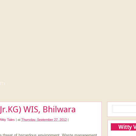
tty
Jr.KG) WIS, Bhilwara
Witty Tales
|
at
Thursday, September 27, 2012
|
Witty 
he threat of hazardous environment. Waste management