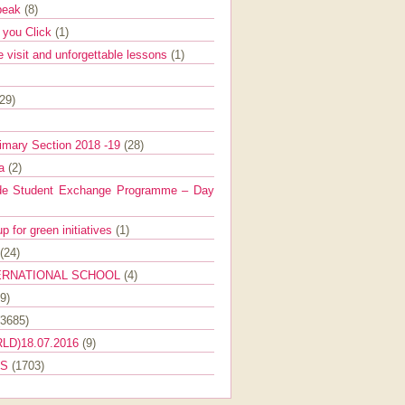
Speak
(8)
e you Click
(1)
e visit and unforgettable lessons
(1)
(29)
imary Section 2018 -19
(28)
ra
(2)
de Student Exchange Programme – Day
 for green initiatives
(1)
(24)
ERNATIONAL SCHOOL
(4)
9)
(3685)
LD)18.07.2016
(9)
ES
(1703)