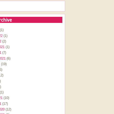
rchive
(1)
22
(1)
2
(2)
021
(1)
1
(7)
2021
(6)
(19)
6)
2)
)
)
(1)
21
(10)
1
(17)
020
(12)