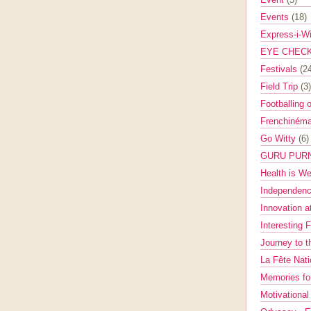
Events
(18)
Express-i-W
EYE CHEC
Festivals
(2
Field Trip
(3)
Footballing 
Frenchinéma
Go Witty
(6)
GURU PUR
Health is W
Independenc
Innovation a
Interesting 
Journey to 
La Fête Nat
Memories fo
Motivationa