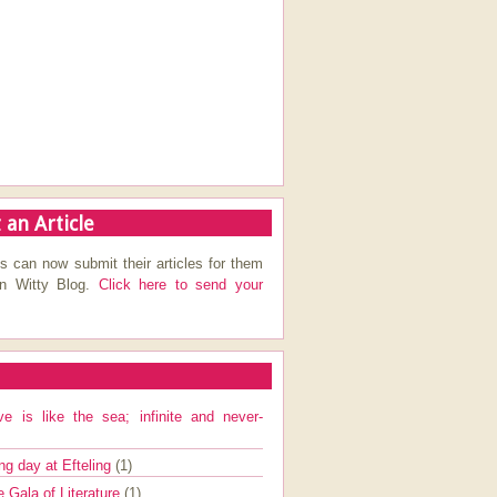
 an Article
s can now submit their articles for them
on Witty Blog.
Click here to send your
ve is like the sea; infinite and never-
ng day at Efteling
(1)
e Gala of Literature
(1)