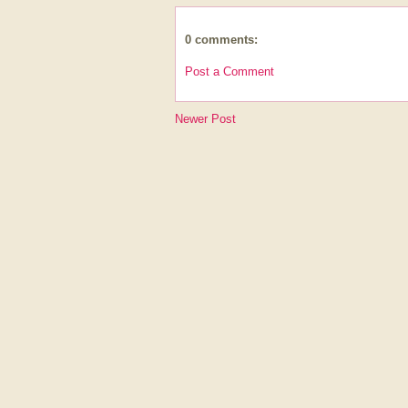
0 comments:
Post a Comment
Newer Post