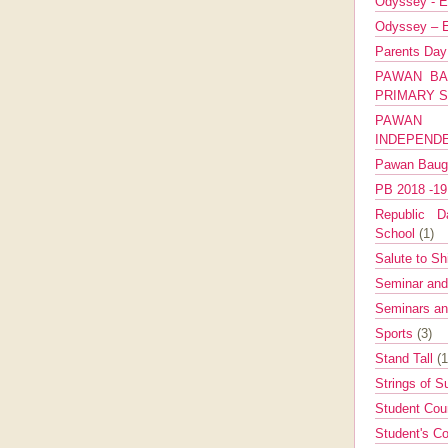
Odyssey - E
Odyssey – E
Parents Da
PAWAN BA
PRIMARY 
PAWAN 
INDEPEND
Pawan Bau
PB 2018 -1
Republic Da
School
(1)
Salute to Sh
Seminar an
Seminars a
Sports
(3)
Stand Tall
(1
Strings of 
Student Cou
Student's Co