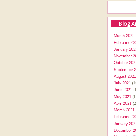
Blog A
March 2022
February 20
January 202
November 2
October 202
September 
August 2021
July 2021
(1
June 2021
(1
May 2021
(1
April 2021
(2
March 2021
February 20
January 202
December 2