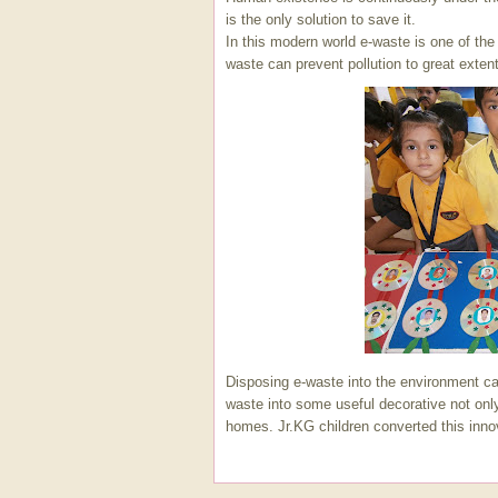
is the only solution to save it.
In this modern world e-waste is one of th
waste can prevent pollution to great extent
Disposing e-waste into the environment ca
waste into some useful decorative not onl
homes. Jr.KG children converted this inno