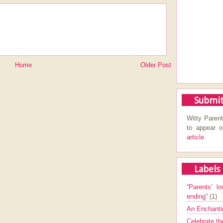
Home
Older Post
Submit
Witty Parent
to appear 
article.
Labels
“Parents’ lo
ending”
(1)
An Enchanti
Celebrate th