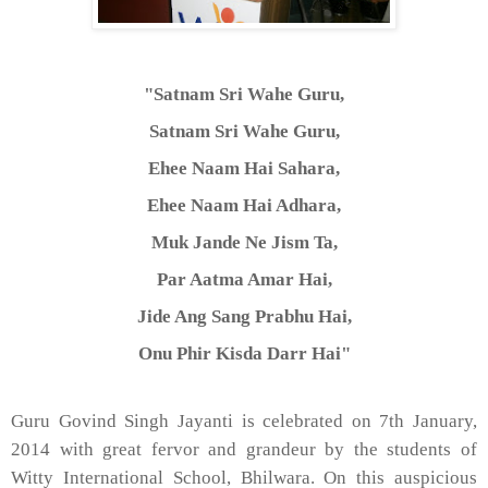
"Satnam Sri Wahe Guru,
Satnam Sri Wahe Guru,
Ehee Naam Hai Sahara,
Ehee Naam Hai Adhara,
Muk Jande Ne Jism Ta,
Par Aatma Amar Hai,
Jide Ang Sang Prabhu Hai,
Onu Phir Kisda Darr Hai"
Guru Govind Singh Jayanti is celebrated on 7th January,
2014 with great fervor and grandeur by the students of
Witty International School, Bhilwara. On this auspicious