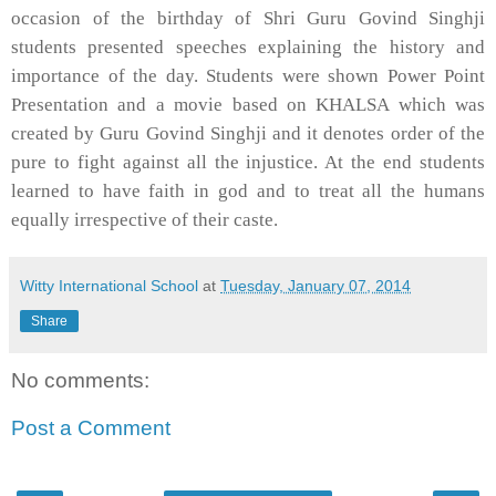
occasion of the birthday of Shri Guru Govind Singhji
students presented speeches explaining the history and
importance of the day. Students were shown Power Point
Presentation and a movie based on KHALSA which was
created by Guru Govind Singhji and it denotes order of the
pure to fight against all the injustice. At the end students
learned to have faith in god and to treat all the humans
equally irrespective of their caste.
Witty International School
at
Tuesday, January 07, 2014
Share
No comments:
Post a Comment