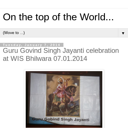
On the top of the World...
▼
Tuesday, January 7, 2014
Guru Govind Singh Jayanti celebration
at WIS Bhilwara 07.01.2014