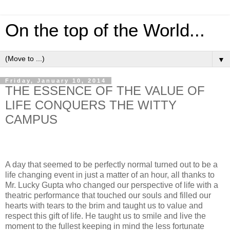
On the top of the World...
▼
Friday, January 10, 2014
THE ESSENCE OF THE VALUE OF
LIFE CONQUERS THE WITTY
CAMPUS
A day that seemed to be perfectly normal turned out to be a
life changing event in just a matter of an hour, all thanks to
Mr. Lucky Gupta who changed our perspective of life with a
theatric performance that touched our souls and filled our
hearts with tears to the brim and taught us to value and
respect this gift of life. He taught us to smile and live the
moment to the fullest keeping in mind the less fortunate