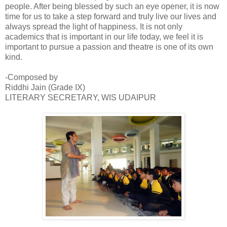
people. After being blessed by such an eye opener, it is now
time for us to take a step forward and truly live our lives and
always spread the light of happiness. It is not only
academics that is important in our life today, we feel it is
important to pursue a passion and theatre is one of its own
kind.
-Composed by
Riddhi Jain (Grade IX)
LITERARY SECRETARY, WIS UDAIPUR