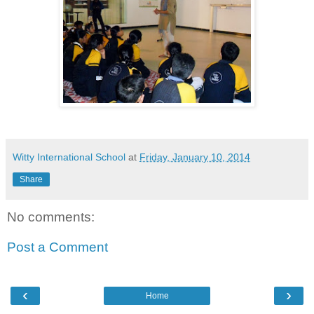
Witty International School
at
Friday, January 10, 2014
Share
No comments:
Post a Comment
‹
›
Home