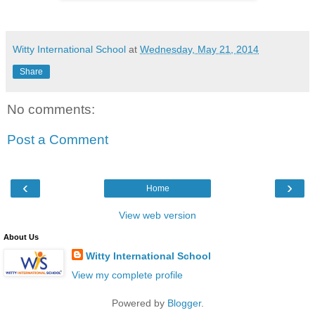
Witty International School
at
Wednesday, May 21, 2014
Share
No comments:
Post a Comment
‹
›
Home
View web version
About Us
Witty International School
View my complete profile
Powered by
Blogger
.