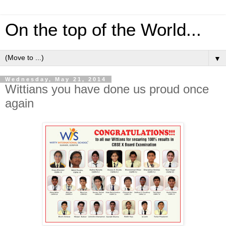
On the top of the World...
▼
Wednesday, May 21, 2014
Wittians you have done us proud once
again