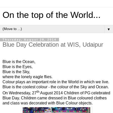
On the top of the World...
▼
Thursday, August 28, 2014
Blue Day Celebration at WIS, Udaipur
Blue is the Ocean,
Blue is the Eyes,
Blue is the Sky,
where the lonely eagle flies.
Colour plays an important role in the World in which we live.
Blue is the coolest colour - the colour of the Sky and Ocean.
th
On Wednesday, 27
August 2014 Children of PG celebrated
Blue Day. Children came dressed in Blue coloured clothes
and class was decorated with Blue Colour objects.