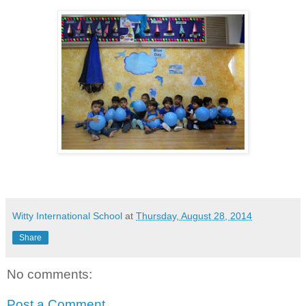
Witty International School
at
Thursday, August 28, 2014
Share
No comments:
Post a Comment