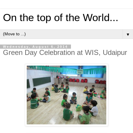
On the top of the World...
▼
Wednesday, August 6, 2014
Green Day Celebration at WIS, Udaipur