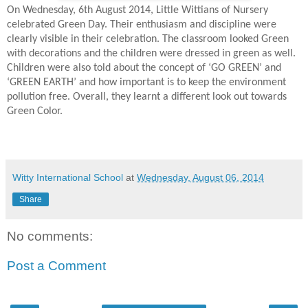
On Wednesday, 6th August 2014, Little Wittians of Nursery
celebrated Green Day. Their enthusiasm and discipline were
clearly visible in their celebration. The classroom looked Green
with decorations and the children were dressed in green as well.
Children were also told about the concept of ‘GO GREEN’ and
‘GREEN EARTH’ and how important is to keep the environment
pollution free. Overall, they learnt a different look out towards
Green Color.
Witty International School
at
Wednesday, August 06, 2014
Share
No comments:
Post a Comment