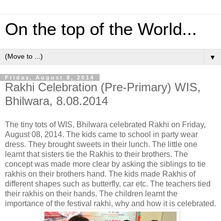
On the top of the World...
▼
Friday, August 8, 2014
Rakhi Celebration (Pre-Primary) WIS,
Bhilwara, 8.08.2014
The tiny tots of WIS, Bhilwara celebrated Rakhi on Friday,
August 08, 2014. The kids came to school in party wear
dress. They brought sweets in their lunch. The little one
learnt that sisters tie the Rakhis to their brothers. The
concept was made more clear by asking the siblings to tie
rakhis on their brothers hand. The kids made Rakhis of
different shapes such as butterfly, car etc. The teachers tied
their rak
his on their hands. The children learnt the
importance of the festival rakhi, why and how it is celebrated.