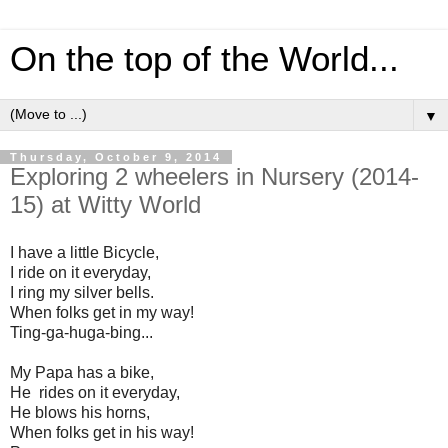
On the top of the World...
▼
Thursday, October 9, 2014
Exploring 2 wheelers in Nursery (2014-
15) at Witty World
I have a little Bicycle,
I ride on it everyday,
I ring my silver bells.
When folks get in my way!
Ting-ga-huga-bing...
My Papa has a bike,
He rides on it everyday,
He blows his horns,
When folks get in his way!