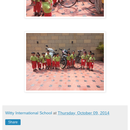
Witty International School
at
Thursday, October 09, 2014
Share