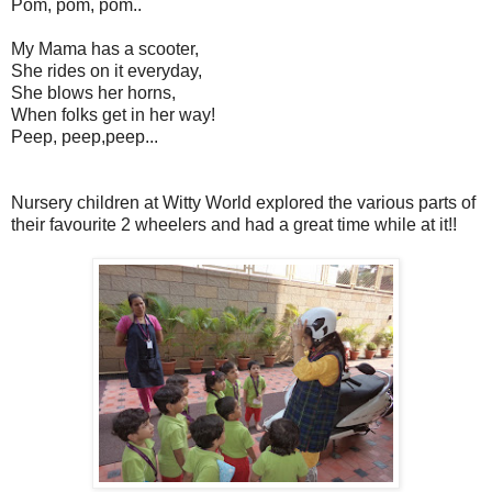
Pom, pom, pom..
My Mama has a scooter,
She rides on it everyday,
She blows her horns,
When folks get in her way!
Peep, peep,peep...
Nursery children at Witty World explored the various parts of
their favourite 2 wheelers and had a great time while at it!!