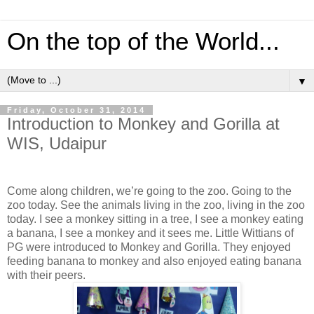
On the top of the World...
▼
Friday, October 31, 2014
Introduction to Monkey and Gorilla at
WIS, Udaipur
Come along children, we’re going to the zoo. Going to the
zoo today. See the animals living in the zoo, living in the zoo
today. I see a monkey sitting in a tree, I see a monkey eating
a banana, I see a monkey and it sees me. Little Wittians of
PG were introduced to Monkey and Gorilla. They enjoyed
feeding banana to monkey and also enjoyed eating banana
with their peers.