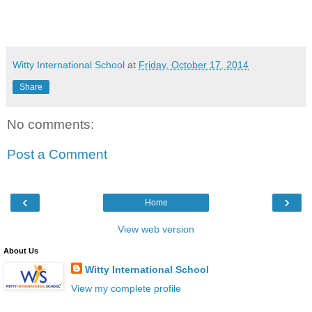
Witty International School
at
Friday, October 17, 2014
Share
No comments:
Post a Comment
‹
›
Home
View web version
About Us
Witty International School
View my complete profile