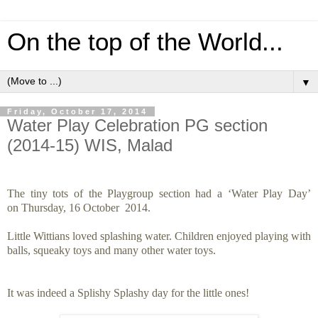
On the top of the World...
▼
Friday, October 17, 2014
Water Play Celebration PG section
(2014-15) WIS, Malad
The tiny tots of the Playgroup section had a ‘Water Play Day’
on Thursday, 16 October 2014.
Little Wittians loved splashing water. Children enjoyed playing with
balls, squeaky toys and many other water toys.
It was indeed a Splishy Splashy day for the little ones!