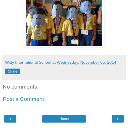
Witty International School
at
Wednesday, November 05, 2014
Share
No comments:
Post a Comment
‹
›
Home