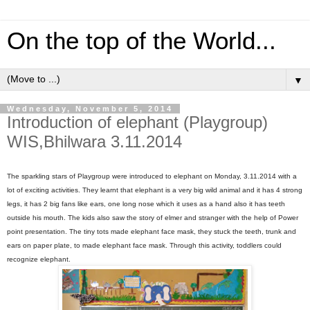
On the top of the World...
▼
Wednesday, November 5, 2014
Introduction of elephant (Playgroup)
WIS,Bhilwara 3.11.2014
The sparkling stars of Playgroup were introduced to elephant on Monday, 3.11.2014 with a
lot of exciting activities. They learnt that elephant is a very big wild animal and it has 4 strong
legs, it has 2 big fans like ears, one long nose which it uses as a hand also it has teeth
outside his mouth. The kids also saw the story of elmer and stranger with the help of Power
point presentation. The tiny tots made elephant face mask, they stuck the teeth, trunk and
ears on paper plate, to made elephant face mask. Through this activity, toddlers could
recognize elephant.