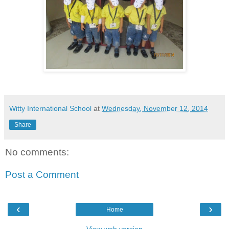
Witty International School
at
Wednesday, November 12, 2014
Share
No comments:
Post a Comment
‹
›
Home