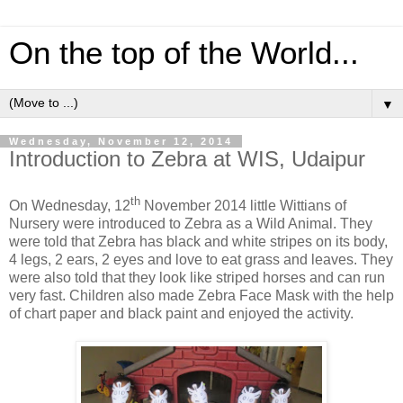
On the top of the World...
▼
Wednesday, November 12, 2014
Introduction to Zebra at WIS, Udaipur
th
On Wednesday, 12
November 2014 little Wittians of
Nursery were introduced to Zebra as a Wild Animal. They
were told that Zebra has black and white stripes on its body,
4 legs, 2 ears, 2 eyes and love to eat grass and leaves. They
were also told that they look like striped horses and can run
very fast. Children also made Zebra Face Mask with the help
of chart paper and black paint and enjoyed the activity.