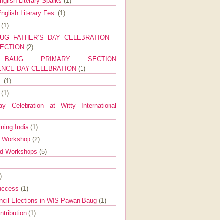
nglish Literary Sparks
(1)
nglish Literary Fest
(1)
y
(1)
UG FATHER’S DAY CELEBRATION –
SECTION
(2)
BAUG PRIMARY SECTION
ENCE DAY CELEBRATION
(1)
g.
(1)
9
(1)
y Celebration at Witty International
ining India
(1)
d Workshop
(2)
nd Workshops
(5)
)
Success
(1)
ncil Elections in WIS Pawan Baug
(1)
ntribution
(1)