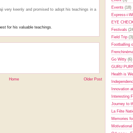
Events
(18)
aji very keenly and promised to adopt his teachings in a
Express-i-W
EYE CHEC
est for his valuable teachings.
Festivals
(2
Field Trip
(3)
Footballing 
Frenchinéma
Go Witty
(6)
GURU PUR
Health is W
Home
Older Post
Independenc
Innovation a
Interesting 
Journey to 
La Fête Nat
Memories fo
Motivationa