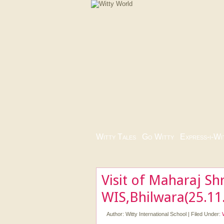
Witty Tales
|
Go Witty
|
Express-i-Wi
Visit of Maharaj Sh
WIS,Bhilwara(25.11
Author:
Witty International School
|
Filed Under: