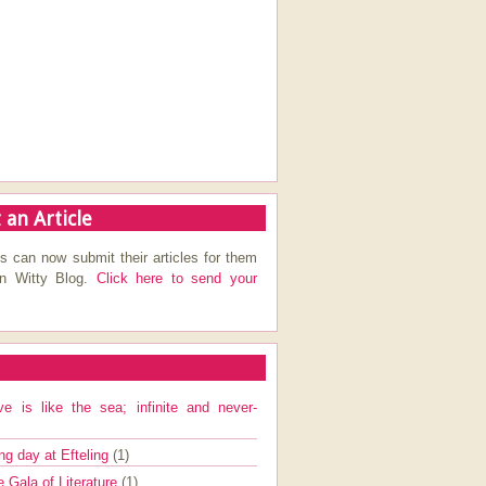
 an Article
s can now submit their articles for them
on Witty Blog.
Click here to send your
ve is like the sea; infinite and never-
ng day at Efteling
(1)
e Gala of Literature
(1)