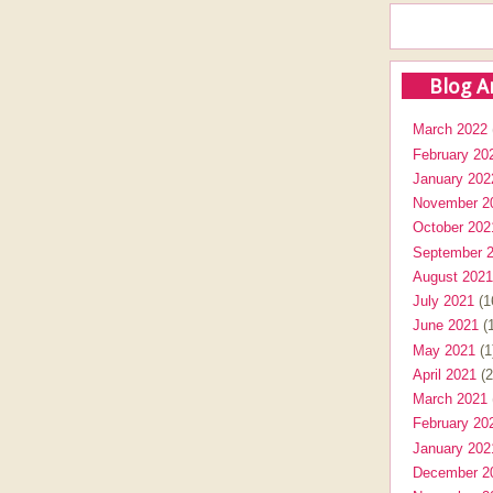
Blog A
March 2022
February 20
January 202
November 2
October 202
September 
August 2021
July 2021
(1
June 2021
(1
May 2021
(1
April 2021
(2
March 2021
February 20
January 202
December 2