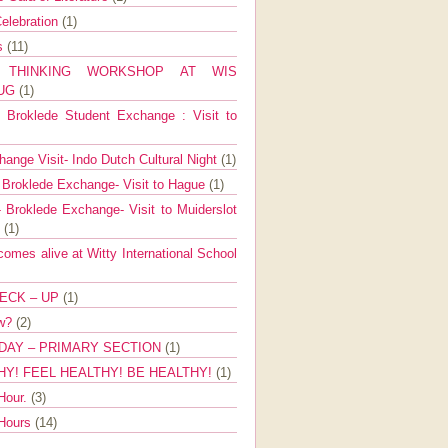
elebration
(1)
ns
(11)
E THINKING WORKSHOP AT WIS
AUG
(1)
Broklede Student Exchange : Visit to
ange Visit- Indo Dutch Cultural Night
(1)
 Broklede Exchange- Visit to Hague
(1)
 Broklede Exchange- Visit to Muiderslot
l
(1)
mes alive at Witty International School
ECK – UP
(1)
ow?
(2)
DAY – PRIMARY SECTION
(1)
HY! FEEL HEALTHY! BE HEALTHY!
(1)
Hour.
(3)
 Hours
(14)