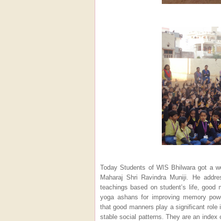
Today Students of WIS Bhilwara got a wo
Maharaj Shri Ravindra Muniji. He addre
teachings based on student’s life, good 
yoga ashans for improving memory powe
that good manners play a significant role i
stable social patterns. They are an index o