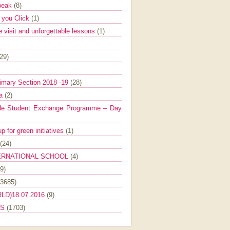
Speak
(8)
e you Click
(1)
e visit and unforgettable lessons
(1)
(29)
imary Section 2018 -19
(28)
ra
(2)
de Student Exchange Programme – Day
 for green initiatives
(1)
(24)
ERNATIONAL SCHOOL
(4)
9)
(3685)
LD)18.07.2016
(9)
ES
(1703)