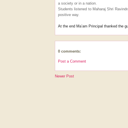
a society or in a nation.
Students listened to Maharaj Shri Ravindr
positive way.
At the end Ma’am Principal thanked the gu
0 comments:
Post a Comment
Newer Post