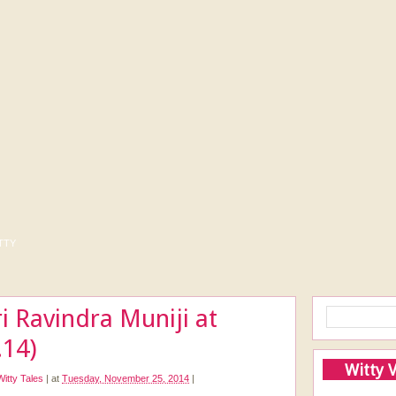
tty
ri Ravindra Muniji at
.14)
Witty 
Witty Tales
|
at
Tuesday, November 25, 2014
|