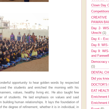
Clown Day C
Competitio
CREATIV
PAWAN B
Day 2- WIS 
Utrecht
(1)
Day 4 – Exch
Day 8: WIS-
Day 9: WIS-
and Farewel
Democracy co
(1)
DENTAL CH
Did you kn
nderful opportunity to hear golden words by respected
DOCTOR’S 
ssed the students and enriched the morning with his
EAT HEALT
manners, values, healthy living etc. He also taught few
Enrichment 
r of students. He laid emphasis on values and said
n building human relationships. It lays the foundation of
Enrichment
f the degree of refinement, whether it is in individual, in
Event
(5)