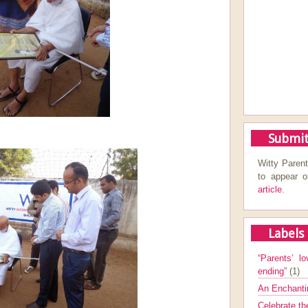
Submit
Witty Parent
to appear 
article.
Labels
“Parents’ lo
ending”
(1)
An Enchanti
Celebrate th