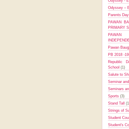
Odyssey - E
Odyssey – E
Parents Da
PAWAN BA
PRIMARY 
PAWAN 
INDEPEND
Pawan Bau
PB 2018 -1
Republic Da
School
(1)
Salute to Sh
Seminar an
Seminars a
Sports
(3)
Stand Tall
(1
Strings of 
Student Cou
Student's Co