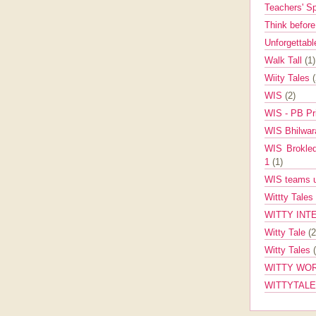
Teachers' 
Think befor
Unforgettabl
Walk Tall
(1)
Wiity Tales
WIS
(2)
WIS - PB Pr
WIS Bhilwa
WIS Brokle
1
(1)
WIS teams up
Wittty Tales
WITTY INT
Witty Tale
(2
Witty Tales
WITTY WOR
WITTYTAL