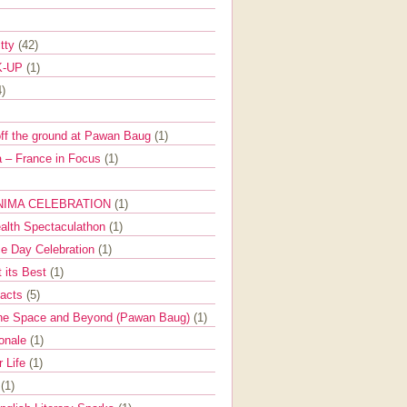
itty
(42)
K-UP
(1)
4)
off the ground at Pawan Baug
(1)
 – France in Focus
(1)
NIMA CELEBRATION
(1)
ealth Spectaculathon
(1)
e Day Celebration
(1)
t its Best
(1)
Facts
(5)
the Space and Beyond (Pawan Baug)
(1)
ionale
(1)
r Life
(1)
l
(1)