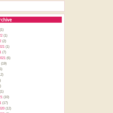
rchive
(1)
22
(1)
2
(2)
021
(1)
1
(7)
2021
(6)
(19)
6)
2)
)
)
(1)
21
(10)
1
(17)
020
(12)