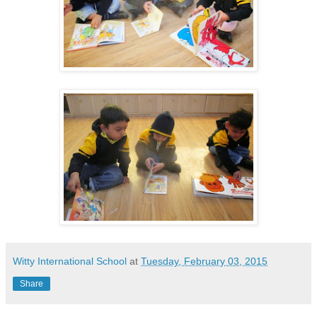
Witty International School
at
Tuesday, February 03, 2015
Share