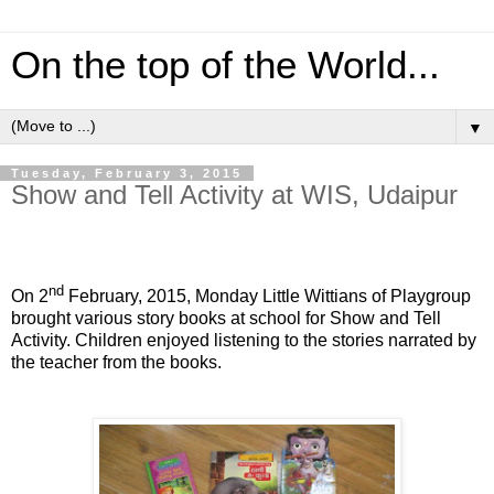
On the top of the World...
▼
Tuesday, February 3, 2015
Show and Tell Activity at WIS, Udaipur
nd
On 2
February, 2015, Monday Little Wittians of Playgroup
brought various story books at school for Show and Tell
Activity. Children enjoyed listening to the stories narrated by
the teacher from the books.