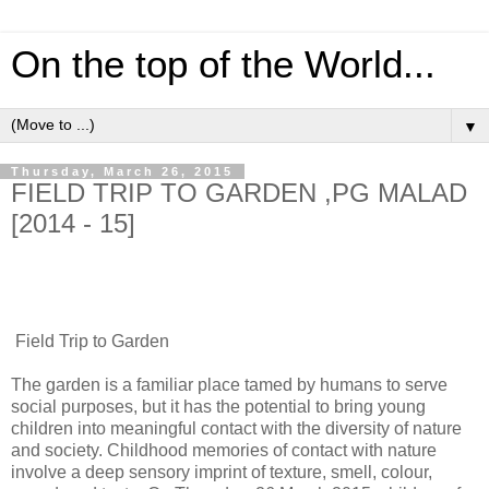
On the top of the World...
▼
Thursday, March 26, 2015
FIELD TRIP TO GARDEN ,PG MALAD
[2014 - 15]
Field Trip to Garden
The garden is a familiar place tamed by humans to serve
social purposes, but it has the potential to bring young
children into meaningful contact with the diversity of nature
and society. Childhood memories of contact with nature
involve a deep sensory imprint of texture, smell, colour,