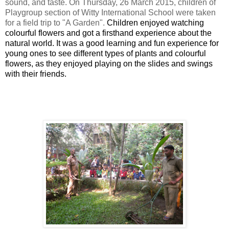
sound, and taste. On
Thursday, 26 March 2015
, children of
Playgroup section of Witty International School were taken
for a field trip to "A Garden".
Children enjoyed watching
colourful flowers and got a firsthand experience about the
natural world.
It was a good learning and fun experience for
young ones to see different types of plants and colourful
flowers, as they
enjoyed playing on the slides and swings
with their friends.