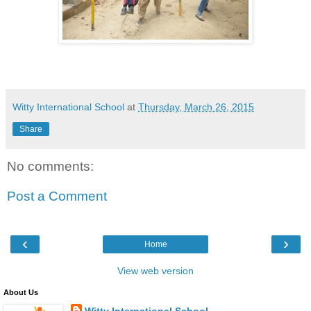
Witty International School
at
Thursday, March 26, 2015
Share
No comments:
Post a Comment
‹
›
Home
View web version
About Us
Witty International School