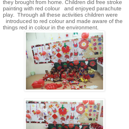
they brought from home. Children did free stroke
painting with red colour and enjoyed parachute
play. Through all these activities children were
introduced to red colour and made aware of the
things red in colour in the environment.