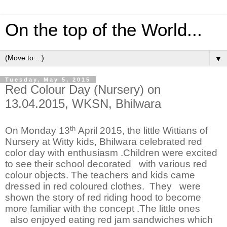
On the top of the World...
▼
Tuesday, May 5, 2015
Red Colour Day (Nursery) on
13.04.2015, WKSN, Bhilwara
th
On Monday 13
April 2015, the little Wittians of
Nursery at Witty kids, Bhilwara celebrated red
color day with enthusiasm .Children were excited
to see their school decorated with various red
colour objects. The teachers and kids came
dressed in red coloured clothes. They were
shown the story of red riding hood to become
more familiar with the concept .The little ones
also enjoyed eating red jam sandwiches which