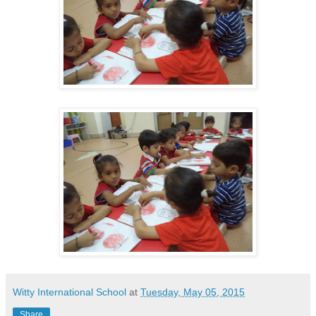
Witty International School
at
Tuesday, May 05, 2015
Share