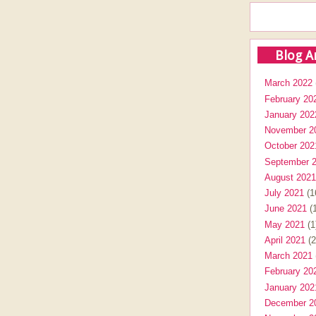
Blog A
March 2022
February 20
January 202
November 2
October 202
September 
August 2021
July 2021
(1
June 2021
(1
May 2021
(1
April 2021
(2
March 2021
February 20
January 202
December 2