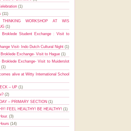
elebration
(1)
ns
(11)
E THINKING WORKSHOP AT WIS
AUG
(1)
Broklede Student Exchange : Visit to
ange Visit- Indo Dutch Cultural Night
(1)
 Broklede Exchange- Visit to Hague
(1)
 Broklede Exchange- Visit to Muiderslot
l
(1)
mes alive at Witty International School
ECK – UP
(1)
ow?
(2)
DAY – PRIMARY SECTION
(1)
HY! FEEL HEALTHY! BE HEALTHY!
(1)
Hour.
(3)
 Hours
(14)