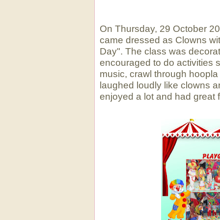
Clown 
On Thursday, 29 October 2015
came dressed as Clowns with
Day". The class was decorat
encouraged to do activities
music, crawl through hoopla 
laughed loudly like clowns an
enjoyed a lot and had great f