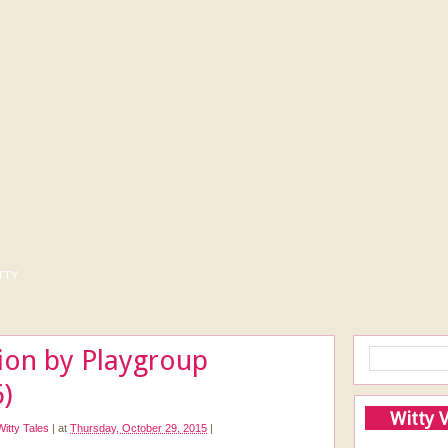
tty
ion by Playgroup
)
Witty 
Witty Tales
|
at
Thursday, October 29, 2015
|