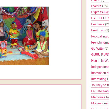
Events
(18)
Express-i-W
EYE CHEC
Festivals
(2
Field Trip
(3)
Footballing 
Frenchinéma
Go Witty
(6)
GURU PUR
Health is W
Independenc
Innovation a
Interesting 
Journey to 
La Fête Nat
Memories fo
Motivationa