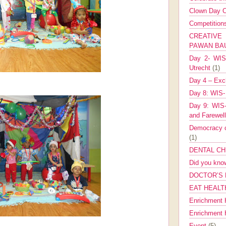
Clown Day C
Competitio
CREATIV
PAWAN B
Day 2- WIS 
Utrecht
(1)
Day 4 – Exch
Day 8: WIS-
Day 9: WIS-
and Farewel
Democracy co
(1)
DENTAL CH
Did you kn
DOCTOR’S 
EAT HEALT
Enrichment 
Enrichment
Event
(5)