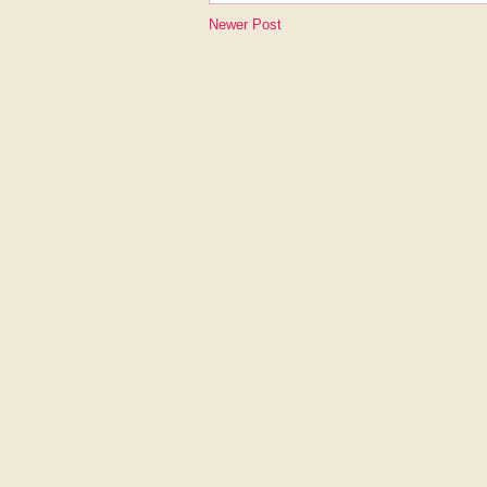
Newer Post