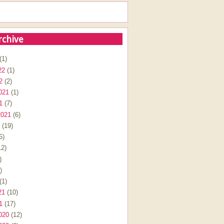
rchive
(1)
22
(1)
2
(2)
021
(1)
1
(7)
2021
(6)
(19)
6)
2)
)
)
(1)
21
(10)
1
(17)
020
(12)