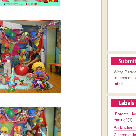
Submit
Witty Parent
to appear 
article.
Labels
“Parents’ lo
ending”
(1)
An Enchanti
Celebrate th