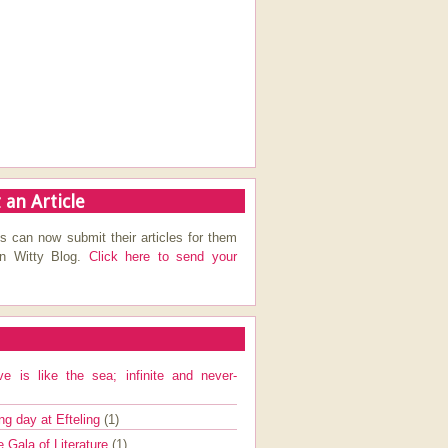
 an Article
s can now submit their articles for them
on Witty Blog.
Click here to send your
ve is like the sea; infinite and never-
ng day at Efteling
(1)
e Gala of Literature
(1)