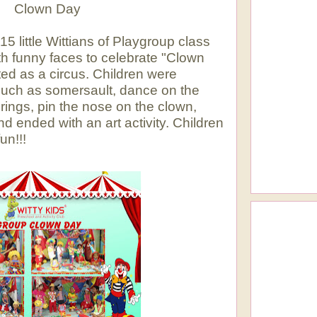
Day
 little Wittians of Playgroup class
 funny faces to celebrate "Clown
ed as a circus.
Children were
 such as somersault, dance on the
rings, pin the nose on the clown,
d ended with an art activity. Children
un!!!