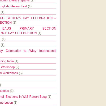
nglish Literary Sparks
(1)
nglish Literary Fest
(1)
y
(1)
UG FATHER’S DAY CELEBRATION –
SECTION
(2)
BAUG PRIMARY SECTION
ENCE DAY CELEBRATION
(1)
g.
(1)
9
(1)
y Celebration at Witty International
ining India
(1)
d Workshop
(2)
nd Workshops
(5)
)
Success
(1)
ncil Elections in WIS Pawan Baug
(1)
ntribution
(1)