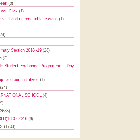
Speak
(8)
e you Click
(1)
e visit and unforgettable lessons
(1)
(29)
imary Section 2018 -19
(28)
ra
(2)
de Student Exchange Programme – Day
 for green initiatives
(1)
(24)
ERNATIONAL SCHOOL
(4)
9)
(3685)
LD)18.07.2016
(9)
ES
(1703)