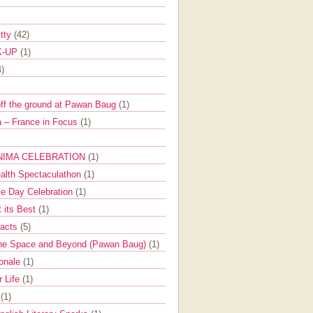
itty
(42)
K-UP
(1)
4)
off the ground at Pawan Baug
(1)
 – France in Focus
(1)
NIMA CELEBRATION
(1)
ealth Spectaculathon
(1)
e Day Celebration
(1)
t its Best
(1)
Facts
(5)
the Space and Beyond (Pawan Baug)
(1)
ionale
(1)
r Life
(1)
l
(1)