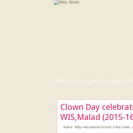
Witty Tales
|
Go Witty
|
Express-i-Wi
Clown Day celebrat
WIS,Malad (2015-16
Author:
Witty International School
|
Filed Under: