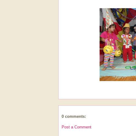
0 comments:
Post a Comment