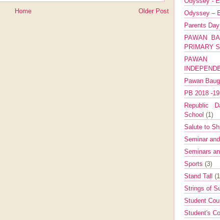
Odyssey - E
Home
Older Post
Odyssey – E
Parents Da
PAWAN BA
PRIMARY 
PAWAN 
INDEPEND
Pawan Bau
PB 2018 -1
Republic Da
School
(1)
Salute to Sh
Seminar an
Seminars a
Sports
(3)
Stand Tall
(1
Strings of 
Student Cou
Student's Co