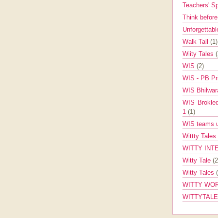
Teachers' 
Think befor
Unforgettabl
Walk Tall
(1)
Wiity Tales
WIS
(2)
WIS - PB Pr
WIS Bhilwa
WIS Brokle
1
(1)
WIS teams up
Wittty Tales
WITTY INT
Witty Tale
(2
Witty Tales
WITTY WOR
WITTYTAL