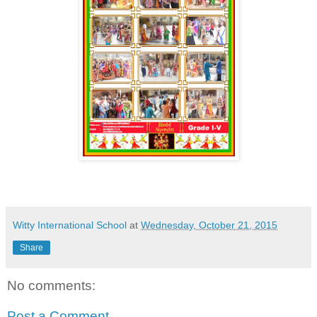
Witty International School
at
Wednesday, October 21, 2015
Share
No comments:
Post a Comment