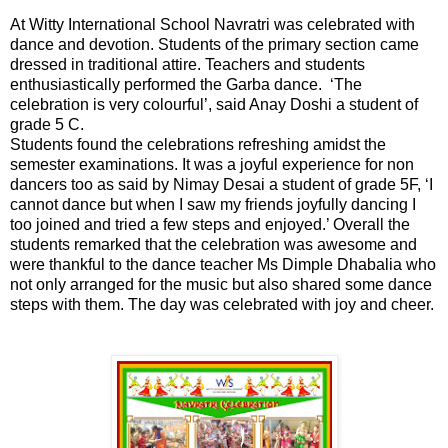
At Witty International School Navratri was celebrated with
dance and devotion. Students of the primary section came
dressed in traditional attire. Teachers and students
enthusiastically performed the Garba dance. ‘The
celebration is very colourful’, said Anay Doshi a student of
grade 5 C.
Students found the celebrations refreshing amidst the
semester examinations. It was a joyful experience for non
dancers too as said by Nimay Desai a student of grade 5F, ‘I
cannot dance but when I saw my friends joyfully dancing I
too joined and tried a few steps and enjoyed.’ Overall the
students remarked that the celebration was awesome and
were thankful to the dance teacher Ms Dimple Dhabalia who
not only arranged for the music but also shared some dance
steps with them. The day was celebrated with joy and cheer.