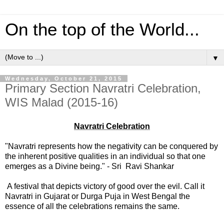
On the top of the World...
▼
Wednesday, October 21, 2015
Primary Section Navratri Celebration,
WIS Malad (2015-16)
Navratri Celebration
"Navratri represents how the negativity can be conquered by
the inherent positive qualities in an individual so that one
emerges as a Divine being." - Sri Ravi Shankar
A festival that depicts victory of good over the evil. Call it
Navratri in Gujarat or Durga Puja in West Bengal the
essence of all the celebrations remains the same.