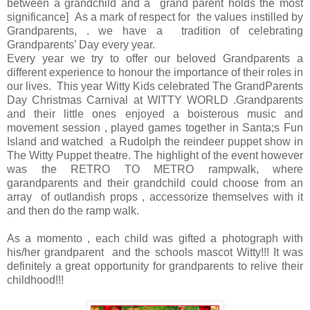
between a grandchild and a grand parent holds the most
significance] As a mark of respect for the values instilled by
Grandparents, . we have a tradition of celebrating
Grandparents’ Day every year.
Every year we try to offer our beloved Grandparents a
different experience to honour the importance of their roles in
our lives. This year Witty Kids celebrated The GrandParents
Day Christmas Carnival at WITTY WORLD .Grandparents
and their little ones enjoyed a boisterous music and
movement session , played games together in Santa;s Fun
Island and watched a Rudolph the reindeer puppet show in
The Witty Puppet theatre. The highlight of the event however
was the RETRO TO METRO rampwalk, where
garandparents and their grandchild could choose from an
array of outlandish props , accessorize themselves with it
and then do the ramp walk.
As a momento , each child was gifted a photograph with
his/her grandparent and the schools mascot Witty!!! It was
definitely a great opportunity for grandparents to relive their
childhood!!!