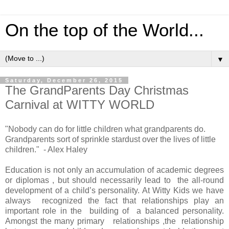
On the top of the World...
▼
Saturday, December 26, 2015
The GrandParents Day Christmas
Carnival at WITTY WORLD
"Nobody can do for little children what grandparents do.
Grandparents sort of sprinkle stardust over the lives of little
children." - Alex Haley
Education is not only an accumulation of academic degrees
or diplomas , but should necessarily lead to the all-round
development of a child’s personality. At Witty Kids we have
always recognized the fact that relationships play an
important role in the building of a balanced personality.
Amongst the many primary relationships ,the relationship