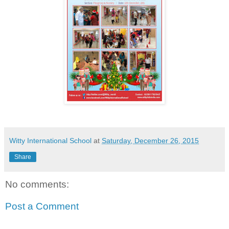
Witty International School
at
Saturday, December 26, 2015
Share
No comments:
Post a Comment