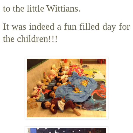
to the little Wittians.
It was indeed a fun filled day for
the children!!!