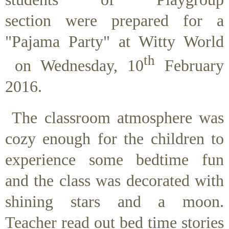
section were prepared for a
"Pajama Party" at Witty World
th
on Wednesday, 10
February
2016.
The classroom atmosphere was
cozy enough for the children to
experience some bedtime fun
and the class was decorated with
shining stars and a moon.
Teacher read out bed time stories