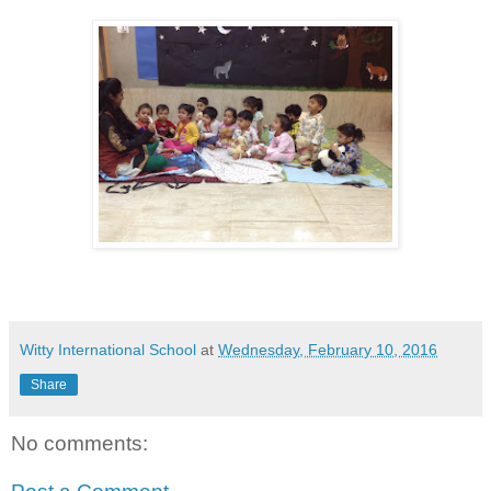
Witty International School
at
Wednesday, February 10, 2016
Share
No comments: