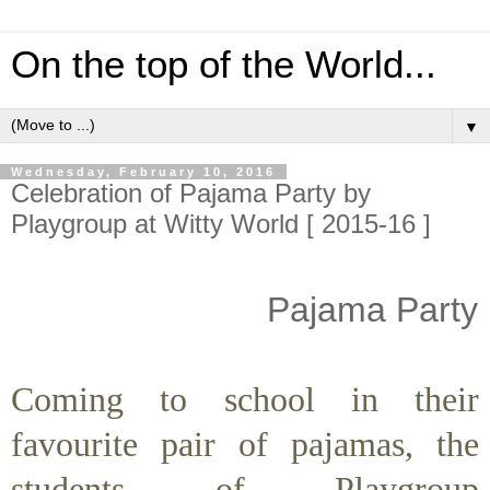
On the top of the World...
▼
Wednesday, February 10, 2016
Celebration of Pajama Party by
Playgroup at Witty World [ 2015-16 ]
Pajama Party
Coming to school in their
favourite pair of pajamas, the
students of Playgroup