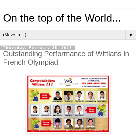
On the top of the World...
▼
Thursday, February 25, 2016
Outstanding Performance of Wittians in
French Olympiad