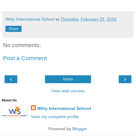
Witty International School
at
Thursday, February 25, 2016
Share
No comments:
Post a Comment
‹
›
Home
View web version
About Us
Witty International School
View my complete profile
Powered by
Blogger
.