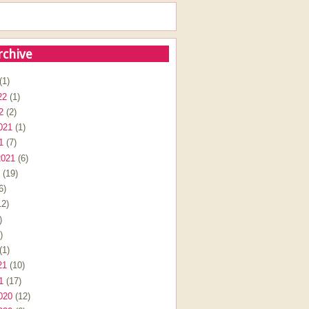
rchive
(1)
22
(1)
2
(2)
021
(1)
1
(7)
2021
(6)
(19)
6)
2)
)
)
(1)
21
(10)
1
(17)
020
(12)