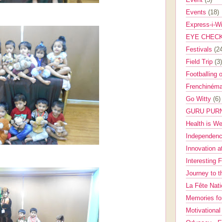
Events
(18)
Express-i-W
EYE CHEC
Festivals
(2
Field Trip
(3)
Footballing 
Frenchinéma
Go Witty
(6)
GURU PUR
Health is W
Independenc
Innovation a
Interesting 
Journey to 
La Fête Nat
Memories fo
Motivationa