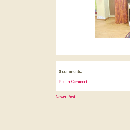
0 comments:
Post a Comment
Newer Post