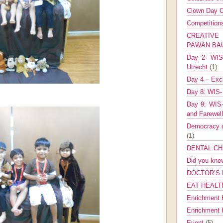
Clown Day C
Competitio
CREATIV
PAWAN B
Day 2- WIS 
Utrecht
(1)
Day 4 – Exch
Day 8: WIS-
Day 9: WIS-
and Farewel
Democracy co
(1)
DENTAL CH
Did you kn
DOCTOR’S 
EAT HEALT
Enrichment 
Enrichment
Event
(5)