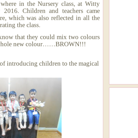
ywhere in the Nursery class, at Witty
 2016. Children and teachers came
re, which was also reflected in all the
ating the class.
know that they could mix two colours
e a whole new colour……BROWN!!!
f introducing children to the magical