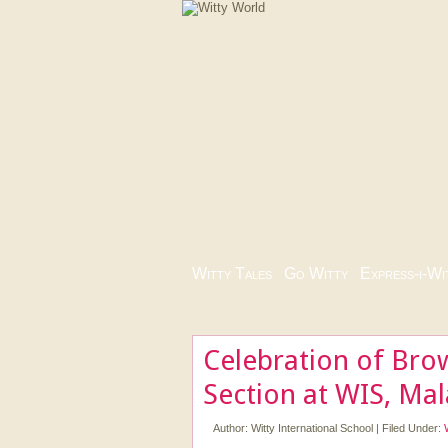
Witty Tales
|
Go Witty
|
Express-i-Wi
Celebration of Bro
Section at WIS, Ma
Author:
Witty International School
|
Filed Under: