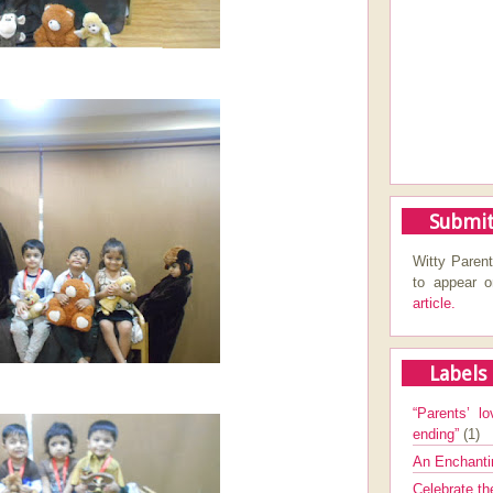
Submit
Witty Parent
to appear 
article.
Labels
“Parents’ lo
ending”
(1)
An Enchanti
Celebrate th