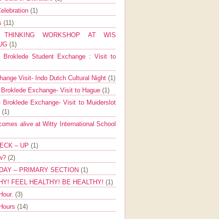
elebration
(1)
ns
(11)
E THINKING WORKSHOP AT WIS
AUG
(1)
Broklede Student Exchange : Visit to
ange Visit- Indo Dutch Cultural Night
(1)
 Broklede Exchange- Visit to Hague
(1)
 Broklede Exchange- Visit to Muiderslot
l
(1)
mes alive at Witty International School
ECK – UP
(1)
ow?
(2)
DAY – PRIMARY SECTION
(1)
HY! FEEL HEALTHY! BE HEALTHY!
(1)
Hour.
(3)
 Hours
(14)