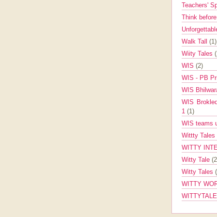
Teachers' 
Think befor
Unforgettabl
Walk Tall
(1)
Wiity Tales
WIS
(2)
WIS - PB Pr
WIS Bhilwa
WIS Brokle
1
(1)
WIS teams up
Wittty Tales
WITTY INT
Witty Tale
(2
Witty Tales
WITTY WOR
WITTYTAL