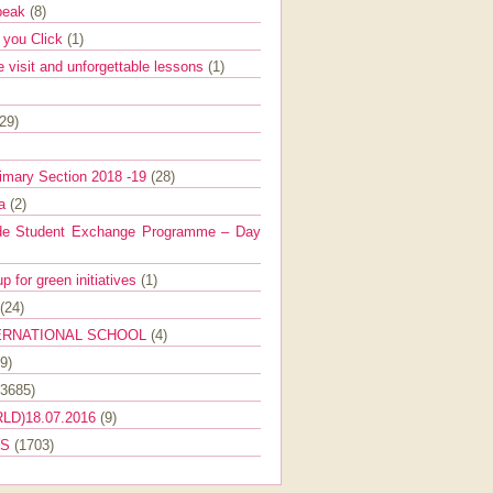
Speak
(8)
e you Click
(1)
e visit and unforgettable lessons
(1)
(29)
imary Section 2018 -19
(28)
ra
(2)
de Student Exchange Programme – Day
 for green initiatives
(1)
(24)
ERNATIONAL SCHOOL
(4)
9)
(3685)
LD)18.07.2016
(9)
ES
(1703)