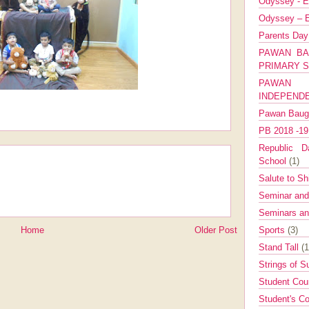
Odyssey - E
Odyssey – E
Parents Da
PAWAN BA
PRIMARY 
PAWAN 
INDEPEND
Pawan Bau
PB 2018 -1
Republic Da
School
(1)
Salute to Sh
Seminar an
Seminars a
Sports
(3)
Home
Older Post
Stand Tall
(1
Strings of 
Student Cou
Student's Co