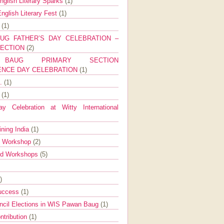
nglish Literary Sparks
(1)
nglish Literary Fest
(1)
y
(1)
UG FATHER’S DAY CELEBRATION –
SECTION
(2)
BAUG PRIMARY SECTION
ENCE DAY CELEBRATION
(1)
g.
(1)
9
(1)
y Celebration at Witty International
ining India
(1)
d Workshop
(2)
nd Workshops
(5)
)
Success
(1)
ncil Elections in WIS Pawan Baug
(1)
ntribution
(1)