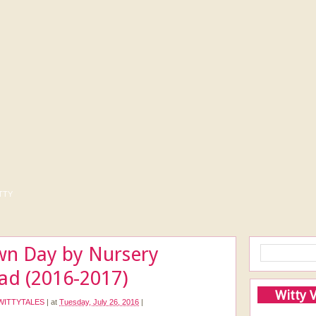
tty
wn Day by Nursery
lad (2016-2017)
Witty 
WITTYTALES
|
at
Tuesday, July 26, 2016
|