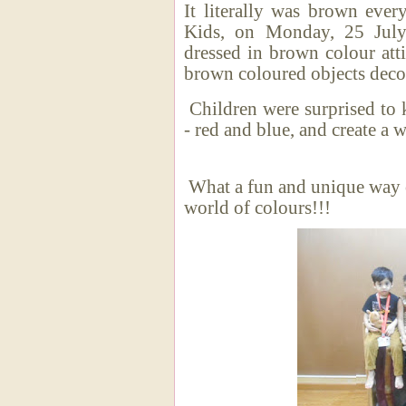
It literally was brown ever
Kids, on Monday, 25 July
dressed in brown colour atti
brown coloured objects decor
Children were surprised to 
- red and blue, and creat
What a fun and unique way o
world of colours!!!