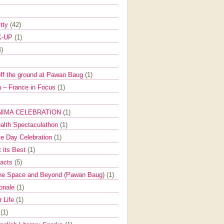
itty
(42)
K-UP
(1)
4)
off the ground at Pawan Baug
(1)
 – France in Focus
(1)
NIMA CELEBRATION
(1)
ealth Spectaculathon
(1)
e Day Celebration
(1)
t its Best
(1)
Facts
(5)
the Space and Beyond (Pawan Baug)
(1)
ionale
(1)
r Life
(1)
l
(1)