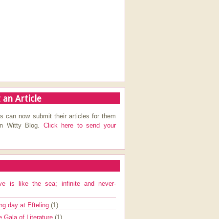
 an Article
s can now submit their articles for them
on Witty Blog.
Click here to send your
ve is like the sea; infinite and never-
ng day at Efteling
(1)
e Gala of Literature
(1)