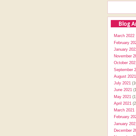
Blog A
March 2022
February 20
January 202
November 2
October 202
September 
August 2021
July 2021
(1
June 2021
(1
May 2021
(1
April 2021
(2
March 2021
February 20
January 202
December 2