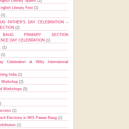
nglish Literary Sparks
(1)
nglish Literary Fest
(1)
y
(1)
UG FATHER’S DAY CELEBRATION –
SECTION
(2)
BAUG PRIMARY SECTION
ENCE DAY CELEBRATION
(1)
g.
(1)
9
(1)
y Celebration at Witty International
ining India
(1)
d Workshop
(2)
nd Workshops
(5)
)
Success
(1)
ncil Elections in WIS Pawan Baug
(1)
ntribution
(1)