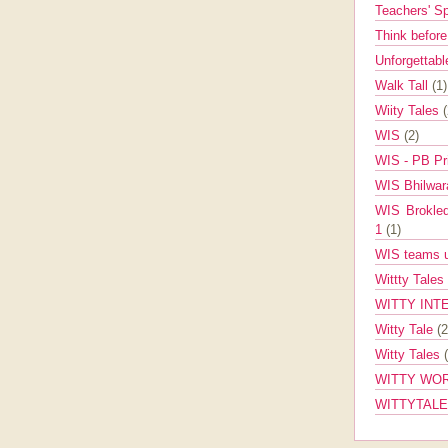
Teachers' 
Think befor
Unforgettabl
Walk Tall
(1)
Wiity Tales
WIS
(2)
WIS - PB Pr
WIS Bhilwa
WIS Brokle
1
(1)
WIS teams up
Wittty Tales
WITTY INT
Witty Tale
(2
Witty Tales
WITTY WOR
WITTYTAL