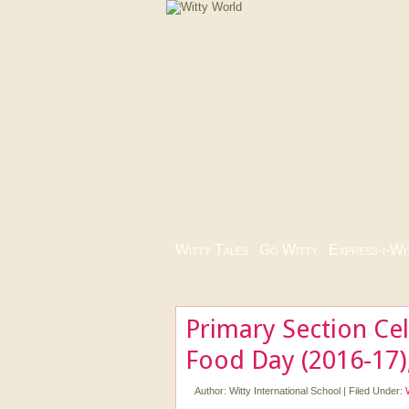
Witty Tales
|
Go Witty
|
Express-i-Wi
Primary Section Cel
Food Day (2016-17)
Author:
Witty International School
|
Filed Under: