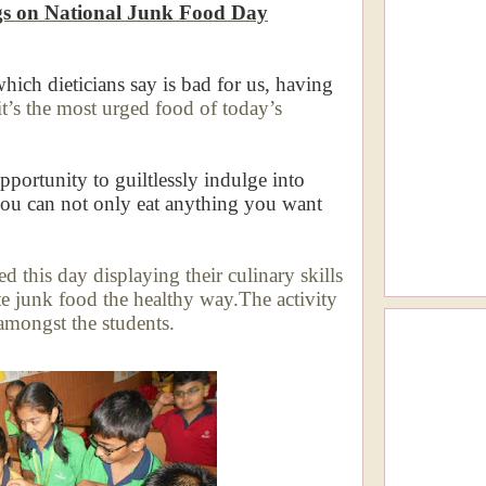
gs on National Junk Food Day
which dieticians say is bad for us, having
it’s the most urged food of today’s
portunity to guiltlessly indulge into
you can not only eat anything you want
d this day displaying their culinary skills
te junk food the healthy way.The activity
amongst the students.