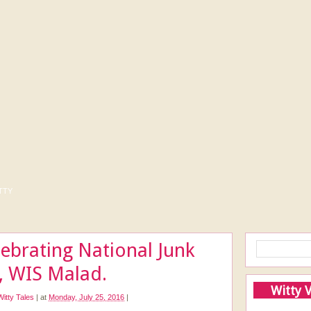
tty
ebrating National Junk
, WIS Malad.
Witty 
Witty Tales
|
at
Monday, July 25, 2016
|