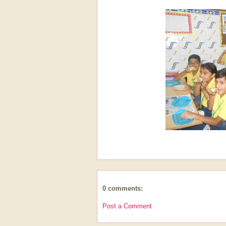
0 comments:
Post a Comment