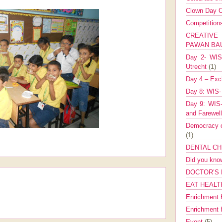
Clown Day C
Competitio
CREATIV
PAWAN B
Day 2- WIS 
Utrecht
(1)
Day 4 – Exch
Day 8: WIS-
Day 9: WIS-
and Farewel
Democracy co
(1)
DENTAL CH
Did you kn
DOCTOR’S 
EAT HEALT
Enrichment 
Enrichment
Event
(5)