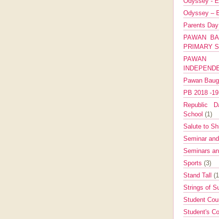
Odyssey - E
Odyssey – E
Parents Da
PAWAN BA
PRIMARY 
PAWAN 
INDEPEND
Pawan Bau
PB 2018 -1
Republic Da
School
(1)
Salute to Sh
Seminar an
Seminars a
Sports
(3)
Stand Tall
(1
Strings of 
Student Cou
Student's Co