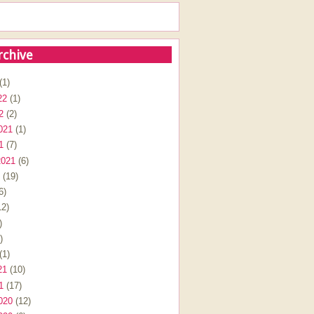
rchive
(1)
22
(1)
2
(2)
021
(1)
1
(7)
2021
(6)
(19)
6)
2)
)
)
(1)
21
(10)
1
(17)
020
(12)