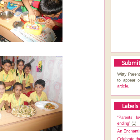
Submit
Witty Parent
to appear 
article.
Labels
“Parents’ lo
ending”
(1)
An Enchanti
Celebrate th