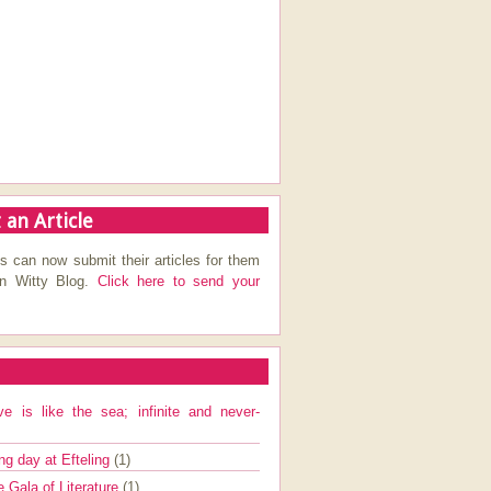
 an Article
s can now submit their articles for them
on Witty Blog.
Click here to send your
ve is like the sea; infinite and never-
ng day at Efteling
(1)
e Gala of Literature
(1)