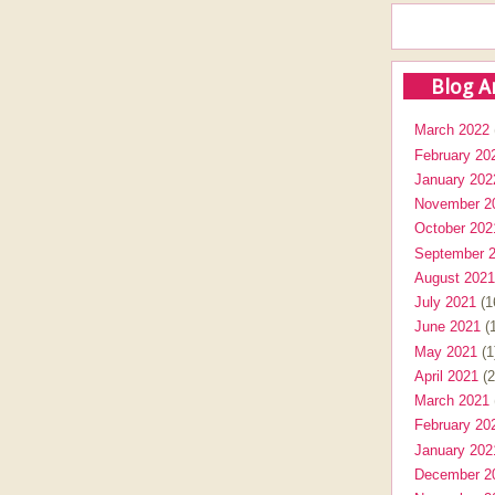
Blog A
March 2022
February 20
January 202
November 2
October 202
September 
August 2021
July 2021
(1
June 2021
(1
May 2021
(1
April 2021
(2
March 2021
February 20
January 202
December 2