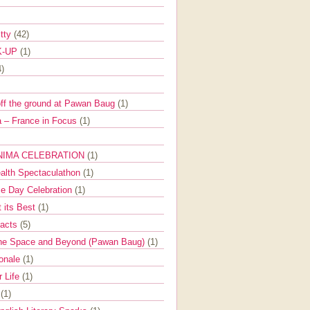
itty
(42)
K-UP
(1)
4)
off the ground at Pawan Baug
(1)
 – France in Focus
(1)
NIMA CELEBRATION
(1)
ealth Spectaculathon
(1)
e Day Celebration
(1)
t its Best
(1)
Facts
(5)
the Space and Beyond (Pawan Baug)
(1)
ionale
(1)
r Life
(1)
l
(1)