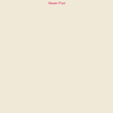
Newer Post