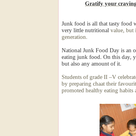
Gratify your cravin
Junk food is all that tasty food 
very little nutritional
value, but 
generation.
National Junk Food Day is an op
eating junk food. On this day, 
but also any amount of it.
Students of grade II –V celebrate
by preparing chaat
their favouri
promoted healthy eating habits 