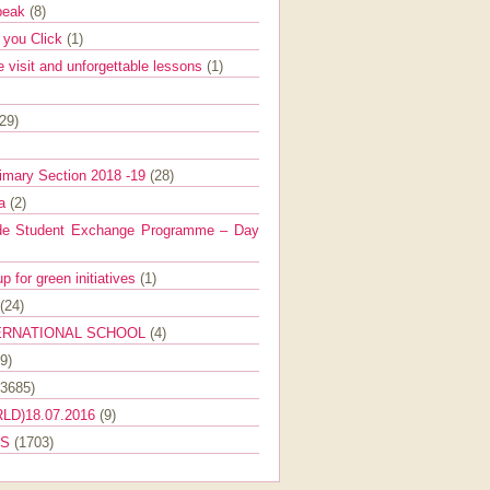
Speak
(8)
e you Click
(1)
e visit and unforgettable lessons
(1)
(29)
imary Section 2018 -19
(28)
ra
(2)
de Student Exchange Programme – Day
 for green initiatives
(1)
(24)
ERNATIONAL SCHOOL
(4)
9)
(3685)
LD)18.07.2016
(9)
ES
(1703)