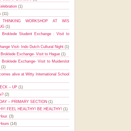
elebration
(1)
ns
(11)
E THINKING WORKSHOP AT WIS
AUG
(1)
Broklede Student Exchange : Visit to
ange Visit- Indo Dutch Cultural Night
(1)
 Broklede Exchange- Visit to Hague
(1)
 Broklede Exchange- Visit to Muiderslot
l
(1)
mes alive at Witty International School
ECK – UP
(1)
ow?
(2)
DAY – PRIMARY SECTION
(1)
HY! FEEL HEALTHY! BE HEALTHY!
(1)
Hour.
(3)
 Hours
(14)