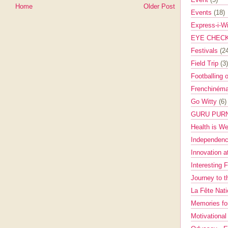
Home
Older Post
Events
(18)
Express-i-W
EYE CHEC
Festivals
(2
Field Trip
(3)
Footballing 
Frenchinéma
Go Witty
(6)
GURU PUR
Health is W
Independenc
Innovation a
Interesting 
Journey to 
La Fête Nat
Memories fo
Motivationa