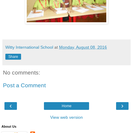
Witty International School
at
Monday, August 08, 2016
Share
No comments:
Post a Comment
‹
›
Home
View web version
About Us