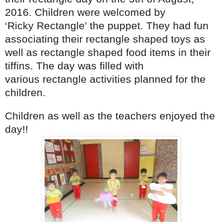
2016. Children were welcomed by
‘Ricky Rectangle’ the puppet. They had fun
associating their rectangle shaped toys as
well as rectangle shaped food items in their
tiffins. The day was filled with
various rectangle activities planned for the
children.
Children as well as the teachers enjoyed the
day!!