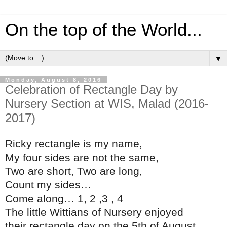
On the top of the World...
▼
Monday, August 8, 2016
Celebration of Rectangle Day by
Nursery Section at WIS, Malad (2016-
2017)
Ricky rectangle is my name,
My four sides are not the same,
Two are short, Two are long,
Count my sides…
Come along… 1, 2 ,3 , 4
The little Wittians of Nursery enjoyed
their rectangle day on the 5th of August,