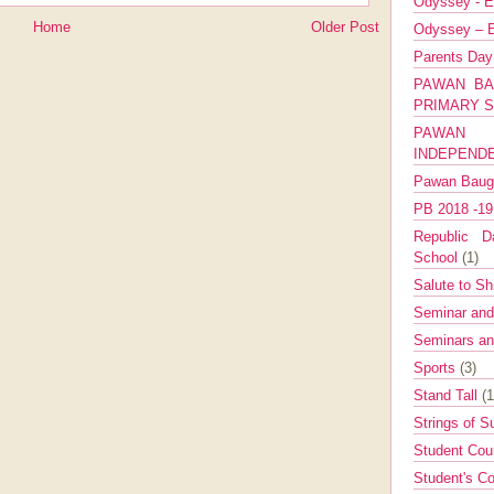
Odyssey - E
Home
Older Post
Odyssey – E
Parents Da
PAWAN BA
PRIMARY 
PAWAN 
INDEPEND
Pawan Bau
PB 2018 -1
Republic Da
School
(1)
Salute to Sh
Seminar an
Seminars a
Sports
(3)
Stand Tall
(1
Strings of 
Student Cou
Student's Co