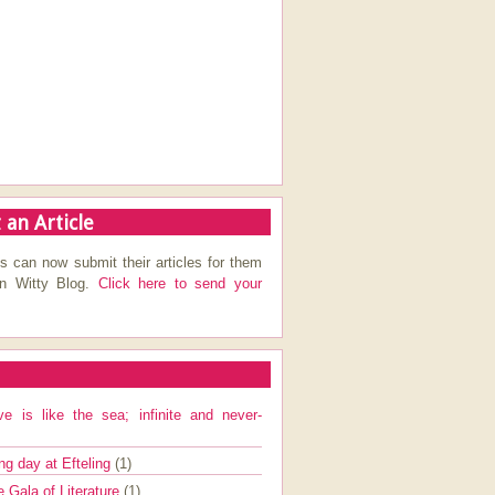
 an Article
s can now submit their articles for them
on Witty Blog.
Click here to send your
ve is like the sea; infinite and never-
ng day at Efteling
(1)
e Gala of Literature
(1)