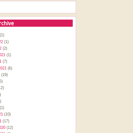
rchive
(1)
22
(1)
2
(2)
021
(1)
1
(7)
2021
(6)
(19)
6)
2)
)
)
(1)
21
(10)
1
(17)
020
(12)