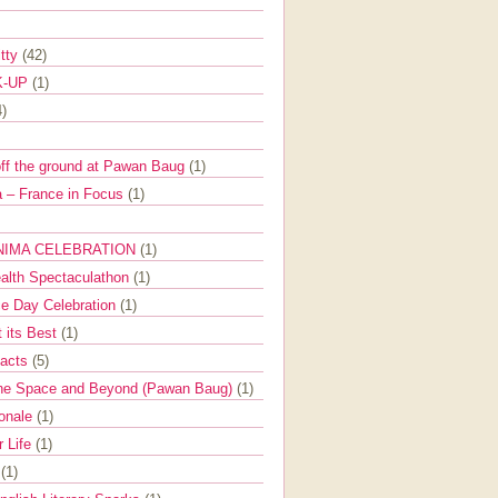
itty
(42)
K-UP
(1)
4)
off the ground at Pawan Baug
(1)
 – France in Focus
(1)
NIMA CELEBRATION
(1)
ealth Spectaculathon
(1)
e Day Celebration
(1)
t its Best
(1)
Facts
(5)
the Space and Beyond (Pawan Baug)
(1)
ionale
(1)
r Life
(1)
l
(1)