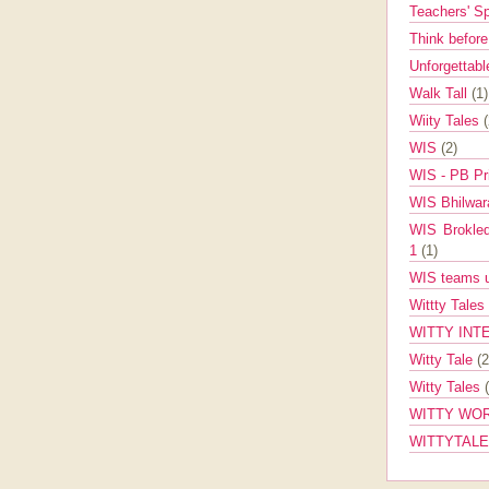
Teachers' 
Think befor
Unforgettabl
Walk Tall
(1)
Wiity Tales
WIS
(2)
WIS - PB Pr
WIS Bhilwa
WIS Brokle
1
(1)
WIS teams up
Wittty Tales
WITTY INT
Witty Tale
(2
Witty Tales
WITTY WOR
WITTYTAL