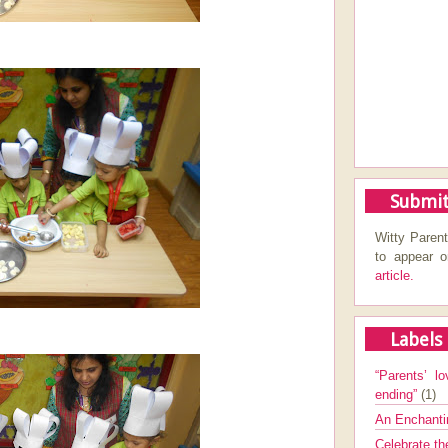
Submit
Witty Parent
to appear 
article.
Labels
“Parents’ lo
ending”
(1)
An Enchanti
Celebrate th