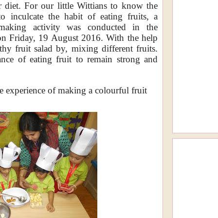
r diet. For our little Wittians to know the
o inculcate the habit of eating fruits, a
making activity was conducted in the
on
Friday, 19 August 2016
.
With the help
hy fruit salad by, mixing different fruits.
nce of eating fruit to remain strong and
 experience of making a colourful fruit