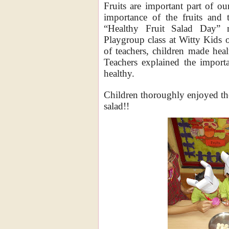
Fruits are important part of ou
importance of the fruits and t
“Healthy Fruit Salad Day” 
Playgroup class at Witty Kids 
of teachers, children made healt
Teachers explained the importa
healthy.
Children thoroughly enjoyed the
salad!!