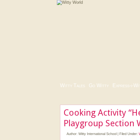
Witty Tales
|
Go Witty
|
Express-i-Wi
Cooking Activity “H
Playgroup Section 
Author:
Witty International School
|
Filed Under: