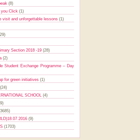
Speak
(8)
e you Click
(1)
e visit and unforgettable lessons
(1)
(29)
imary Section 2018 -19
(28)
ra
(2)
de Student Exchange Programme – Day
 for green initiatives
(1)
(24)
ERNATIONAL SCHOOL
(4)
9)
(3685)
LD)18.07.2016
(9)
ES
(1703)