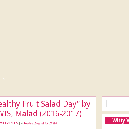
tty
ealthy Fruit Salad Day” by
WIS, Malad (2016-2017)
Witty 
WITTYTALES
|
at
Friday, August 19, 2016
|