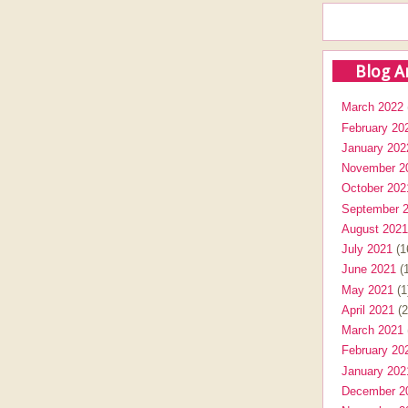
Blog A
March 2022
February 20
January 202
November 2
October 202
September 
August 2021
July 2021
(1
June 2021
(1
May 2021
(1
April 2021
(2
March 2021
February 20
January 202
December 2