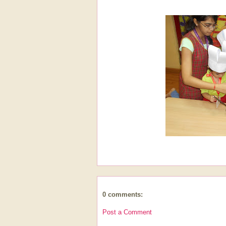
0 comments:
Post a Comment