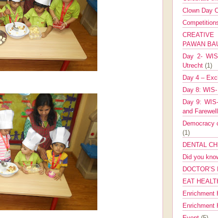
Clown Day C
Competitio
CREATIV
PAWAN B
Day 2- WIS 
Utrecht
(1)
Day 4 – Exch
Day 8: WIS-
Day 9: WIS-
and Farewel
Democracy co
(1)
DENTAL CH
Did you kn
DOCTOR’S 
EAT HEALT
Enrichment 
Enrichment
Event
(5)