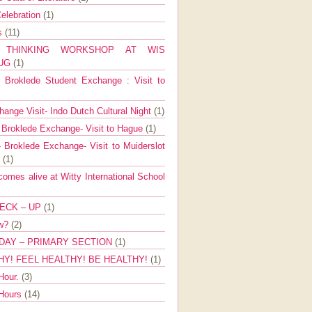
elebration
(1)
ns
(11)
E THINKING WORKSHOP AT WIS
AUG
(1)
Broklede Student Exchange : Visit to
ange Visit- Indo Dutch Cultural Night
(1)
 Broklede Exchange- Visit to Hague
(1)
 Broklede Exchange- Visit to Muiderslot
l
(1)
mes alive at Witty International School
ECK – UP
(1)
ow?
(2)
DAY – PRIMARY SECTION
(1)
HY! FEEL HEALTHY! BE HEALTHY!
(1)
Hour.
(3)
 Hours
(14)