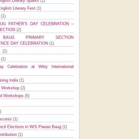
nglish Literary Sparks
(1)
nglish Literary Fest
(1)
y
(1)
UG FATHER’S DAY CELEBRATION –
SECTION
(2)
BAUG PRIMARY SECTION
ENCE DAY CELEBRATION
(1)
g.
(1)
9
(1)
y Celebration at Witty International
ining India
(1)
d Workshop
(2)
nd Workshops
(5)
)
Success
(1)
ncil Elections in WIS Pawan Baug
(1)
ntribution
(1)