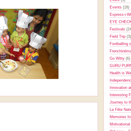
Events
(18)
Express-i-W
EYE CHEC
Festivals
(2
Field Trip
(3)
Footballing 
Frenchinéma
Go Witty
(6)
GURU PUR
Health is W
Independenc
Innovation a
Interesting 
Journey to 
La Fête Nat
Memories fo
Motivationa