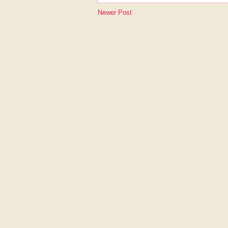
Newer Post