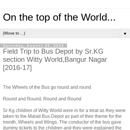
On the top of the World...
▼
Saturday, August 20, 2016
Field Trip to Bus Depot by Sr.KG
section Witty World,Bangur Nagar
[2016-17]
The Wheels of the Bus go round and round
Round and Round, Round and Round
Sr Kg children of Witty World were in for a treat as they were
taken to the Malad Bus Depot as part of their theme for the
month, Wheels and Wings. The conductor of the bus gave
dummy tickets to the children and they were explained the