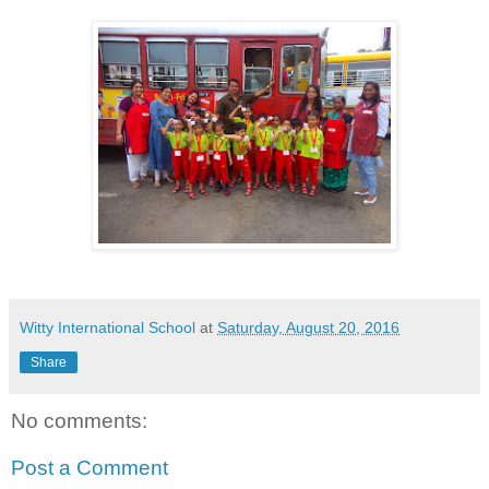
Witty International School
at
Saturday, August 20, 2016
Share
No comments:
Post a Comment