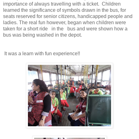
importance of always travelling with a ticket. Children
learned the significance of symbols drawn in the bus, for
seats reserved for senior citizens, handicapped people and
ladies. The real fun however, began when children were
taken for a short ride in the bus and were shown how a
bus was being washed in the depot.
It was a learn with fun experience!!