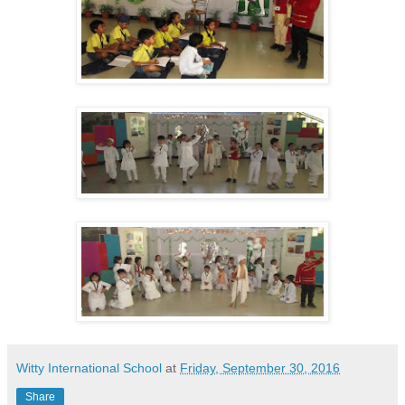
Witty International School
at
Friday, September 30, 2016
Share