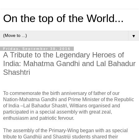
On the top of the World...
▼
Friday, September 30, 2016
A Tribute to the Legendary Heroes of
India: Mahatma Gandhi and Lal Bahadur
Shashtri
To commemorate the birth anniversary of father of our
Nation-Mahatma Gandhi and Prime Minister of the Republic
of India –Lal Bahadur Shastri, Wittians organised and
participated in a special assembly with great zeal,
enthusiasm and patriotic fervour.
The assembly of the Primary-Wing began with as special
tribute to Gandhiji and Shastriji students shared their