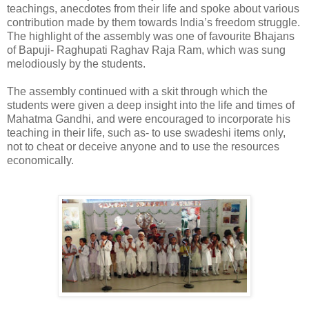
teachings, anecdotes from their life and spoke about various
contribution made by them towards India’s freedom struggle.
The highlight of the assembly was one of favourite Bhajans
of Bapuji- Raghupati Raghav Raja Ram, which was sung
melodiously by the students.
The assembly continued with a skit through which the
students were given a deep insight into the life and times of
Mahatma Gandhi, and were encouraged to incorporate his
teaching in their life, such as- to use swadeshi items only,
not to cheat or deceive anyone and to use the resources
economically.