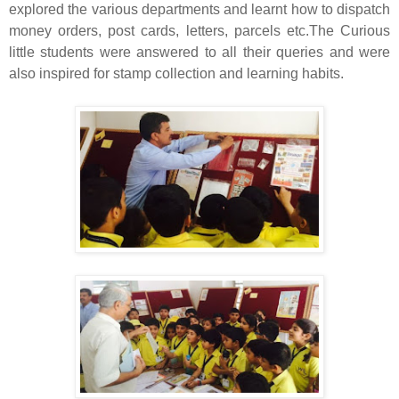
explored the various departments and learnt how to dispatch
money
orders
, post cards, letters,
parcels
etc.The Curious
little students were answered to all their queries and were
also inspired for stamp collection and learning habits.