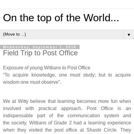
On the top of the World...
▼
Wednesday, September 7, 2016
Field Trip to Post Office
Exposure of young Wittians to Post Office
“To acquire knowledge, one must study; but to acquire
wisdom one must observe”.
We at Witty believe that learning becomes more fun when
involved with practical approach. Post Office is an
indispensable part of the communication system and
the
society. Wittians
of Grade 2 had a learning experience
when they visited the post office at Shastri Circle. They