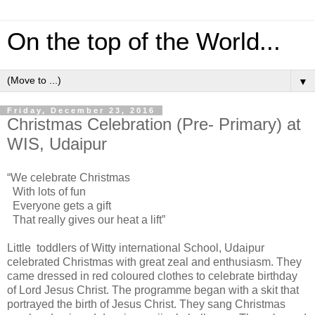
On the top of the World...
▼
Friday, December 23, 2016
Christmas Celebration (Pre- Primary) at
WIS, Udaipur
“We celebrate Christmas
With lots of fun
Everyone gets a gift
That really gives our heat a lift”
Little toddlers of Witty international School, Udaipur
celebrated Christmas with great zeal and enthusiasm. They
came dressed in red coloured clothes to celebrate birthday
of Lord Jesus Christ. The programme began with a skit that
portrayed the birth of Jesus Christ. They sang Christmas