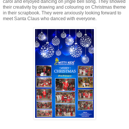
carol and enjoyed dancing on jingle bell song. They showed
their creativity by drawing and colouring on Christmas theme
in their scrapbook. They were anxiously looking forward to
meet Santa Claus who danced with everyone.