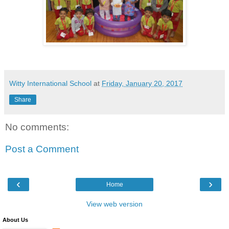
Witty International School
at
Friday, January 20, 2017
Share
No comments:
Post a Comment
‹
›
Home
View web version
About Us