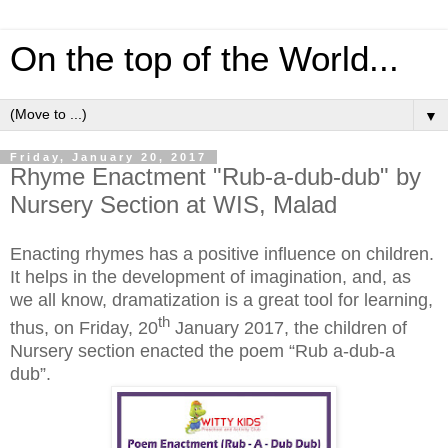
On the top of the World...
▼
Friday, January 20, 2017
Rhyme Enactment "Rub-a-dub-dub" by
Nursery Section at WIS, Malad
Enacting rhymes has a positive influence on children.
It helps in the development of imagination, and, as
we all know, dramatization is a great tool for learning
,
th
thus, on Friday, 20
January 2017, the children of
Nursery section enacted the poem “Rub a-dub-a
dub”.